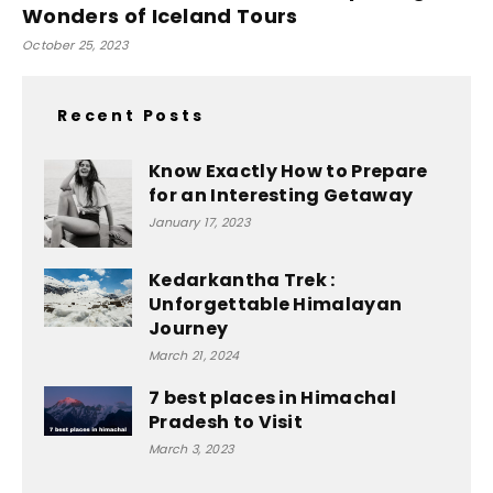
Wonders of Iceland Tours
October 25, 2023
Recent Posts
Know Exactly How to Prepare
for an Interesting Getaway
January 17, 2023
Kedarkantha Trek :
Unforgettable Himalayan
Journey
March 21, 2024
7 best places in Himachal
Pradesh to Visit
March 3, 2023