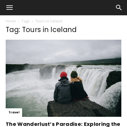
Home
Tags
Tours in Iceland
Tag: Tours in Iceland
Travel
The Wanderlust’s Paradise: Exploring the