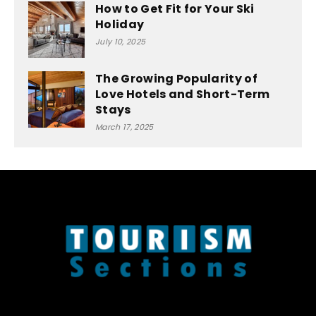
How to Get Fit for Your Ski
Holiday
July 10, 2025
The Growing Popularity of
Love Hotels and Short-Term
Stays
March 17, 2025