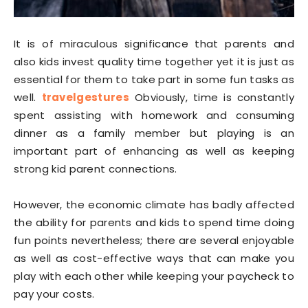
It is of miraculous significance that parents and
also kids invest quality time together yet it is just as
essential for them to take part in some fun tasks as
well.
travelgestures
Obviously, time is constantly
spent assisting with homework and consuming
dinner as a family member but playing is an
important part of enhancing as well as keeping
strong kid parent connections.
However, the economic climate has badly affected
the ability for parents and kids to spend time doing
fun points nevertheless; there are several enjoyable
as well as cost-effective ways that can make you
play with each other while keeping your paycheck to
pay your costs.