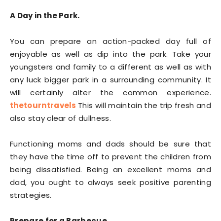
A Day in the Park.
You can prepare an action-packed day full of
enjoyable as well as dip into the park. Take your
youngsters and family to a different as well as with
any luck bigger park in a surrounding community. It
will certainly alter the common experience.
thetourntravels
This will maintain the trip fresh and
also stay clear of dullness.
Functioning moms and dads should be sure that
they have the time off to prevent the children from
being dissatisfied. Being an excellent moms and
dad, you ought to always seek positive parenting
strategies.
Prepare for a Barbecue.