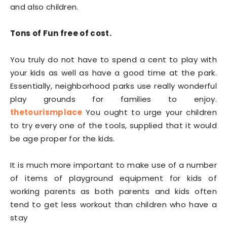
and also children.
Tons of Fun free of cost.
You truly do not have to spend a cent to play with
your kids as well as have a good time at the park.
Essentially, neighborhood parks use really wonderful
play grounds for families to enjoy.
thetourismplace
You ought to urge your children
to try every one of the tools, supplied that it would
be age proper for the kids.
It is much more important to make use of a number
of items of playground equipment for kids of
working parents as both parents and kids often
tend to get less workout than children who have a
stay