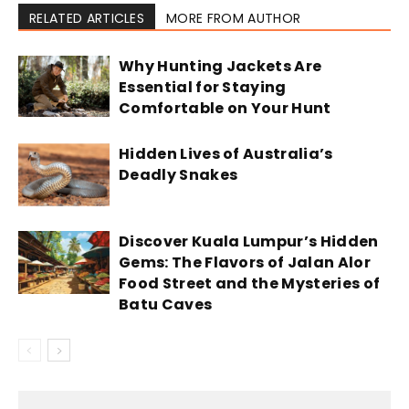
RELATED ARTICLES
MORE FROM AUTHOR
Why Hunting Jackets Are
Essential for Staying
Comfortable on Your Hunt
Hidden Lives of Australia’s
Deadly Snakes
Discover Kuala Lumpur’s Hidden
Gems: The Flavors of Jalan Alor
Food Street and the Mysteries of
Batu Caves