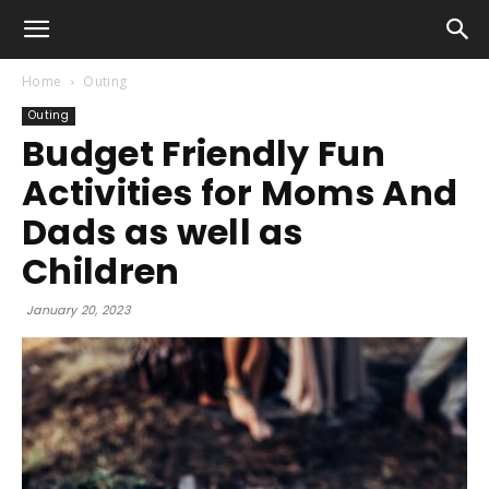
Home
Outing
Outing
Budget Friendly Fun
Activities for Moms And
Dads as well as
Children
January 20, 2023