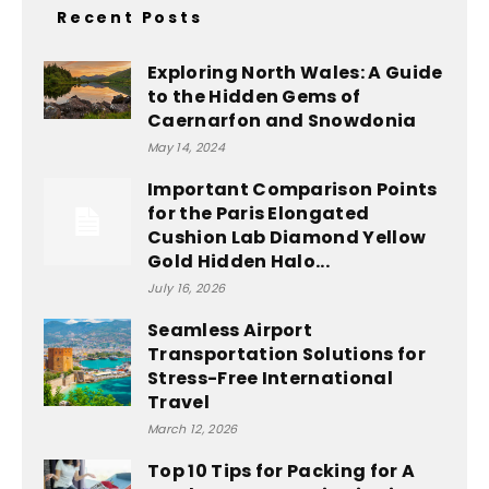
Recent Posts
Exploring North Wales: A Guide
to the Hidden Gems of
Caernarfon and Snowdonia
May 14, 2024
Important Comparison Points
for the Paris Elongated
Cushion Lab Diamond Yellow
Gold Hidden Halo...
July 16, 2026
Seamless Airport
Transportation Solutions for
Stress-Free International
Travel
March 12, 2026
Top 10 Tips for Packing for A