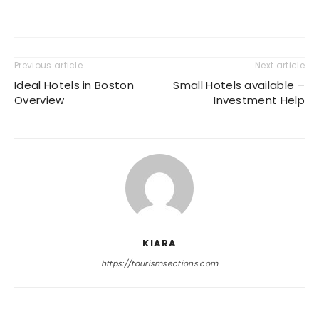
Previous article
Next article
Ideal Hotels in Boston
Small Hotels available –
Overview
Investment Help
KIARA
https://tourismsections.com