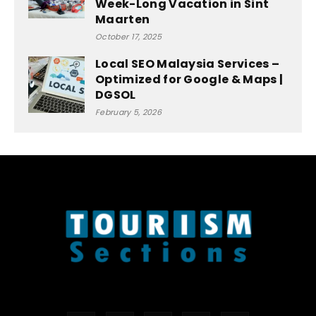
Week-Long Vacation in Sint
Maarten
October 17, 2025
Local SEO Malaysia Services –
Optimized for Google & Maps |
DGSOL
February 5, 2026