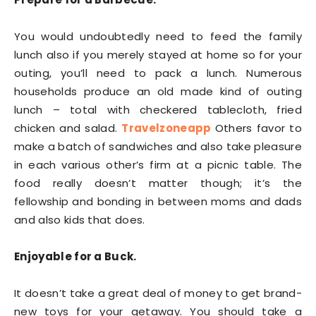
You would undoubtedly need to feed the family
lunch also if you merely stayed at home so for your
outing, you’ll need to pack a lunch. Numerous
households produce an old made kind of outing
lunch – total with checkered tablecloth, fried
chicken and salad.
Travelzoneapp
Others favor to
make a batch of sandwiches and also take pleasure
in each various other’s firm at a picnic table. The
food really doesn’t matter though; it’s the
fellowship and bonding in between moms and dads
and also kids that does.
Enjoyable for a Buck.
It doesn’t take a great deal of money to get brand-
new toys for your getaway. You should take a