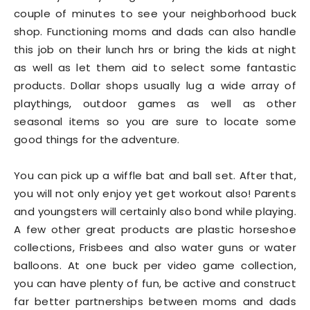
couple of minutes to see your neighborhood buck
shop. Functioning moms and dads can also handle
this job on their lunch hrs or bring the kids at night
as well as let them aid to select some fantastic
products. Dollar shops usually lug a wide array of
playthings, outdoor games as well as other
seasonal items so you are sure to locate some
good things for the adventure.
You can pick up a wiffle bat and ball set. After that,
you will not only enjoy yet get workout also! Parents
and youngsters will certainly also bond while playing.
A few other great products are plastic horseshoe
collections, Frisbees and also water guns or water
balloons. At one buck per video game collection,
you can have plenty of fun, be active and construct
far better partnerships between moms and dads