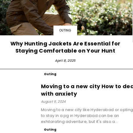
OUTING
Why Hunting Jackets Are Essential for
Staying Comfortable on Your Hunt
April 8, 2025
Outing
Moving to a new city How to dea
with anxiety
August 9, 2024
Moving to a new city like Hyderabad or optin
to stay in a pg in Hyderabad can be an
exhilarating adventure, but it's also a...
Outing