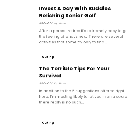
Invest A Day With Buddies
Relishing Senior Golf
January 23, 2023
After a person retires it's extremely easy to g
the feeling of what's next. There are several
activities that some try only to find...
Outing
The Terrible Tips For Your
Survival
January 22, 2023
In addition to the 5 suggestions offered right
here, I'm mosting likely to let you in on a secre
there really is no such...
Outing