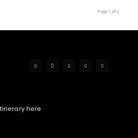
Page 1 of 2
itinerary here