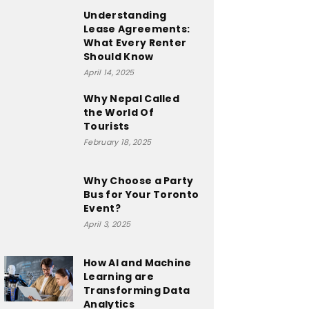
Understanding
Lease Agreements:
What Every Renter
Should Know
April 14, 2025
Why Nepal Called
the World Of
Tourists
February 18, 2025
Why Choose a Party
Bus for Your Toronto
Event?
April 3, 2025
How AI and Machine
Learning are
Transforming Data
Analytics