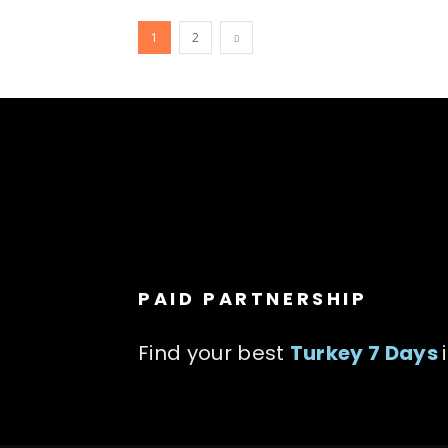
1
2
PAID PARTNERSHIP
Find your best
Turkey 7 Days