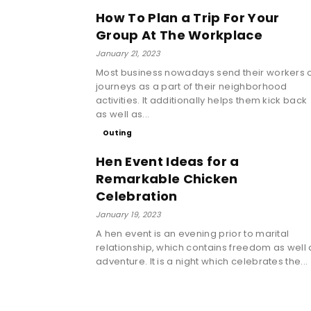
How To Plan a Trip For Your
Group At The Workplace
January 21, 2023
Most business nowadays send their workers 
journeys as a part of their neighborhood
activities. It additionally helps them kick back
as well as...
Outing
Hen Event Ideas for a
Remarkable Chicken
Celebration
January 19, 2023
A hen event is an evening prior to marital
relationship, which contains freedom as well 
adventure. It is a night which celebrates the...