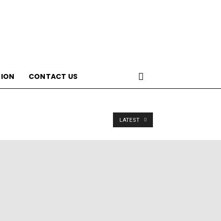
ION
CONTACT US
LATEST