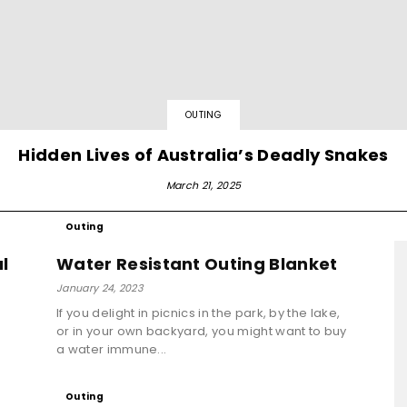
OUTING
Hidden Lives of Australia’s Deadly Snakes
March 21, 2025
Outing
l
Water Resistant Outing Blanket
January 24, 2023
If you delight in picnics in the park, by the lake,
or in your own backyard, you might want to buy
g
a water immune...
Outing