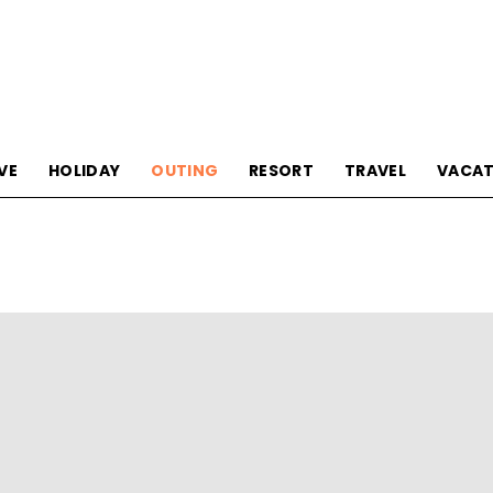
Tourism
VE
HOLIDAY
OUTING
RESORT
TRAVEL
VACAT
Sections