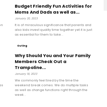
Budget Friendly Fun Activities for
Moms And Dads as well as...
January 20, 2023
on
It is of miraculous significance that parents and
also kids invest quality time together yet it is just
as essential for them to take...
Outing
Why Should You and Your Family
Members Check Out a
Trampoline...
January 18, 2023
We commonly feel tired by the time the
as
weekend break comes. We do multiple tasks
as well as change functions right through the
week...