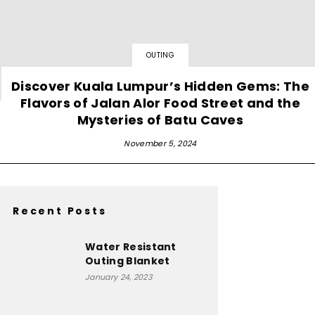
OUTING
Discover Kuala Lumpur’s Hidden Gems: The
Flavors of Jalan Alor Food Street and the
Mysteries of Batu Caves
November 5, 2024
Recent Posts
Water Resistant
Outing Blanket
January 24, 2023