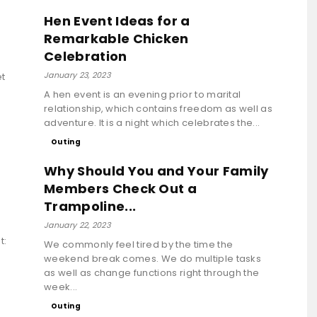
Hen Event Ideas for a
Remarkable Chicken
Celebration
January 23, 2023
et
A hen event is an evening prior to marital
relationship, which contains freedom as well as
adventure. It is a night which celebrates the...
Outing
Why Should You and Your Family
Members Check Out a
Trampoline...
January 22, 2023
t:
We commonly feel tired by the time the
weekend break comes. We do multiple tasks
as well as change functions right through the
week...
Outing