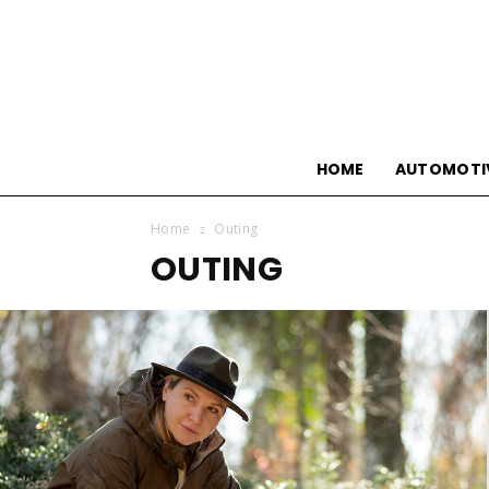
HOME
AUTOMOTI
Home
Outing
OUTING