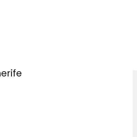
Tourism
erife
Sections