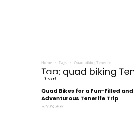
Home
Tags
Quad biking Tenerife
Tag: quad biking Ten
Travel
Quad Bikes for a Fun-Filled and
Adventurous Tenerife Trip
July 29, 2023