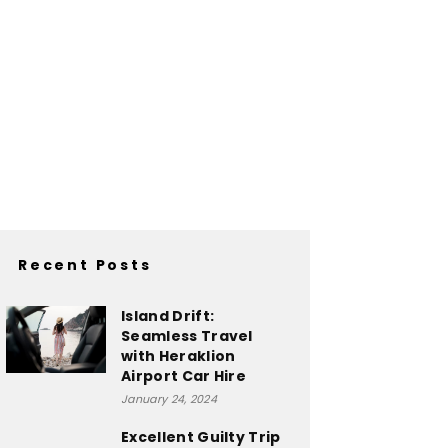
Recent Posts
Island Drift:
Seamless Travel
with Heraklion
Airport Car Hire
January 24, 2024
Excellent Guilty Trip