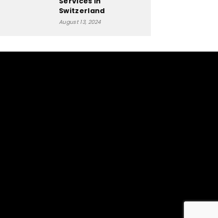
Services in
Switzerland
August 13, 2024