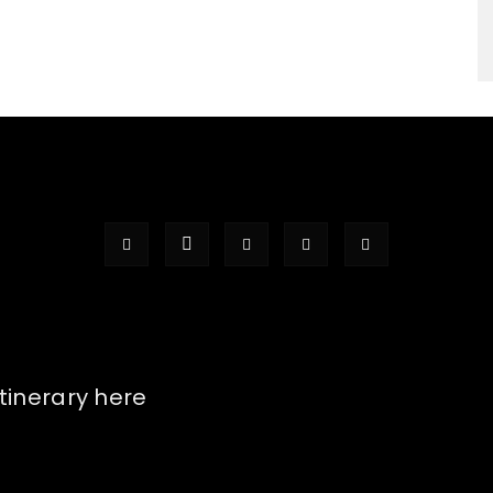
itinerary here