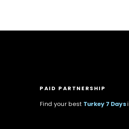
PAID PARTNERSHIP
Find your best
Turkey 7 Days