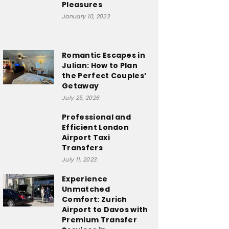
Pleasures
January 10, 2023
Romantic Escapes in
Julian: How to Plan
the Perfect Couples’
Getaway
July 25, 2026
Professional and
Efficient London
Airport Taxi
Transfers
July 11, 2023
Experience
Unmatched
Comfort: Zurich
Airport to Davos with
Premium Transfer