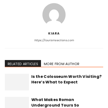
KIARA
https://tourismsections.com
RELATED ARTICLES
MORE FROM AUTHOR
Is the Colosseum Worth Visiting?
Here’s What to Expect
What Makes Roman
Underground Tours So