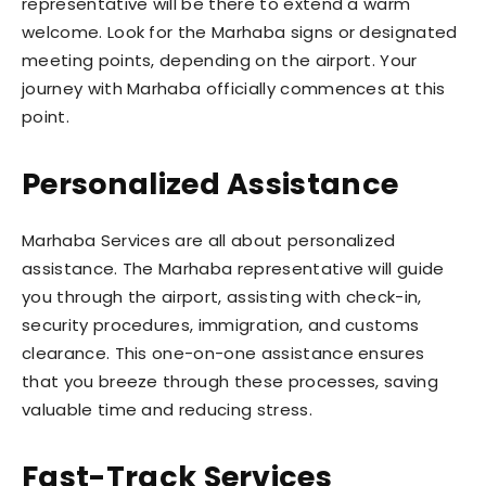
representative will be there to extend a warm
welcome. Look for the Marhaba signs or designated
meeting points, depending on the airport. Your
journey with Marhaba officially commences at this
point.
Personalized Assistance
Marhaba Services are all about personalized
assistance. The Marhaba representative will guide
you through the airport, assisting with check-in,
security procedures, immigration, and customs
clearance. This one-on-one assistance ensures
that you breeze through these processes, saving
valuable time and reducing stress.
Fast-Track Services