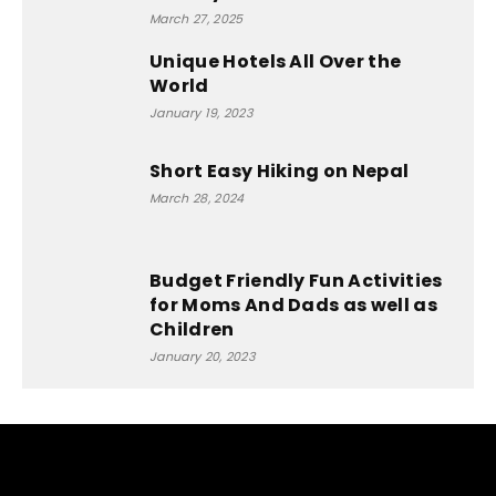
March 27, 2025
Unique Hotels All Over the
World
January 19, 2023
Short Easy Hiking on Nepal
March 28, 2024
Budget Friendly Fun Activities
for Moms And Dads as well as
Children
January 20, 2023