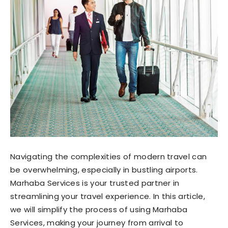
Navigating the complexities of modern travel can
be overwhelming, especially in bustling airports.
Marhaba Services is your trusted partner in
streamlining your travel experience. In this article,
we will simplify the process of using Marhaba
Services, making your journey from arrival to