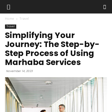
Home
Travel
Travel
Simplifying Your
Journey: The Step-by-
Step Process of Using
Marhaba Services
November 14, 2023