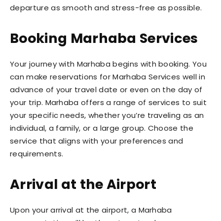
departure as smooth and stress-free as possible.
Booking Marhaba Services
Your journey with Marhaba begins with booking. You
can make reservations for Marhaba Services well in
advance of your travel date or even on the day of
your trip. Marhaba offers a range of services
to suit
your specific needs, whether you’re traveling as an
individual, a family, or a large group. Choose the
service that aligns with your preferences and
requirements.
Arrival at the Airport
Upon your arrival at the airport, a Marhaba