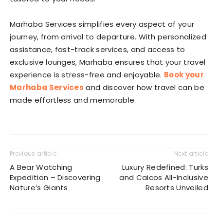
Marhaba Services simplifies every aspect of your
journey, from arrival to departure. With personalized
assistance, fast-track services, and access to
exclusive lounges, Marhaba ensures that your travel
experience is stress-free and enjoyable.
Book your
Marhaba Services
and discover how travel can be
made effortless and memorable.
Previous article
Next article
A Bear Watching
Luxury Redefined: Turks
Expedition – Discovering
and Caicos All-Inclusive
Nature’s Giants
Resorts Unveiled