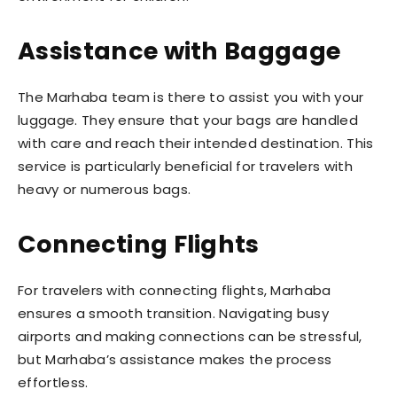
Assistance with Baggage
The Marhaba team is there to assist you with your
luggage. They ensure that your bags are handled
with care and reach their intended destination. This
service is particularly beneficial for travelers with
heavy or numerous bags.
Connecting Flights
For travelers with connecting flights, Marhaba
ensures a smooth transition. Navigating busy
airports and making connections can be stressful,
but Marhaba’s assistance makes the process
effortless.