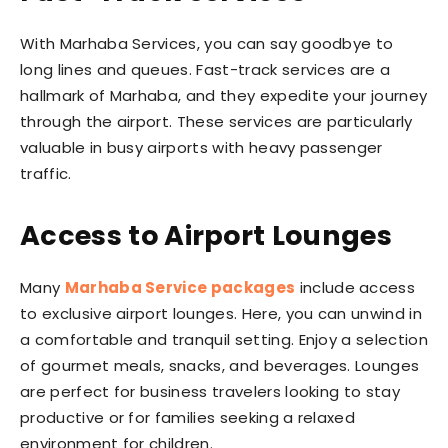
With Marhaba Services, you can say goodbye to
long lines and queues. Fast-track services are a
hallmark of Marhaba, and they expedite your journey
through the airport. These services are particularly
valuable in busy airports with heavy passenger
traffic.
Access to Airport Lounges
Many
Marhaba Service packages
include access
to exclusive airport lounges. Here, you can unwind in
a comfortable and tranquil setting. Enjoy a selection
of gourmet meals, snacks, and beverages. Lounges
are perfect for business travelers looking to stay
productive or for families seeking a relaxed
environment for children.