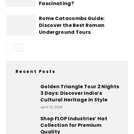
Fascinating?
Rome Catacombs Guide:
Discover the Best Roman
Underground Tours
Recent Posts
Golden Triangle Tour 2 Nights
3 Days: Discover India’s
Cultural Heritage in Style
April 15, 2026
Shop FLOP Industries’ Hat
Collection for Premium
Quality