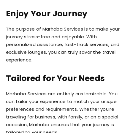
Enjoy Your Journey
The purpose of Marhaba Services is to make your
journey stress-free and enjoyable. With
personalized assistance, fast-track services, and
exclusive lounges, you can truly savor the travel
experience.
Tailored for Your Needs
Marhaba Services are entirely customizable. You
can tailor your experience to match your unique
preferences and requirements. Whether you’re
traveling for business, with family, or on a special
occasion, Marhaba ensures that your journey is
tailored to your needs.