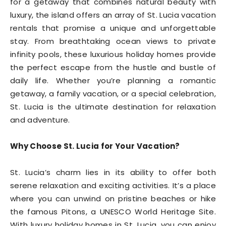
for a getaway that combines natural beauty with
luxury, the island offers an array of St. Lucia vacation
rentals that promise a unique and unforgettable
stay. From breathtaking ocean views to private
infinity pools, these luxurious holiday homes provide
the perfect escape from the hustle and bustle of
daily life. Whether you’re planning a romantic
getaway, a family vacation, or a special celebration,
St. Lucia is the ultimate destination for relaxation
and adventure.
Why Choose St. Lucia for Your Vacation?
St. Lucia’s charm lies in its ability to offer both
serene relaxation and exciting activities. It’s a place
where you can unwind on pristine beaches or hike
the famous Pitons, a UNESCO World Heritage Site.
With luxury holiday homes in St. Lucia, you can enjoy