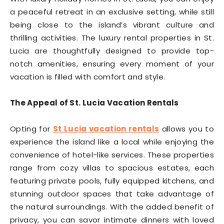
a peaceful retreat in an exclusive setting, while still
being close to the island’s vibrant culture and
thrilling activities. The luxury rental properties in St.
Lucia are thoughtfully designed to provide top-
notch amenities, ensuring every moment of your
vacation is filled with comfort and style.
The Appeal of St. Lucia Vacation Rentals
Opting for
St Lucia vacation rentals
allows you to
experience the island like a local while enjoying the
convenience of hotel-like services. These properties
range from cozy villas to spacious estates, each
featuring private pools, fully equipped kitchens, and
stunning outdoor spaces that take advantage of
the natural surroundings. With the added benefit of
privacy, you can savor intimate dinners with loved