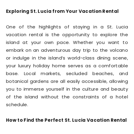
Exploring St. Lucia from Your Vacation Rental
One of the highlights of staying in a St. Lucia
vacation rental is the opportunity to explore the
island at your own pace. Whether you want to
embark on an adventurous day trip to the volcano
or indulge in the island’s world-class dining scene,
your luxury holiday home serves as a comfortable
base. Local markets, secluded beaches, and
botanical gardens are all easily accessible, allowing
you to immerse yourself in the culture and beauty
of the island without the constraints of a hotel
schedule.
How to Find the Perfect St. Lucia Vacation Rental