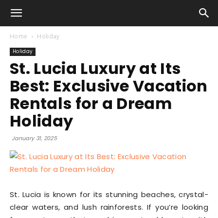
Home
Holiday
Holiday
St. Lucia Luxury at Its
Best: Exclusive Vacation
Rentals for a Dream
Holiday
January 31, 2025
St. Lucia is known for its stunning beaches, crystal-
clear waters, and lush rainforests. If you’re looking