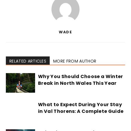
WADE
RELATED ARTICLES
MORE FROM AUTHOR
Why You Should Choose a Winter
Break in North Wales This Year
What to Expect During Your Stay
in Val Thorens: A Complete Guide