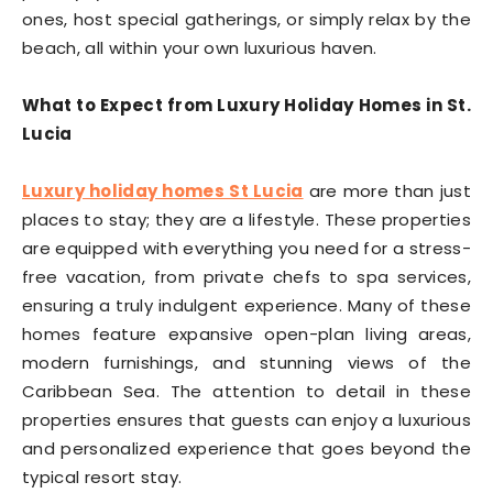
ones, host special gatherings, or simply relax by the
beach, all within your own luxurious haven.
What to Expect from Luxury Holiday Homes in St.
Lucia
Luxury holiday homes St Lucia
are more than just
places to stay; they are a lifestyle. These properties
are equipped with everything you need for a stress-
free vacation, from private chefs to spa services,
ensuring a truly indulgent experience. Many of these
homes feature expansive open-plan living areas,
modern furnishings, and stunning views of the
Caribbean Sea. The attention to detail in these
properties ensures that guests can enjoy a luxurious
and personalized experience that goes beyond the
typical resort stay.