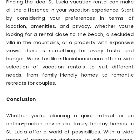
Finding the ideal St. Lucia vacation rental can make
all the difference in your vacation experience. Start
by considering your preferences in terms of
location, amenities, and privacy. Whether you’re
looking for a rental close to the beach, a secluded
villa in the mountains, or a property with expansive
views, there is something for every taste and
budget. Websites like stluciahouse.com offer a wide
selection of vacation rentals to suit different
needs, from family-friendly homes to romantic
retreats for couples.
Conclusion
Whether you’re planning a quiet retreat or an
action-packed adventure, luxury holiday homes in
St. Lucia offer a world of possibilities. With a wide
range of properties designed to suit every need,