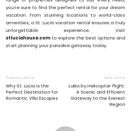
you’re sure to find the perfect rental for your dream
vacation. From stunning locations to world-class
amenities, a St. Lucia vacation rental ensures a truly
unforgettable experience. Visit
stluciahouse.com
to explore the best options and
start planning your paradise getaway today.
Previous article
Next article
Why St. Lucia is the
Lukla by Helicopter Flight:
Perfect Destination for
A Scenic and Efficient
Romantic Villa Escapes
Gateway to the Everest
Region