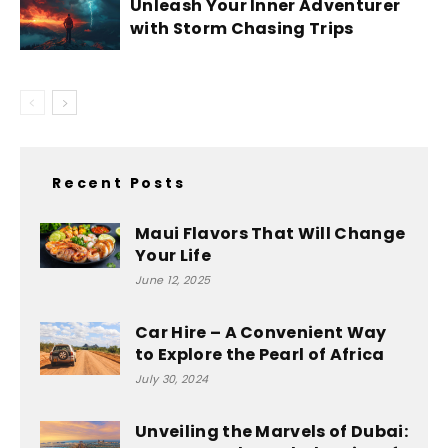
Unleash Your Inner Adventurer
with Storm Chasing Trips
Recent Posts
Maui Flavors That Will Change
Your Life
June 12, 2025
Car Hire – A Convenient Way
to Explore the Pearl of Africa
July 30, 2024
Unveiling the Marvels of Dubai: