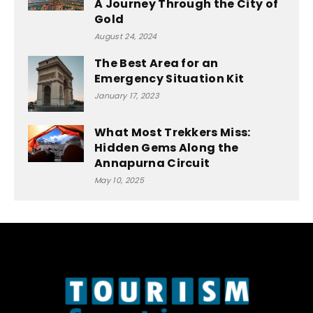
A Journey Through the City of
Gold
August 24, 2024
The Best Area for an
Emergency Situation Kit
January 17, 2023
What Most Trekkers Miss:
Hidden Gems Along the
Annapurna Circuit
May 10, 2025