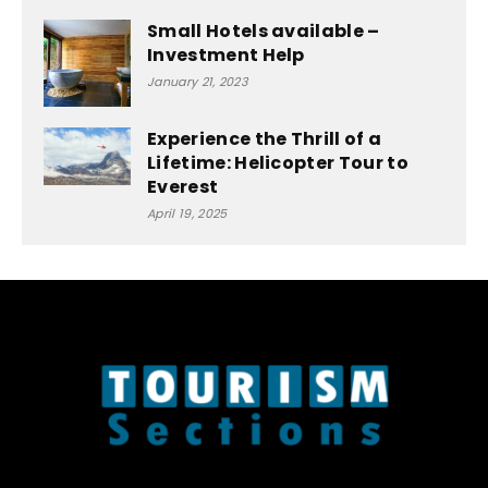
Small Hotels available –
Investment Help
January 21, 2023
Experience the Thrill of a
Lifetime: Helicopter Tour to
Everest
April 19, 2025