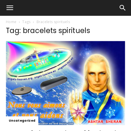
Home
Tags
Bracelets spirituels
Tag: bracelets spirituels
Uncategorized