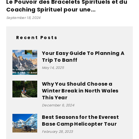
Le Pouvoir des Bracelets Spirituels et du
Coaching Spirituel pour une...
September 18, 2024
Recent Posts
Your Easy Guide To Planning A
Trip To Banff
May 14, 2025
Why You Should Choose a
Winter Break in North Wales
This Year
December 6, 2024
Best Seasons for the Everest
Base Camp Helicopter Tour
February 28, 2023