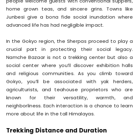
people welcome guests with conventional suppers,
home grown teas, and sincere grins. Towns like
Junbesi give a bona fide social inundation where
advanced life has had negligible impact.
In the Gokyo region, the Sherpas proceed to play a
crucial part in protecting their social legacy.
Namche Bazaar is not a trekking center but also a
social center where you’ll discover exhibition halls
and religious communities. As you climb toward
Gokyo, you’ll be associated with yak herders,
agriculturists, and teahouse proprietors who are
known for their versatility, warmth, and
neighborliness. Each interaction is a chance to learn
more about life in the tall Himalayas.
Trekking Distance and Duration