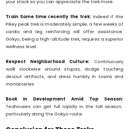
your stack so you can appreciate the trek more.
Train Some time recently the trek:
Indeed if the
Pikey peak trek is moderately simple, a few weeks of
cardio and leg reinforcing will offer assistance.
Gokyo, being a high-altitude trek, requires a superior
wellness level.
Respect Neighborhood Culture:
Continuously
walk clockwise around stupas, dodge touching
devout artifacts, and dress humbly in towns and
monasteries.
Book in Development Amid Top Season:
Teahouses can get full rapidly in the tall season,
particularly along the Gokyo route.