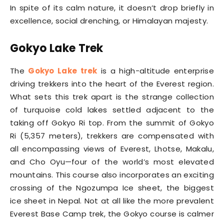
In spite of its calm nature, it doesn’t drop briefly in
excellence, social drenching, or Himalayan majesty.
Gokyo Lake Trek
The
Gokyo Lake trek
is a high-altitude enterprise
driving trekkers into the heart of the Everest region.
What sets this trek apart is the strange collection
of turquoise cold lakes settled adjacent to the
taking off Gokyo Ri top. From the summit of Gokyo
Ri (5,357 meters), trekkers are compensated with
all encompassing views of Everest, Lhotse, Makalu,
and Cho Oyu—four of the world’s most elevated
mountains. This course also incorporates an exciting
crossing of the Ngozumpa Ice sheet, the biggest
ice sheet in Nepal. Not at all like the more prevalent
Everest Base Camp trek, the Gokyo course is calmer