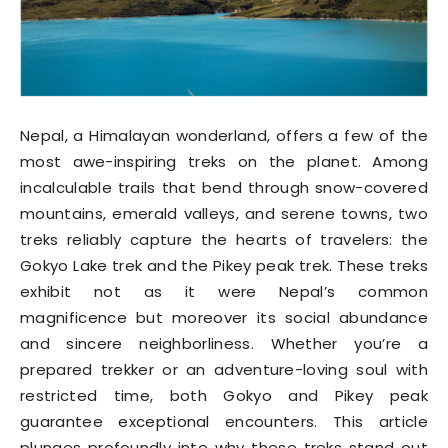
Nepal, a Himalayan wonderland, offers a few of the
most awe-inspiring treks on the planet. Among
incalculable trails that bend through snow-covered
mountains, emerald valleys, and serene towns, two
treks reliably capture the hearts of travelers: the
Gokyo Lake trek and the Pikey peak trek. These treks
exhibit not as it were Nepal’s common
magnificence but moreover its social abundance
and sincere neighborliness. Whether you’re a
prepared trekker or an adventure-loving soul with
restricted time, both Gokyo and Pikey peak
guarantee exceptional encounters. This article
plunges profoundly into why these treks stand out