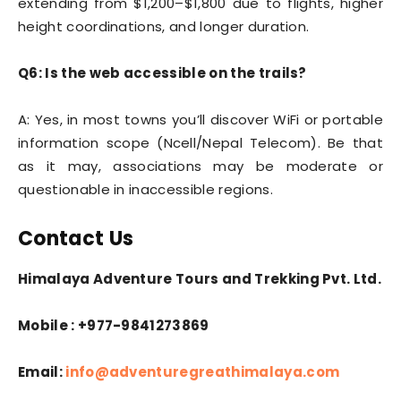
extending from $1,200–$1,800 due to flights, higher
height coordinations, and longer duration.
Q6: Is the web accessible on the trails?
A: Yes, in most towns you’ll discover WiFi or portable
information scope (Ncell/Nepal Telecom). Be that
as it may, associations may be moderate or
questionable in inaccessible regions.
Contact Us
Himalaya Adventure Tours and Trekking Pvt. Ltd.
Mobile : +977-9841273869
Email:
info@adventuregreathimalaya.com