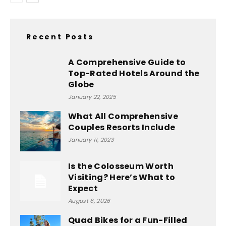
Recent Posts
A Comprehensive Guide to
Top-Rated Hotels Around the
Globe
January 22, 2025
What All Comprehensive
Couples Resorts Include
January 11, 2023
Is the Colosseum Worth
Visiting? Here’s What to
Expect
August 6, 2026
Quad Bikes for a Fun-Filled