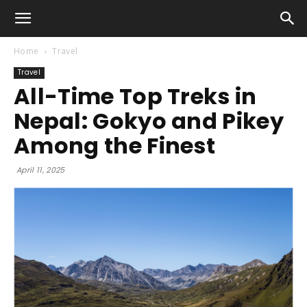
Home
Travel
Travel
All-Time Top Treks in
Nepal: Gokyo and Pikey
Among the Finest
April 11, 2025