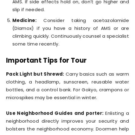
AMS. If side effects hold on, don’t go higher and
slip if needed.
Medicine:
Consider taking acetazolamide
(Diamox) if you have a history of AMS or are
climbing quickly. Continuously counsel a specialist
some time recently.
Important Tips for Tour
Pack Light but Shrewd:
Carry basics such as warm
clothing, a headlamp, sunscreen, reusable water
bottles, and a control bank. For Gokyo, crampons or
microspikes may be essential in winter.
Use Neighborhood Guides and porter:
Enlisting a
neighborhood directly improves your security and
bolsters the neighborhood economy. Doormen help