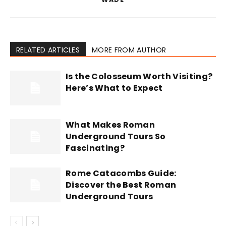
RELATED ARTICLES
MORE FROM AUTHOR
Is the Colosseum Worth Visiting?
Here’s What to Expect
What Makes Roman
Underground Tours So
Fascinating?
Rome Catacombs Guide:
Discover the Best Roman
Underground Tours