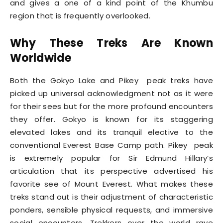
and gives a one of a kind point of the Khumbu
region that is frequently overlooked.
Why These Treks Are Known
Worldwide
Both the Gokyo Lake and Pikey peak treks have
picked up universal acknowledgment not as it were
for their sees but for the more profound encounters
they offer. Gokyo is known for its staggering
elevated lakes and its tranquil elective to the
conventional Everest Base Camp path. Pikey peak
is extremely popular for Sir Edmund Hillary’s
articulation that its perspective advertised his
favorite see of Mount Everest. What makes these
treks stand out is their adjustment of characteristic
ponders, sensible physical requests, and immersive
social encounters. Trekkers over the world rave