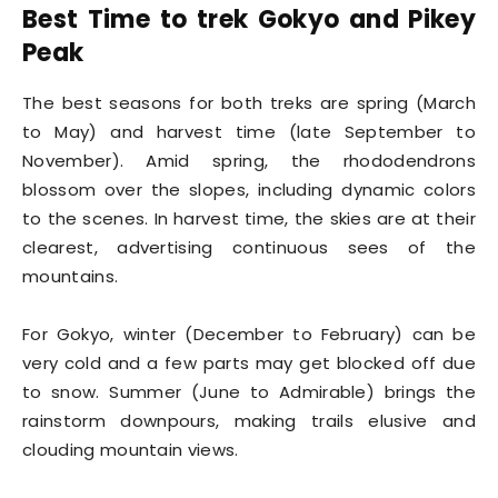
Best Time to trek Gokyo and Pikey
Peak
The best seasons for both treks are spring (March
to May) and harvest time (late September to
November). Amid spring, the rhododendrons
blossom over the slopes, including dynamic colors
to the scenes. In harvest time, the skies are at their
clearest, advertising continuous sees of the
mountains.
For Gokyo, winter (December to February) can be
very cold and a few parts may get blocked off due
to snow. Summer (June to Admirable) brings the
rainstorm downpours, making trails elusive and
clouding mountain views.