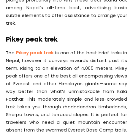
among Nepal’s all-time best, advertising basic
subtle elements to offer assistance to arrange your
trek.
Pikey peak trek
The
Pikey peak trek
is one of the best brief treks in
Nepal, however it conveys rewards distant past its
term. Rising to an elevation of 4,065 meters, Pikey
peak offers one of the best all encompassing views
of Everest and other Himalayan giants—some say
way better than what’s unmistakable from Kala
Patthar. This moderately simple and less-crowded
trek takes you through rhododendron timberlands,
Sherpa towns, and terraced slopes. It is perfect for
travelers who need a quiet mountain encounter
absent from the swarmed Everest Base Camp trails.