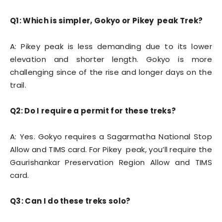
Q1: Which is simpler, Gokyo or Pikey peak Trek?
A: Pikey peak is less demanding due to its lower
elevation and shorter length. Gokyo is more
challenging since of the rise and longer days on the
trail.
Q2: Do I require a permit for these treks?
A: Yes. Gokyo requires a Sagarmatha National Stop
Allow and TIMS card. For Pikey peak, you’ll require the
Gaurishankar Preservation Region Allow and TIMS
card.
Q3: Can I do these treks solo?