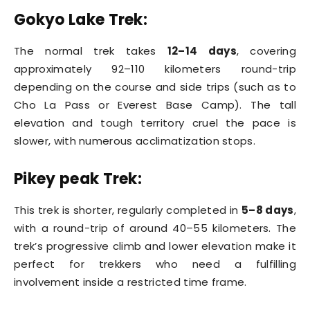
Gokyo Lake Trek:
The normal trek takes
12–14 days
, covering
approximately 92–110 kilometers round-trip
depending on the course and side trips (such as to
Cho La Pass or Everest Base Camp). The tall
elevation and tough territory cruel the pace is
slower, with numerous acclimatization stops.
Pikey peak Trek:
This trek is shorter, regularly completed in
5–8 days
,
with a round-trip of around 40–55 kilometers. The
trek’s progressive climb and lower elevation make it
perfect for trekkers who need a fulfilling
involvement inside a restricted time frame.