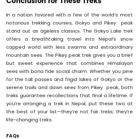
Conclusion for These Treks
In a nation favored with a few of the world’s most
notorious trekking courses, Gokyo and Pikey peak
stand out as ageless classics. The Gokyo Lake trek
offers a breathtaking travel into Nepal’s snow
capped world with less swarms and extraordinary
mountain sees. The Pikey peak trek gives you a brief
but sweet experience that combines Himalayan
sees with bona fide social charm. Whether you pine
for the tall passes and frigid lakes of Gokyo or the
serene trails and dawn sees from Pikey peak, both
treks guarantee recollections that final a lifetime. If
you’re arranging a trek in Nepal, put these two at
the best of your list—they’re not fair treks; they’re
life-changing treks.
FAQs