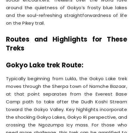
around the quietness of Gokyo’s frosty blue lakes
and the soul-refreshing straightforwardness of life
on the Pikey trail.
Routes and Highlights for These
Treks
Gokyo Lake trek Route:
Typically beginning from Lukla, the Gokyo Lake trek
moves through the Sherpa town of Namche Bazaar,
at that point separates from the Everest Base
Camp path to take after the Dudh Koshi Stream
toward the Gokyo Valley. Key highlights incorporate
the shocking Gokyo Lakes, Gokyo Ri perspective, and
crossing the Ngozumpa Icy mass. For those who
need more challenge, this trek can be amplified to