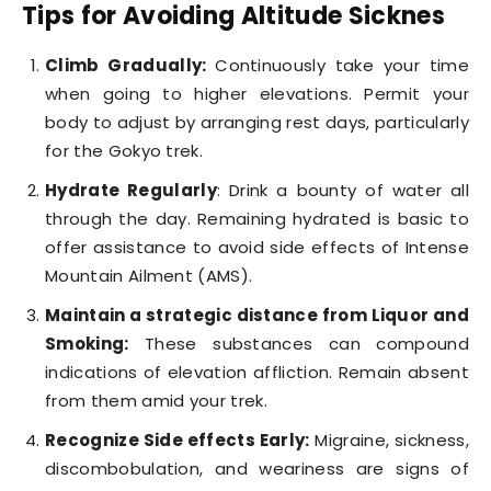
Tips for Avoiding Altitude Sicknes
Climb Gradually:
Continuously take your time
when going to higher elevations. Permit your
body to adjust by arranging rest days, particularly
for the Gokyo trek.
Hydrate Regularly
: Drink a bounty of water all
through the day. Remaining hydrated is basic to
offer assistance to avoid side effects of Intense
Mountain Ailment (AMS).
Maintain a strategic distance from Liquor and
Smoking:
These substances can compound
indications of elevation affliction. Remain absent
from them amid your trek.
Recognize Side effects Early:
Migraine, sickness,
discombobulation, and weariness are signs of