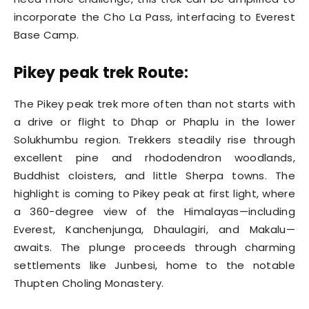
incorporate the Cho La Pass, interfacing to Everest
Base Camp.
Pikey peak trek Route:
The Pikey peak trek more often than not starts with
a drive or flight to Dhap or Phaplu in the lower
Solukhumbu region. Trekkers steadily rise through
excellent pine and rhododendron woodlands,
Buddhist cloisters, and little Sherpa towns. The
highlight is coming to Pikey peak at first light, where
a 360-degree view of the Himalayas—including
Everest, Kanchenjunga, Dhaulagiri, and Makalu—
awaits. The plunge proceeds through charming
settlements like Junbesi, home to the notable
Thupten Choling Monastery.