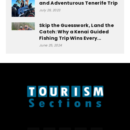
and Adventurous Tenerife Trip
July 29, 2023
Skip the Guesswork, Land the
Catch: Why a Kenai Guided
Fishing Trip Wins Every...
June 25, 2024