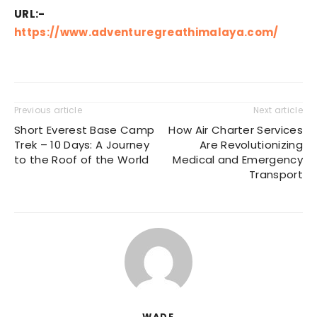
URL:-
https://www.adventuregreathimalaya.com/
Previous article
Next article
Short Everest Base Camp
How Air Charter Services
Trek – 10 Days: A Journey
Are Revolutionizing
to the Roof of the World
Medical and Emergency
Transport
WADE