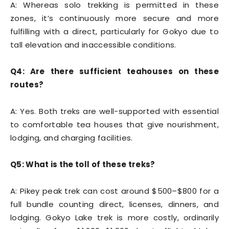
A: Whereas solo trekking is permitted in these
zones, it’s continuously more secure and more
fulfilling with a direct, particularly for Gokyo due to
tall elevation and inaccessible conditions.
Q4: Are there sufficient teahouses on these
routes?
A: Yes. Both treks are well-supported with essential
to comfortable tea houses that give nourishment,
lodging, and charging facilities.
Q5: What is the toll of these treks?
A: Pikey peak trek can cost around $500–$800 for a
full bundle counting direct, licenses, dinners, and
lodging. Gokyo Lake trek is more costly, ordinarily