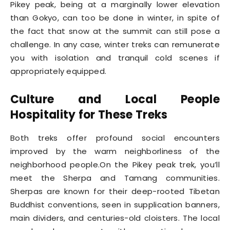
Pikey peak, being at a marginally lower elevation
than Gokyo, can too be done in winter, in spite of
the fact that snow at the summit can still pose a
challenge. In any case, winter treks can remunerate
you with isolation and tranquil cold scenes if
appropriately equipped.
Culture and Local People
Hospitality for These Treks
Both treks offer profound social encounters
improved by the warm neighborliness of the
neighborhood people.On the Pikey peak trek, you’ll
meet the Sherpa and Tamang communities.
Sherpas are known for their deep-rooted Tibetan
Buddhist conventions, seen in supplication banners,
main dividers, and centuries-old cloisters. The local