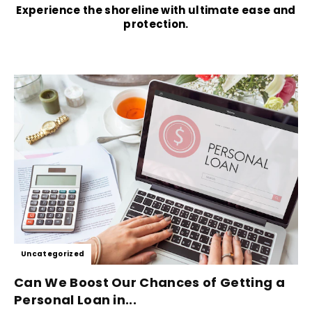
Experience the shoreline with ultimate ease and
protection.
Uncategorized
Can We Boost Our Chances of Getting a
Personal Loan in...