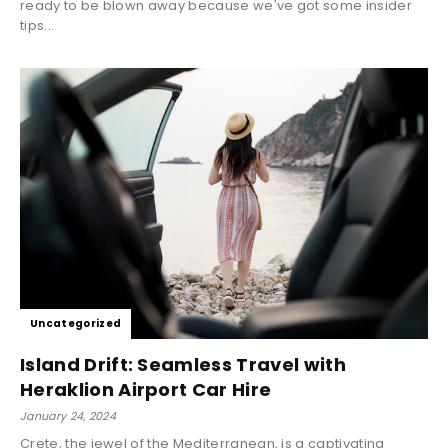
ready to be blown away because we've got some insider
tips...
Uncategorized
Island Drift: Seamless Travel with
Heraklion Airport Car Hire
January 24, 2024
Crete, the jewel of the Mediterranean, is a captivating