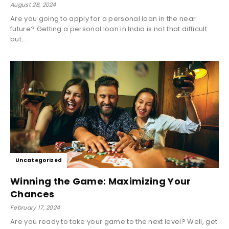
August 28, 2024
Are you going to apply for a personal loan in the near
future? Getting a personal loan in India is not that difficult
but...
Uncategorized
Winning the Game: Maximizing Your
Chances
February 17, 2024
Are you ready to take your game to the next level? Well, get