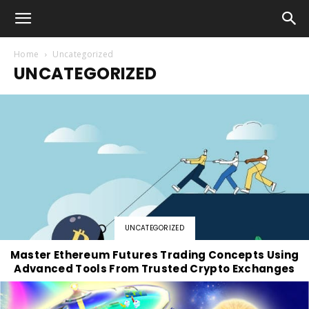
Home
Uncategorized
UNCATEGORIZED
UNCATEGORIZED
Master Ethereum Futures Trading Concepts Using
Advanced Tools From Trusted Crypto Exchanges