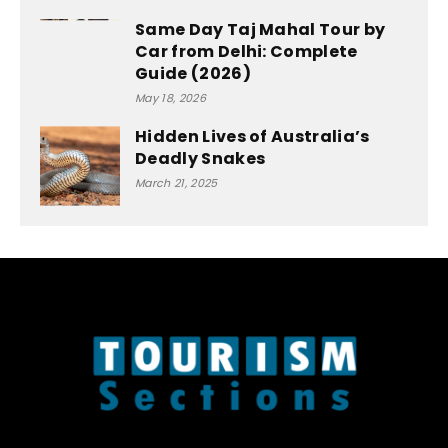
Same Day Taj Mahal Tour by
Car from Delhi: Complete
Guide (2026)
May 18, 2026
Hidden Lives of Australia’s
Deadly Snakes
March 21, 2025