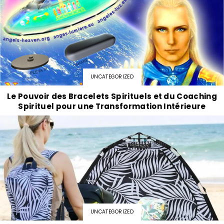
UNCATEGORIZED
Le Pouvoir des Bracelets Spirituels et du Coaching
Spirituel pour une Transformation Intérieure
UNCATEGORIZED