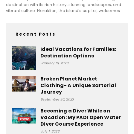
destination with its rich history, stunning landscapes, and
vibrant culture. Heraklion, the island's capital, welcomes...
Recent Posts
Ideal Vacations for Families:
Destination Options
January 16, 2023
Broken Planet Market
Clothing- A Unique Sartorial
Journey
September 30, 2023
Becoming a Diver While on
Vacation: My PADI Open Water
Diver Course Experience
July 1, 2023