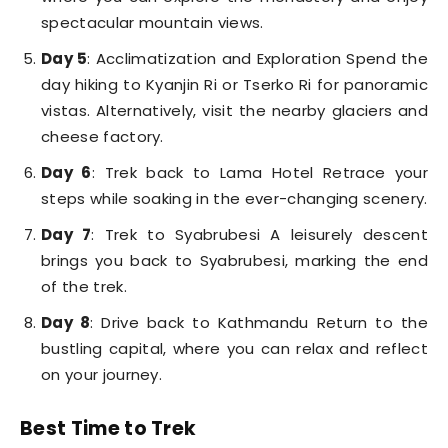
spectacular mountain views.
Day 5
: Acclimatization and Exploration Spend the
day hiking to Kyanjin Ri or Tserko Ri for panoramic
vistas. Alternatively, visit the nearby glaciers and
cheese factory.
Day 6
: Trek back to Lama Hotel Retrace your
steps while soaking in the ever-changing scenery.
Day 7
: Trek to Syabrubesi A leisurely descent
brings you back to Syabrubesi, marking the end
of the trek.
Day 8
: Drive back to Kathmandu Return to the
bustling capital, where you can relax and reflect
on your journey.
Best Time to Trek