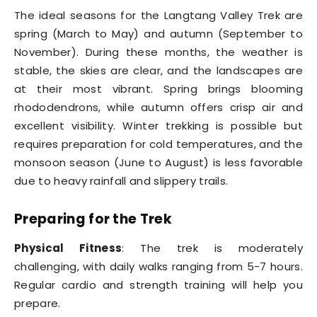
The ideal seasons for the Langtang Valley Trek are
spring (March to May) and autumn (September to
November). During these months, the weather is
stable, the skies are clear, and the landscapes are
at their most vibrant. Spring brings blooming
rhododendrons, while autumn offers crisp air and
excellent visibility. Winter trekking is possible but
requires preparation for cold temperatures, and the
monsoon season (June to August) is less favorable
due to heavy rainfall and slippery trails.
Preparing for the Trek
Physical Fitness
: The trek is moderately
challenging, with daily walks ranging from 5-7 hours.
Regular cardio and strength training will help you
prepare.