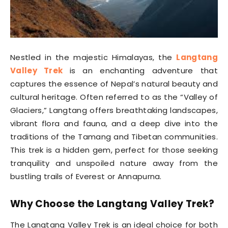
Nestled in the majestic Himalayas, the
Langtang
Valley Trek
is an enchanting adventure that
captures the essence of Nepal’s natural beauty and
cultural heritage. Often referred to as the “Valley of
Glaciers,” Langtang offers breathtaking landscapes,
vibrant flora and fauna, and a deep dive into the
traditions of the Tamang and Tibetan communities.
This trek is a hidden gem, perfect for those seeking
tranquility and unspoiled nature away from the
bustling trails of Everest or Annapurna.
Why Choose the Langtang Valley Trek?
The Langtang Valley Trek is an ideal choice for both