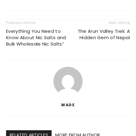
Previous article
Next article
Everything You Need to
The Arun Valley Trek: A
Know About Nic Salts and
Hidden Gem of Nepal
Bulk Wholesale Nic Salts”
WADE
RELATED ARTICLES
MORE FROM AUTHOR