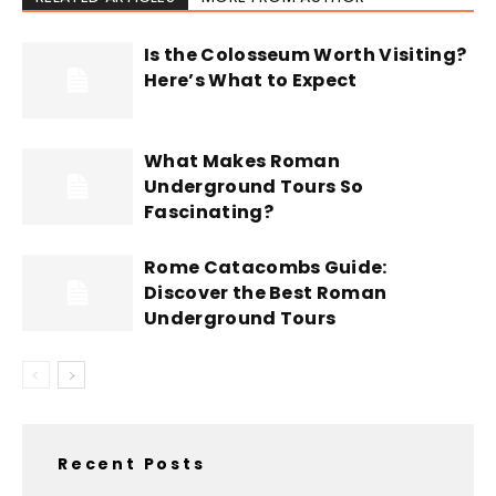
Is the Colosseum Worth Visiting?
Here’s What to Expect
What Makes Roman
Underground Tours So
Fascinating?
Rome Catacombs Guide:
Discover the Best Roman
Underground Tours
Recent Posts