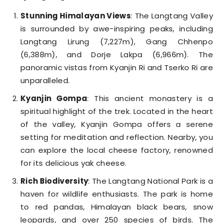
Stunning Himalayan Views
: The Langtang Valley
is surrounded by awe-inspiring peaks, including
Langtang Lirung (7,227m), Gang Chhenpo
(6,388m), and Dorje Lakpa (6,966m). The
panoramic vistas from Kyanjin Ri and Tserko Ri are
unparalleled.
Kyanjin Gompa
: This ancient monastery is a
spiritual highlight of the trek. Located in the heart
of the valley, Kyanjin Gompa offers a serene
setting for meditation and reflection. Nearby, you
can explore the local cheese factory, renowned
for its delicious yak cheese.
Rich Biodiversity
: The Langtang National Park is a
haven for wildlife enthusiasts. The park is home
to red pandas, Himalayan black bears, snow
leopards, and over 250 species of birds. The