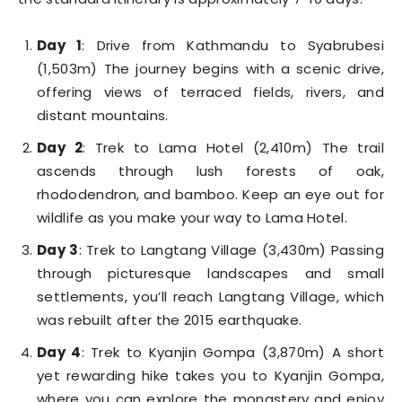
Day 1
: Drive from Kathmandu to Syabrubesi
(1,503m) The journey begins with a scenic drive,
offering views of terraced fields, rivers, and
distant mountains.
Day 2
: Trek to Lama Hotel (2,410m) The trail
ascends through lush forests of oak,
rhododendron, and bamboo. Keep an eye out for
wildlife as you make your way to Lama Hotel.
Day 3
: Trek to Langtang Village (3,430m) Passing
through picturesque landscapes and small
settlements, you’ll reach Langtang Village, which
was rebuilt after the 2015 earthquake.
Day 4
: Trek to Kyanjin Gompa (3,870m) A short
yet rewarding hike takes you to Kyanjin Gompa,
where you can explore the monastery and enjoy