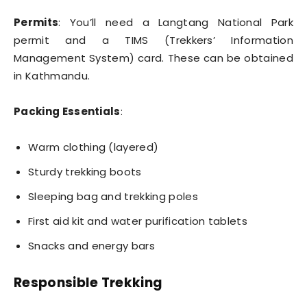
Permits
: You’ll need a Langtang National Park
permit and a TIMS (Trekkers’ Information
Management System) card. These can be obtained
in Kathmandu.
Packing Essentials
:
Warm clothing (layered)
Sturdy trekking boots
Sleeping bag and trekking poles
First aid kit and water purification tablets
Snacks and energy bars
Responsible Trekking