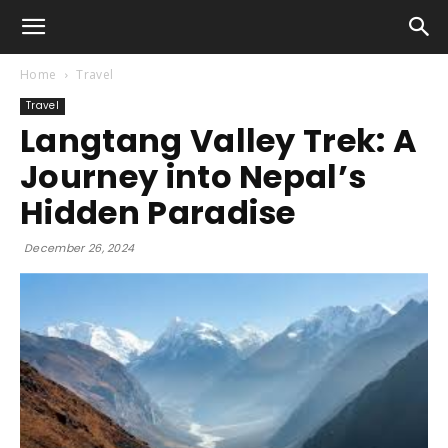
Home
Travel
Travel
Langtang Valley Trek: A
Journey into Nepal’s
Hidden Paradise
December 26, 2024