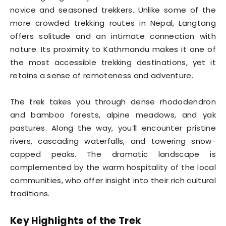
novice and seasoned trekkers. Unlike some of the
more crowded trekking routes in Nepal, Langtang
offers solitude and an intimate connection with
nature. Its proximity to Kathmandu makes it one of
the most accessible trekking destinations, yet it
retains a sense of remoteness and adventure.
The trek takes you through dense rhododendron
and bamboo forests, alpine meadows, and yak
pastures. Along the way, you’ll encounter pristine
rivers, cascading waterfalls, and towering snow-
capped peaks. The dramatic landscape is
complemented by the warm hospitality of the local
communities, who offer insight into their rich cultural
traditions.
Key Highlights of the Trek