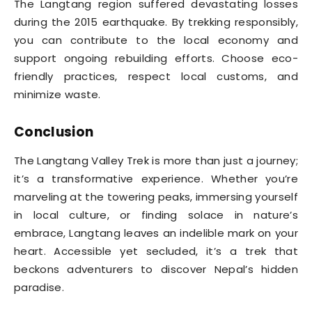
The Langtang region suffered devastating losses
during the 2015 earthquake. By trekking responsibly,
you can contribute to the local economy and
support ongoing rebuilding efforts. Choose eco-
friendly practices, respect local customs, and
minimize waste.
Conclusion
The Langtang Valley Trek is more than just a journey;
it’s a transformative experience. Whether you’re
marveling at the towering peaks, immersing yourself
in local culture, or finding solace in nature’s
embrace, Langtang leaves an indelible mark on your
heart. Accessible yet secluded, it’s a trek that
beckons adventurers to discover Nepal’s hidden
paradise.