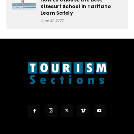
Kitesurf School in Tarifa to
Learn Safely
June 27, 2026