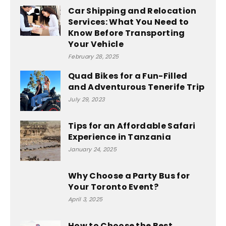
Car Shipping and Relocation
Services: What You Need to
Know Before Transporting
Your Vehicle
February 28, 2025
Quad Bikes for a Fun-Filled
and Adventurous Tenerife Trip
July 29, 2023
Tips for an Affordable Safari
Experience in Tanzania
January 24, 2025
Why Choose a Party Bus for
Your Toronto Event?
April 3, 2025
How to Choose the Best