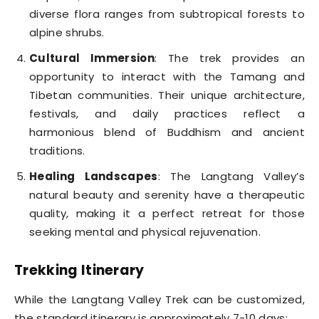
diverse flora ranges from subtropical forests to
alpine shrubs.
Cultural Immersion
: The trek provides an
opportunity to interact with the Tamang and
Tibetan communities. Their unique architecture,
festivals, and daily practices reflect a
harmonious blend of Buddhism and ancient
traditions.
Healing Landscapes
: The Langtang Valley’s
natural beauty and serenity have a therapeutic
quality, making it a perfect retreat for those
seeking mental and physical rejuvenation.
Trekking Itinerary
While the Langtang Valley Trek can be customized,
the standard itinerary is approximately 7-10 days: