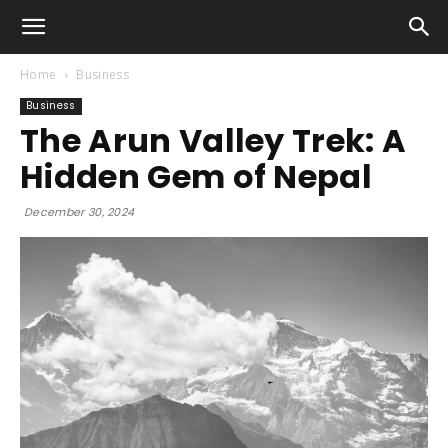
Home
Business
Business
The Arun Valley Trek: A
Hidden Gem of Nepal
December 30, 2024