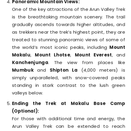
Panoramic Mountain Views:
One of the key attractions of the Arun Valley Trek
is the breathtaking mountain scenery. The trail
gradually ascends towards higher altitudes, and
as trekkers near the trek’s highest point, they are
treated to stunning panoramic views of some of
the world’s most iconic peaks, including
Mount
Makalu
,
Mount Lhotse
,
Mount Everest
, and
Kanchenjunga
. The view from places like
Mumbuk
and
Shipton La
(4,000 meters) is
simply unparalleled, with snow-covered peaks
standing in stark contrast to the lush green
valleys below.
Ending the Trek at Makalu Base Camp
(Optional):
For those with additional time and energy, the
Arun Valley Trek can be extended to reach