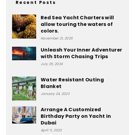
Recent Posts
Red Sea Yacht Charters will
allow touring the waters of
colors.
November 21, 2025
Unleash Your Inner Adventurer
with Storm Chasing Trips
July 25, 2024
Water Resistant Outing
Blanket
January 24, 2023
Arrange A Customized
Birthday Party on Yacht in
Dubai
April 11, 2023