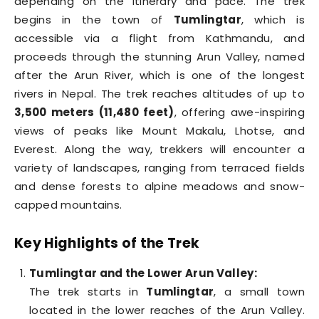
depending on the itinerary and pace. The trek
begins in the town of
Tumlingtar
, which is
accessible via a flight from Kathmandu, and
proceeds through the stunning Arun Valley, named
after the Arun River, which is one of the longest
rivers in Nepal. The trek reaches altitudes of up to
3,500 meters (11,480 feet)
, offering awe-inspiring
views of peaks like Mount Makalu, Lhotse, and
Everest. Along the way, trekkers will encounter a
variety of landscapes, ranging from terraced fields
and dense forests to alpine meadows and snow-
capped mountains.
Key Highlights of the Trek
Tumlingtar and the Lower Arun Valley:
The trek starts in
Tumlingtar
, a small town
located in the lower reaches of the Arun Valley.