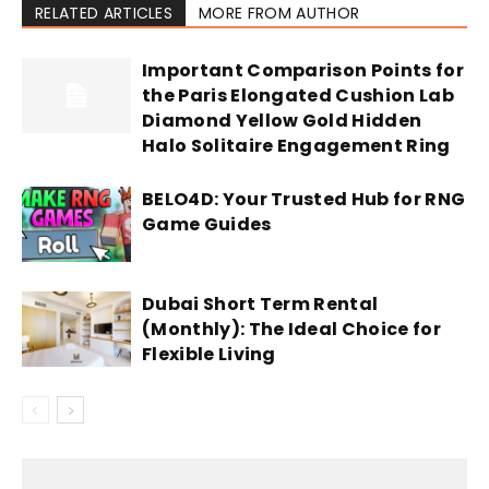
RELATED ARTICLES
MORE FROM AUTHOR
Important Comparison Points for
the Paris Elongated Cushion Lab
Diamond Yellow Gold Hidden
Halo Solitaire Engagement Ring
BELO4D: Your Trusted Hub for RNG
Game Guides
Dubai Short Term Rental
(Monthly): The Ideal Choice for
Flexible Living