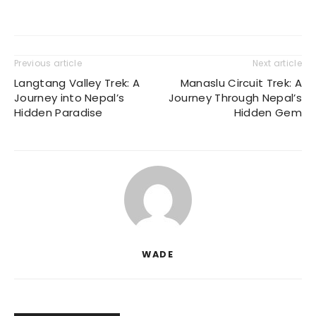
Previous article
Next article
Langtang Valley Trek: A
Manaslu Circuit Trek: A
Journey into Nepal’s
Journey Through Nepal’s
Hidden Paradise
Hidden Gem
WADE