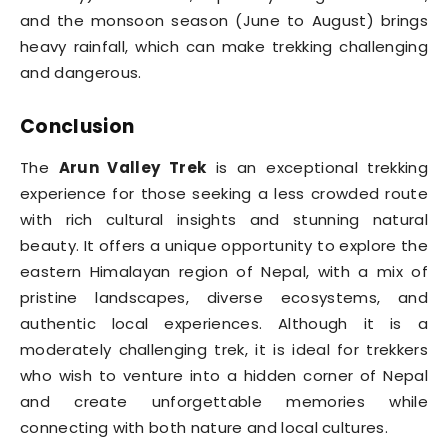
and the monsoon season (June to August) brings
heavy rainfall, which can make trekking challenging
and dangerous.
Conclusion
The
Arun Valley Trek
is an exceptional trekking
experience for those seeking a less crowded route
with rich cultural insights and stunning natural
beauty. It offers a unique opportunity to explore the
eastern Himalayan region of Nepal, with a mix of
pristine landscapes, diverse ecosystems, and
authentic local experiences. Although it is a
moderately challenging trek, it is ideal for trekkers
who wish to venture into a hidden corner of Nepal
and create unforgettable memories while
connecting with both nature and local cultures.