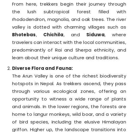
From here, trekkers begin their journey through
the lush subtropical forest filled with
rhododendron, magnolia, and oak trees. The river
valley is dotted with charming villages such as
Bhotebas
,
Chichila
, and
Siduwa
, where
travelers can interact with the local communities,
predominantly of Rai and Sherpa ethnicity, and
learn about their unique culture and traditions.
Diverse Flora and Fauna:
The Arun Valley is one of the richest biodiversity
hotspots in Nepal. As trekkers ascend, they pass
through various ecological zones, offering an
opportunity to witness a wide range of plants
and animals. In the lower regions, the forests are
home to langur monkeys, wild boar, and a variety
of bird species, including the elusive Himalayan
griffon. Higher up, the landscape transitions into