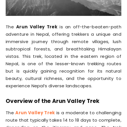
The
Arun Valley Trek
is an off-the-beaten-path
adventure in Nepal, offering trekkers a unique and
immersive journey through remote villages, lush
subtropical forests, and breathtaking Himalayan
vistas. This trek, located in the eastern region of
Nepal, is one of the lesser-known trekking routes
but is quickly gaining recognition for its natural
beauty, cultural richness, and the opportunity to
experience Nepal’s diverse landscapes.
Overview of the Arun Valley Trek
The
Arun Valley Trek
is a moderate to challenging
route that typically takes 14 to 18 days to complete,