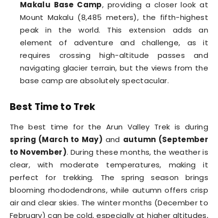
Makalu Base Camp
, providing a closer look at
Mount Makalu (8,485 meters), the fifth-highest
peak in the world. This extension adds an
element of adventure and challenge, as it
requires crossing high-altitude passes and
navigating glacier terrain, but the views from the
base camp are absolutely spectacular.
Best Time to Trek
The best time for the Arun Valley Trek is during
spring (March to May)
and
autumn (September
to November)
. During these months, the weather is
clear, with moderate temperatures, making it
perfect for trekking. The spring season brings
blooming rhododendrons, while autumn offers crisp
air and clear skies. The winter months (December to
February) can be cold, especially at higher altitudes,