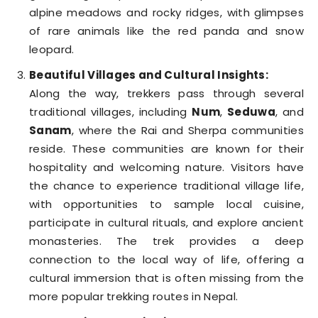
alpine meadows and rocky ridges, with glimpses
of rare animals like the red panda and snow
leopard.
Beautiful Villages and Cultural Insights:
Along the way, trekkers pass through several
traditional villages, including
Num
,
Seduwa
, and
Sanam
, where the Rai and Sherpa communities
reside. These communities are known for their
hospitality and welcoming nature. Visitors have
the chance to experience traditional village life,
with opportunities to sample local cuisine,
participate in cultural rituals, and explore ancient
monasteries. The trek provides a deep
connection to the local way of life, offering a
cultural immersion that is often missing from the
more popular trekking routes in Nepal.