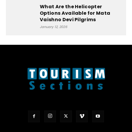
What Are the Helicopter
Options Available for Mata
Vaishno Devi Pilgrims
January 12, 2026