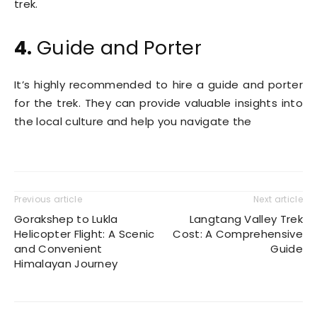
trek.
4.
Guide and Porter
It’s highly recommended to hire a guide and porter
for the trek. They can provide valuable insights into
the local culture and help you navigate the
Previous article
Next article
Gorakshep to Lukla
Langtang Valley Trek
Helicopter Flight: A Scenic
Cost: A Comprehensive
and Convenient
Guide
Himalayan Journey