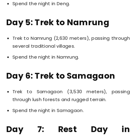
Spend the night in Deng.
Day 5: Trek to Namrung
Trek to Namrung (2,630 meters), passing through
several traditional villages.
Spend the night in Namrung.
Day 6: Trek to Samagaon
Trek to Samagaon (3,530 meters), passing
through lush forests and rugged terrain.
Spend the night in Samagaon.
Day 7: Rest Day in