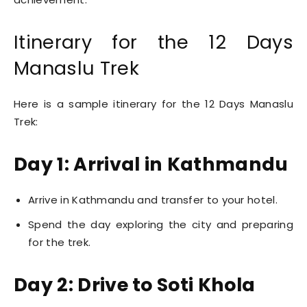
Itinerary for the 12 Days
Manaslu Trek
Here is a sample itinerary for the 12 Days Manaslu
Trek:
Day 1: Arrival in Kathmandu
Arrive in Kathmandu and transfer to your hotel.
Spend the day exploring the city and preparing
for the trek.
Day 2: Drive to Soti Khola