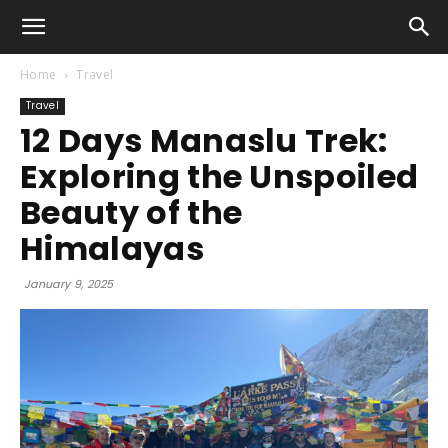
Home
Travel
Travel
12 Days Manaslu Trek:
Exploring the Unspoiled
Beauty of the
Himalayas
January 9, 2025