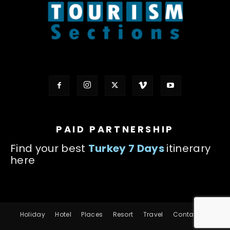
PAID PARTNERSHIP
Find your best
Turkey 7 Days
itinerary
here
Holiday
Hotel
Places
Resort
Travel
Contact us