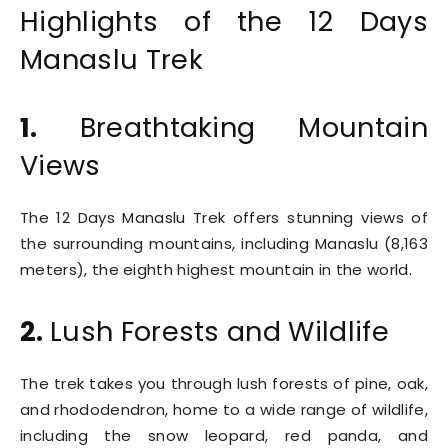
Highlights of the 12 Days
Manaslu Trek
1.
Breathtaking Mountain
Views
The 12 Days Manaslu Trek offers stunning views of
the surrounding mountains, including Manaslu (8,163
meters), the eighth highest mountain in the world.
2.
Lush Forests and Wildlife
The trek takes you through lush forests of pine, oak,
and rhododendron, home to a wide range of wildlife,
including the snow leopard, red panda, and