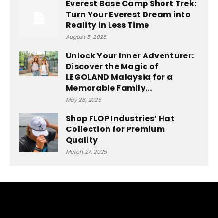
Everest Base Camp Short Trek:
Turn Your Everest Dream into
Reality in Less Time
August 5, 2026
Unlock Your Inner Adventurer:
Discover the Magic of
LEGOLAND Malaysia for a
Memorable Family...
May 28, 2025
Shop FLOP Industries’ Hat
Collection for Premium
Quality
March 27, 2025