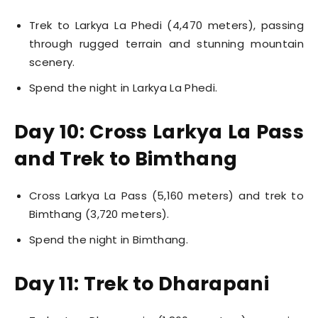
Trek to Larkya La Phedi (4,470 meters), passing
through rugged terrain and stunning mountain
scenery.
Spend the night in Larkya La Phedi.
Day 10: Cross Larkya La Pass
and Trek to Bimthang
Cross Larkya La Pass (5,160 meters) and trek to
Bimthang (3,720 meters).
Spend the night in Bimthang.
Day 11: Trek to Dharapani