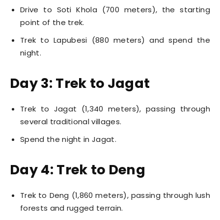
Drive to Soti Khola (700 meters), the starting
point of the trek.
Trek to Lapubesi (880 meters) and spend the
night.
Day 3: Trek to Jagat
Trek to Jagat (1,340 meters), passing through
several traditional villages.
Spend the night in Jagat.
Day 4: Trek to Deng
Trek to Deng (1,860 meters), passing through lush
forests and rugged terrain.