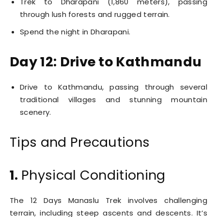
Trek to Dharapani (1,860 meters), passing
through lush forests and rugged terrain.
Spend the night in Dharapani.
Day 12: Drive to Kathmandu
Drive to Kathmandu, passing through several
traditional villages and stunning mountain
scenery.
Tips and Precautions
1.
Physical Conditioning
The 12 Days Manaslu Trek involves challenging
terrain, including steep ascents and descents. It’s