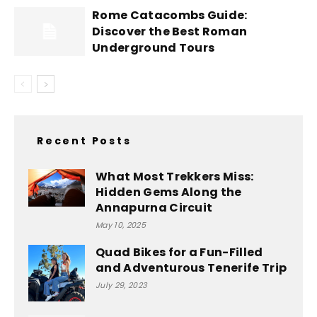
Rome Catacombs Guide:
Discover the Best Roman
Underground Tours
Recent Posts
What Most Trekkers Miss:
Hidden Gems Along the
Annapurna Circuit
May 10, 2025
Quad Bikes for a Fun-Filled
and Adventurous Tenerife Trip
July 29, 2023