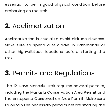
essential to be in good physical condition before
embarking on the trek.
2.
Acclimatization
Acclimatization is crucial to avoid altitude sickness.
Make sure to spend a few days in Kathmandu or
other high-altitude locations before starting the
trek.
3.
Permits and Regulations
The 12 Days Manaslu Trek requires several permits,
including the Manaslu Conservation Area Permit and
the Annapurna Conservation Area Permit. Make sure
to obtain the necessary permits before starting the