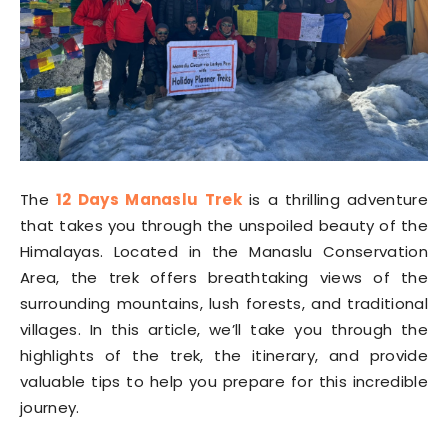
The
12 Days Manaslu Trek
is a thrilling adventure
that takes you through the unspoiled beauty of the
Himalayas. Located in the Manaslu Conservation
Area, the trek offers breathtaking views of the
surrounding mountains, lush forests, and traditional
villages. In this article, we’ll take you through the
highlights of the trek, the itinerary, and provide
valuable tips to help you prepare for this incredible
journey.