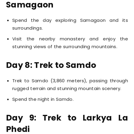
Samagaon
Spend the day exploring Samagaon and its
surroundings.
Visit the nearby monastery and enjoy the
stunning views of the surrounding mountains.
Day 8: Trek to Samdo
Trek to Samdo (3,860 meters), passing through
rugged terrain and stunning mountain scenery.
Spend the night in Samdo.
Day 9: Trek to Larkya La
Phedi