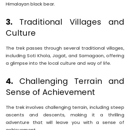
Himalayan black bear.
3.
Traditional Villages and
Culture
The trek passes through several traditional villages,
including Soti Khola, Jagat, and Samagaon, offering
a glimpse into the local culture and way of life.
4.
Challenging Terrain and
Sense of Achievement
The trek involves challenging terrain, including steep
ascents and descents, making it a thrilling
adventure that will leave you with a sense of
achievement.