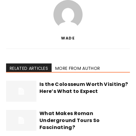
WADE
RELATED ARTICLES
MORE FROM AUTHOR
Is the Colosseum Worth Visiting?
Here’s What to Expect
What Makes Roman
Underground Tours So
Fascinating?