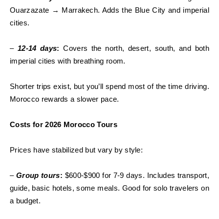
Ouarzazate → Marrakech. Adds the Blue City and imperial
cities.
–
12-14 days
:
Covers the north, desert, south, and both
imperial cities with breathing room.
Shorter trips exist, but you’ll spend most of the time driving.
Morocco rewards a slower pace.
Costs for 2026 Morocco Tours
Prices have stabilized but vary by style:
–
Group tours
:
$600-$900 for 7-9 days. Includes transport,
guide, basic hotels, some meals. Good for solo travelers on
a budget.