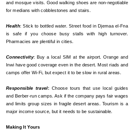
and mosque visits. Good walking shoes are non-negotiable
for medians with cobblestones and stairs.
Health
: Stick to bottled water. Street food in Djemaa el-Fna
is safe if you choose busy stalls with high turnover.
Pharmacies are plentiful in cities.
Connectivity
: Buy a local SIM at the airport. Orange and
Inwi have good coverage even in the desert. Most riads and
camps offer Wi-Fi, but expect it to be slow in rural areas.
Responsible travel
:
Choose tours that use local guides
and Berber-run camps. Ask if the company pays fair wages
and limits group sizes in fragile desert areas. Tourism is a
major income source, but it needs to be sustainable.
Making It Yours