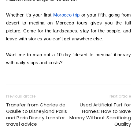
Whether it’s your first
Morocco trip
or your fifth, going from
desert to medina on Morocco tours gives you the full
picture. Come for the landscapes, stay for the people, and
leave with stories you can’t get anywhere else.
Want me to map out a 10-day “desert to medina” itinerary
with daily stops and costs?
Previous article
Next article
Transfer from Charles de
Used Artificial Turf for
Gaulle to Disneyland Paris
Homes: How to Save
and Paris Disney transfer
Money Without Sacrificing
travel advice
Quality