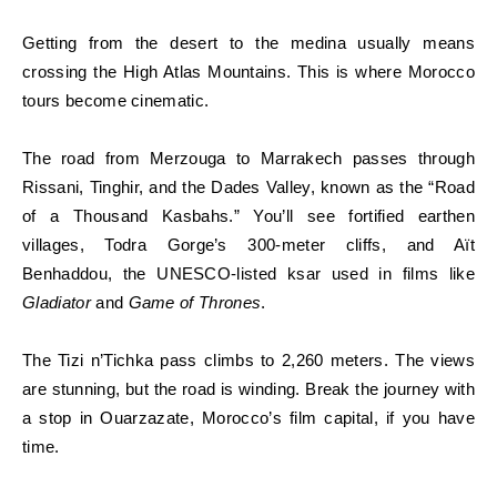
Getting from the desert to the medina usually means
crossing the High Atlas Mountains. This is where Morocco
tours become cinematic.
The road from Merzouga to Marrakech passes through
Rissani, Tinghir, and the Dades Valley, known as the “Road
of a Thousand Kasbahs.” You’ll see fortified earthen
villages, Todra Gorge’s 300-meter cliffs, and Aït
Benhaddou, the UNESCO-listed ksar used in films like
Gladiator
and
Game of Thrones
.
The Tizi n’Tichka pass climbs to 2,260 meters. The views
are stunning, but the road is winding. Break the journey with
a stop in Ouarzazate, Morocco’s film capital, if you have
time.