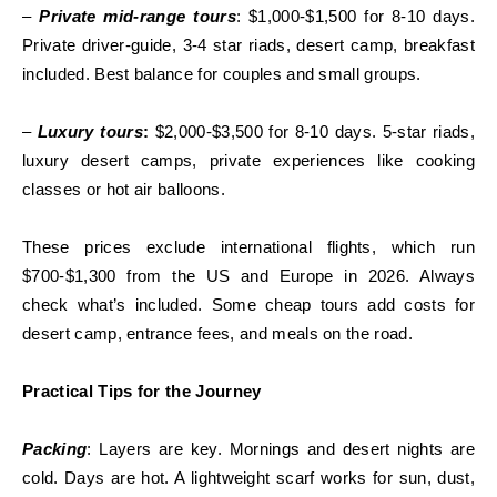
–
Private mid-range tours
: $1,000-$1,500 for 8-10 days.
Private driver-guide, 3-4 star riads, desert camp, breakfast
included. Best balance for couples and small groups.
–
Luxury tours
:
$2,000-$3,500 for 8-10 days. 5-star riads,
luxury desert camps, private experiences like cooking
classes or hot air balloons.
These prices exclude international flights, which run
$700-$1,300 from the US and Europe in 2026. Always
check what’s included. Some cheap tours add costs for
desert camp, entrance fees, and meals on the road.
Practical Tips for the Journey
Packing
: Layers are key. Mornings and desert nights are
cold. Days are hot. A lightweight scarf works for sun, dust,