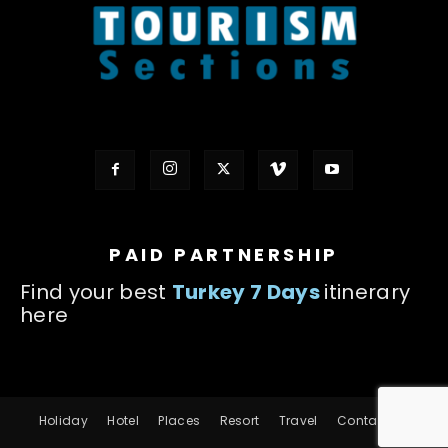
PAID PARTNERSHIP
Find your best
Turkey 7 Days
itinerary
here
Holiday
Hotel
Places
Resort
Travel
Contact us