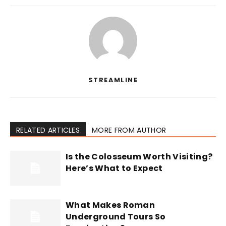
STREAMLINE
RELATED ARTICLES
MORE FROM AUTHOR
Is the Colosseum Worth Visiting?
Here’s What to Expect
What Makes Roman
Underground Tours So