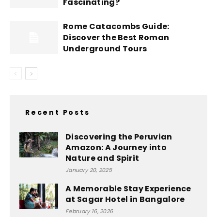
Fascinating?
Rome Catacombs Guide:
Discover the Best Roman
Underground Tours
Recent Posts
Discovering the Peruvian
Amazon: A Journey into
Nature and Spirit
January 20, 2025
A Memorable Stay Experience
at Sagar Hotel in Bangalore
February 16, 2026