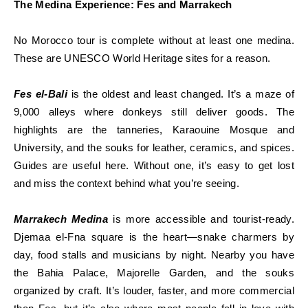
The Medina Experience: Fes and Marrakech
No Morocco tour is complete without at least one medina.
These are UNESCO World Heritage sites for a reason.
Fes el-Bali
is the oldest and least changed. It’s a maze of
9,000 alleys where donkeys still deliver goods. The
highlights are the tanneries, Karaouine Mosque and
University, and the souks for leather, ceramics, and spices.
Guides are useful here. Without one, it’s easy to get lost
and miss the context behind what you’re seeing.
Marrakech Medina
is more accessible and tourist-ready.
Djemaa el-Fna square is the heart—snake charmers by
day, food stalls and musicians by night. Nearby you have
the Bahia Palace, Majorelle Garden, and the souks
organized by craft. It’s louder, faster, and more commercial