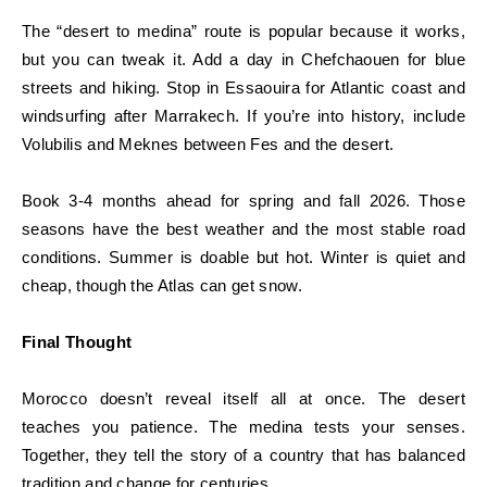
The “desert to medina” route is popular because it works,
but you can tweak it. Add a day in Chefchaouen for blue
streets and hiking. Stop in Essaouira for Atlantic coast and
windsurfing after Marrakech. If you’re into history, include
Volubilis and Meknes between Fes and the desert.
Book 3-4 months ahead for spring and fall 2026. Those
seasons have the best weather and the most stable road
conditions. Summer is doable but hot. Winter is quiet and
cheap, though the Atlas can get snow.
Final Thought
Morocco doesn’t reveal itself all at once. The desert
teaches you patience. The medina tests your senses.
Together, they tell the story of a country that has balanced
tradition and change for centuries.