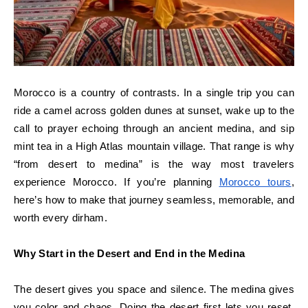
Morocco is a country of contrasts. In a single trip you can
ride a camel across golden dunes at sunset, wake up to the
call to prayer echoing through an ancient medina, and sip
mint tea in a High Atlas mountain village. That range is why
“from desert to medina” is the way most travelers
experience Morocco. If you’re planning
Morocco tours
,
here’s how to make that journey seamless, memorable, and
worth every dirham.
Why Start in the Desert and End in the Medina
The desert gives you space and silence. The medina gives
you color and chaos. Doing the desert first lets you reset.