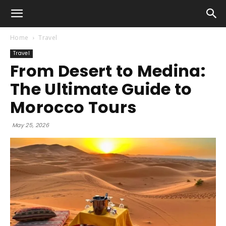
Home
Travel
Travel
From Desert to Medina:
The Ultimate Guide to
Morocco Tours
May 25, 2026