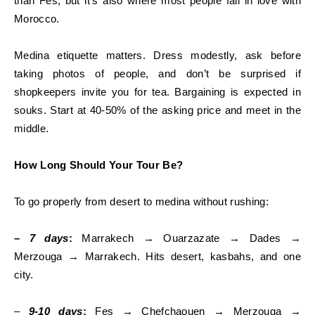
than Fes, but it’s also where most people fall in love with
Morocco.
Medina etiquette matters. Dress modestly, ask before
taking photos of people, and don’t be surprised if
shopkeepers invite you for tea. Bargaining is expected in
souks. Start at 40-50% of the asking price and meet in the
middle.
How Long Should Your Tour Be?
To go properly from desert to medina without rushing:
–
7 days
:
Marrakech → Ouarzazate → Dades →
Merzouga → Marrakech. Hits desert, kasbahs, and one
city.
–
9-10 days
:
Fes → Chefchaouen → Merzouga →