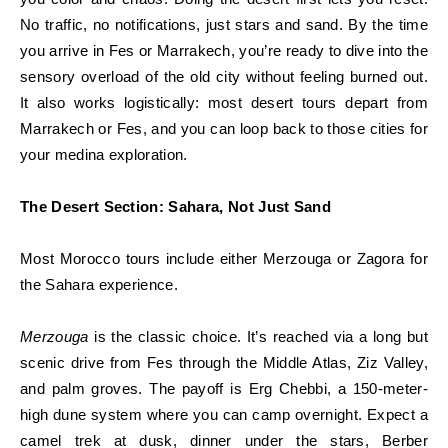
No traffic, no notifications, just stars and sand. By the time
you arrive in Fes or Marrakech, you’re ready to dive into the
sensory overload of the old city without feeling burned out.
It also works logistically: most desert tours depart from
Marrakech or Fes, and you can loop back to those cities for
your medina exploration.
The Desert Section: Sahara, Not Just Sand
Most Morocco tours include either Merzouga or Zagora for
the Sahara experience.
Merzouga
is the classic choice. It’s reached via a long but
scenic drive from Fes through the Middle Atlas, Ziz Valley,
and palm groves. The payoff is Erg Chebbi, a 150-meter-
high dune system where you can camp overnight. Expect a
camel trek at dusk, dinner under the stars, Berber