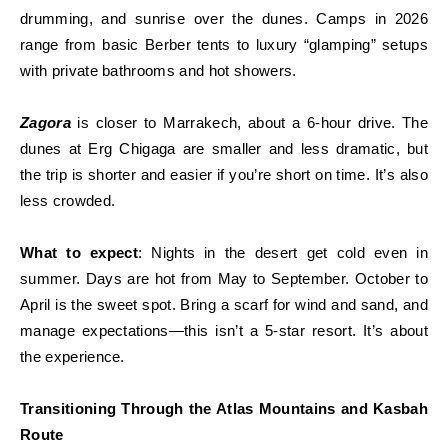
drumming, and sunrise over the dunes. Camps in 2026
range from basic Berber tents to luxury “glamping” setups
with private bathrooms and hot showers.
Zagora
is closer to Marrakech, about a 6-hour drive. The
dunes at Erg Chigaga are smaller and less dramatic, but
the trip is shorter and easier if you’re short on time. It’s also
less crowded.
What to expect
: Nights in the desert get cold even in
summer. Days are hot from May to September. October to
April is the sweet spot. Bring a scarf for wind and sand, and
manage expectations—this isn’t a 5-star resort. It’s about
the experience.
Transitioning Through the Atlas Mountains and Kasbah
Route