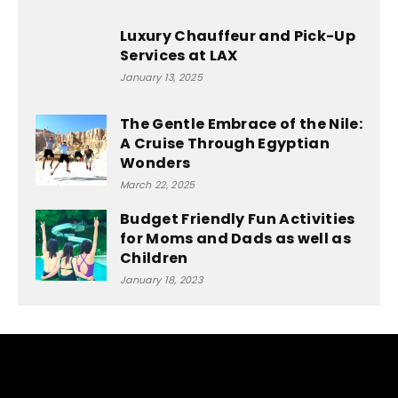
Luxury Chauffeur and Pick-Up
Services at LAX
January 13, 2025
The Gentle Embrace of the Nile:
A Cruise Through Egyptian
Wonders
March 22, 2025
Budget Friendly Fun Activities
for Moms and Dads as well as
Children
January 18, 2023