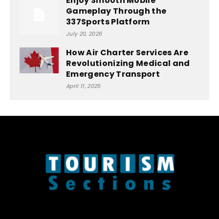
Enjoy Smooth Mobile
Gameplay Through the
337Sports Platform
July 20, 2026
How Air Charter Services Are
Revolutionizing Medical and
Emergency Transport
April 11, 2025