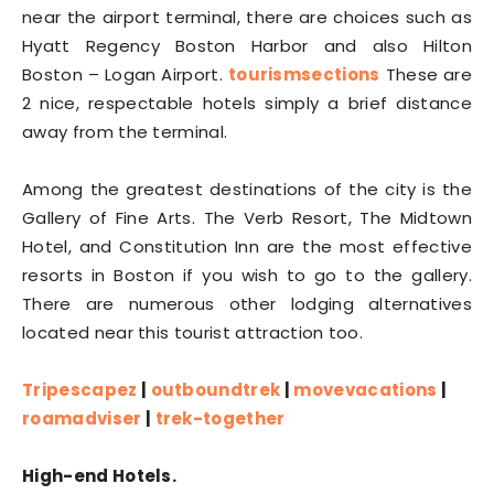
near the airport terminal, there are choices such as
Hyatt Regency Boston Harbor and also Hilton
Boston – Logan Airport.
tourismsections
These are
2 nice, respectable hotels simply a brief distance
away from the terminal.
Among the greatest destinations of the city is the
Gallery of Fine Arts. The Verb Resort, The Midtown
Hotel, and Constitution Inn are the most effective
resorts in Boston if you wish to go to the gallery.
There are numerous other lodging alternatives
located near this tourist attraction too.
Tripescapez
|
outboundtrek
|
movevacations
|
roamadviser
|
trek-together
High-end Hotels.