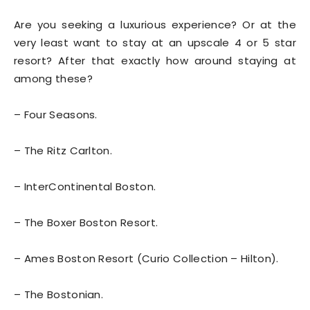
Are you seeking a luxurious experience? Or at the
very least want to stay at an upscale 4 or 5 star
resort? After that exactly how around staying at
among these?
– Four Seasons.
– The Ritz Carlton.
– InterContinental Boston.
– The Boxer Boston Resort.
– Ames Boston Resort (Curio Collection – Hilton).
– The Bostonian.