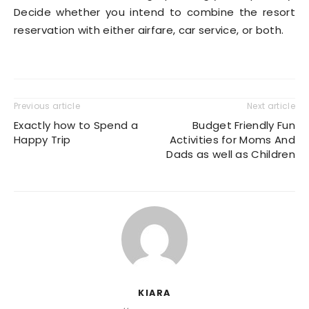
Decide whether you intend to combine the resort
reservation with either airfare, car service, or both.
Previous article
Next article
Exactly how to Spend a
Budget Friendly Fun
Happy Trip
Activities for Moms And
Dads as well as Children
KIARA