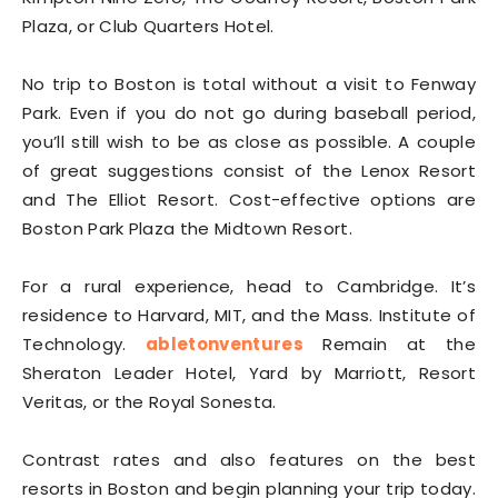
Plaza, or Club Quarters Hotel.
No trip to Boston is total without a visit to Fenway
Park. Even if you do not go during baseball period,
you’ll still wish to be as close as possible. A couple
of great suggestions consist of the Lenox Resort
and The Elliot Resort. Cost-effective options are
Boston Park Plaza the Midtown Resort.
For a rural experience, head to Cambridge. It’s
residence to Harvard, MIT, and the Mass. Institute of
Technology.
abletonventures
Remain at the
Sheraton Leader Hotel, Yard by Marriott, Resort
Veritas, or the Royal Sonesta.
Contrast rates and also features on the best
resorts in Boston and begin planning your trip today.