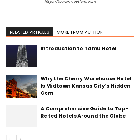
https://tourismsections.com
RELATED ARTICLES
MORE FROM AUTHOR
Introduction to Tamu Hotel
Why the Cherry Warehouse Hotel
Is Midtown Kansas City’s Hidden
Gem
A Comprehensive Guide to Top-
Rated Hotels Around the Globe