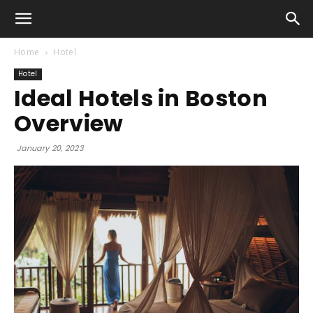
Home
Hotel
Hotel
Ideal Hotels in Boston
Overview
January 20, 2023