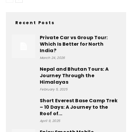
Recent Posts
Private Car vs Group Tour:
Which Is Better for North
India?
March 24, 2026
Nepal and Bhutan Tours: A
Journey Through the
Himalayas
February 5, 2025
Short Everest Base Camp Trek
– 10 Days: A Journey to the
Roof of...
April 9, 2025