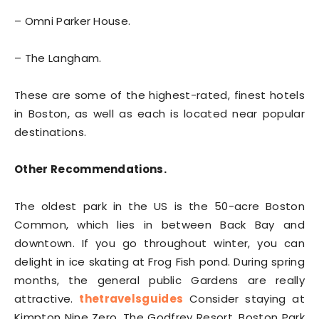
– Omni Parker House.
– The Langham.
These are some of the highest-rated, finest hotels
in Boston, as well as each is located near popular
destinations.
Other Recommendations.
The oldest park in the US is the 50-acre Boston
Common, which lies in between Back Bay and
downtown. If you go throughout winter, you can
delight in ice skating at Frog Fish pond. During spring
months, the general public Gardens are really
attractive.
thetravelsguides
Consider staying at
Kimpton Nine Zero, The Godfrey Resort, Boston Park