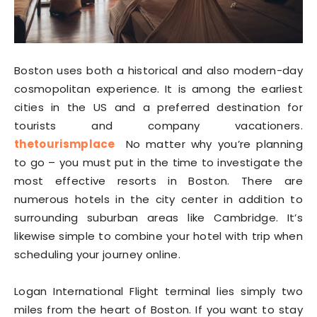
Boston uses both a historical and also modern-day
cosmopolitan experience. It is among the earliest
cities in the US and a preferred destination for
tourists and company vacationers.
thetourismplace
No matter why you’re planning
to go – you must put in the time to investigate the
most effective resorts in Boston. There are
numerous hotels in the city center in addition to
surrounding suburban areas like Cambridge. It’s
likewise simple to combine your hotel with trip when
scheduling your journey online.
Logan International Flight terminal lies simply two
miles from the heart of Boston. If you want to stay