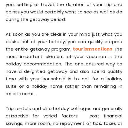
you, setting of travel, the duration of your trip and
points you would certainly want to see as well as do
during the getaway period.
As soon as you are clear in your mind just what you
desire out of your holiday, you can quickly prepare
the entire getaway program.
tourismsections
The
most important element of your vacation is the
holiday accommodation. The one ensured way to
have a delighted getaway and also spend quality
time with your household is to opt for a holiday
suite or a holiday home rather than remaining in
resort rooms.
Trip rentals and also holiday cottages are generally
attractive for varied factors – cost financial
savings, more room, no repayment of tips, taxes or