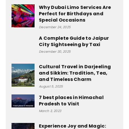
Why Dubai Limo Services Are
Perfect for Birthdays and
Special Occasions
December 24, 2025
A Complete Guide to Jaipur
City Sightseeing by Taxi
December 30, 2025
Cultural Travel in Darjeeling
and Sikkim: Tradition, Tea,
and Timeless Charm
August 5, 2025
7 best places in Himachal
Pradesh to Visit
March 3, 2023
Experience Joy and Magic: