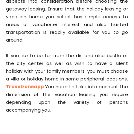
aspects into consideration before choosing the
getaway leasing. Ensure that the holiday leasing or
vacation home you select has simple access to
areas of vacationer interest and also trusted
transportation is readily available for you to go
around.
If you like to be far from the din and also bustle of
the city center as well as wish to have a silent
holiday with your family members, you must choose
a villa or holiday home in some peripheral locations.
Travelzoneapp
You need to take into account the
dimension of the vacation leasing you require
depending upon the variety of persons
accompanying you.