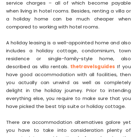
service charges – all of which become payable
when living in hotel rooms. Besides, renting a villa or
a holiday home can be much cheaper when
compared to working with hotel rooms.
A holiday leasing is a well-appointed home and also
includes a holiday cottage, condominium, town
residence or single-family-style home, also
described as villa rentals.
thetravelsguides
If you
have good accommodation with all facilities, then
you actually can unwind as well as completely
delight in the holiday journey. Prior to intending
everything else, you require to make sure that you
have picked the best trip suite or holiday cottage.
There are accommodation alternatives galore yet
you have to take into consideration plenty of