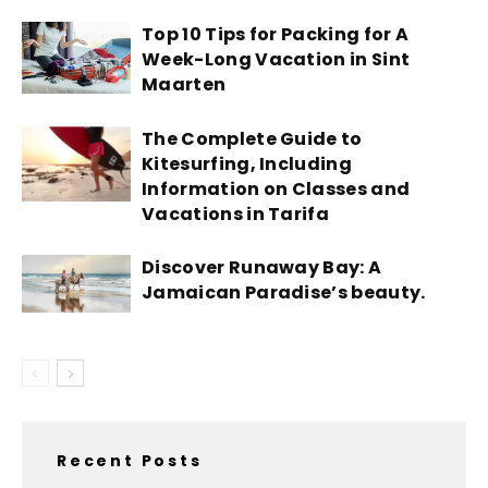
Top 10 Tips for Packing for A
Week-Long Vacation in Sint
Maarten
The Complete Guide to
Kitesurfing, Including
Information on Classes and
Vacations in Tarifa
Discover Runaway Bay: A
Jamaican Paradise’s beauty.
Recent Posts