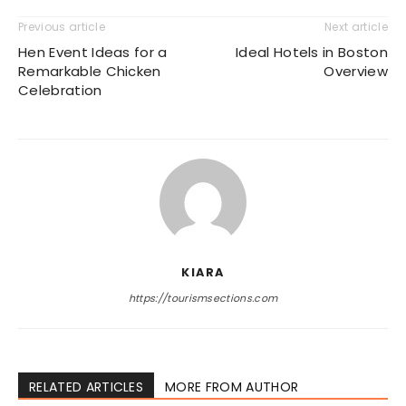
Previous article
Next article
Hen Event Ideas for a
Ideal Hotels in Boston
Remarkable Chicken
Overview
Celebration
KIARA
https://tourismsections.com
RELATED ARTICLES
MORE FROM AUTHOR