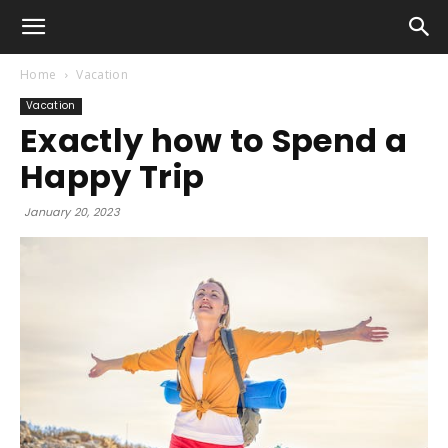
Home
Vacation
Vacation
Exactly how to Spend a
Happy Trip
January 20, 2023