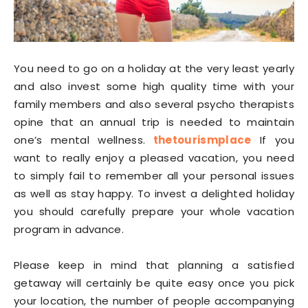
You need to go on a holiday at the very least yearly
and also invest some high quality time with your
family members and also several psycho therapists
opine that an annual trip is needed to maintain
one’s mental wellness.
thetourismplace
If you
want to really enjoy a pleased vacation, you need
to simply fail to remember all your personal issues
as well as stay happy. To invest a delighted holiday
you should carefully prepare your whole vacation
program in advance.
Please keep in mind that planning a satisfied
getaway will certainly be quite easy once you pick
your location, the number of people accompanying