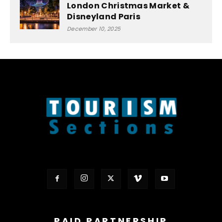
London Christmas Market &
Disneyland Paris
December 10, 2025
PAID PARTNERSHIP