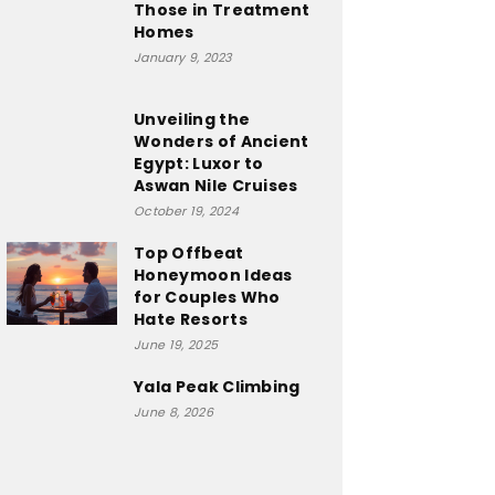
Those in Treatment
Homes
January 9, 2023
Unveiling the
Wonders of Ancient
Egypt: Luxor to
Aswan Nile Cruises
October 19, 2024
Top Offbeat
Honeymoon Ideas
for Couples Who
Hate Resorts
June 19, 2025
Yala Peak Climbing
June 8, 2026