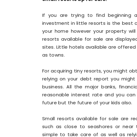
If you are trying to find beginning 
investment in little resorts is the best 
your home however your property will 
resorts available for sale are displaye
sites. Little hotels available are offere
as towns.
For acquiring tiny resorts, you might ob
relying on your debt report you might
business. All the major banks, financia
reasonable interest rate and you can 
future but the future of your kids also.
Small resorts available for sale are 
such as close to seashores or near 
simple to take care of as well as rel