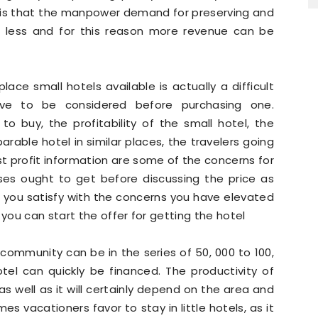
rt is that the manpower demand for preserving and
ch less and for this reason more revenue can be
ace small hotels available is actually a difficult
ve to be considered before purchasing one.
o buy, the profitability of the small hotel, the
parable hotel in similar places, the travelers going
st profit information are some of the concerns for
ses ought to get before discussing the price as
 you satisfy with the concerns you have elevated
 you can start the offer for getting the hotel
 community can be in the series of 50, 000 to 100,
tel can quickly be financed. The productivity of
 well as it will certainly depend on the area and
mes vacationers favor to stay in little hotels, as it