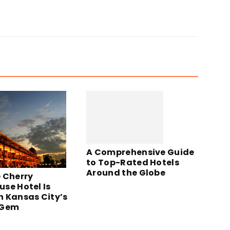
A Comprehensive Guide
to Top-Rated Hotels
Around the Globe
 Cherry
se Hotel Is
 Kansas City’s
 Gem