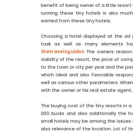
benefit of being owner of a little reso
running these tiny hotels is also mu
earned from these tiny hotels.
Choosing a hotel displayed at the ad pl
task as well as many elements ha
thetravelsguides
The owners reason t
viability of the resort, the price of com
to the town or city per year and the pa
which ideal and also favorable respon
well as various other parameters. When
with the owner or his real estate agent,
The buying cost of the tiny resorts in a
000 bucks and also additionally the ho
small hotels may be among the issues as
also relevance of the location. Lot of ti