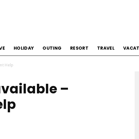
Tourism
VE
HOLIDAY
OUTING
RESORT
TRAVEL
VACAT
ent Help
Sections
available –
elp