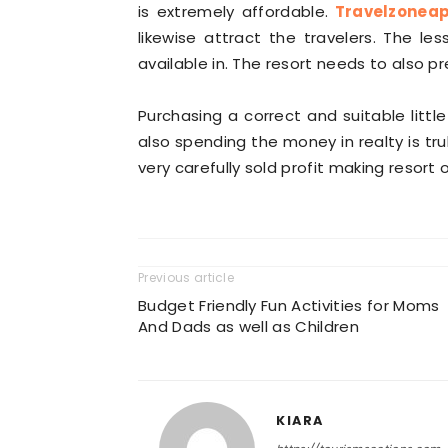
is extremely affordable.
Travelzonea
likewise attract the travelers. The les
available in. The resort needs to also p
Purchasing a correct and suitable litt
also spending the money in realty is tru
very carefully sold profit making resort 
Previous article
Budget Friendly Fun Activities for Moms
And Dads as well as Children
KIARA