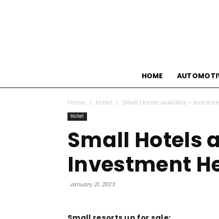
HOME
AUTOMOTI
Home
Hotel
Small Hotels available – Investm
Hotel
Small Hotels 
Investment H
January 21, 2023
Small resorts up for sale: