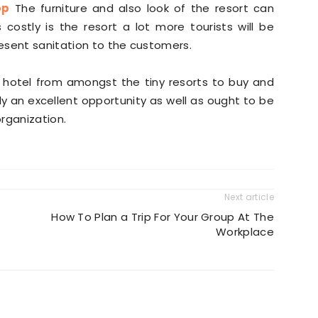
pp
The furniture and also look of the resort can
s costly is the resort a lot more tourists will be
resent sanitation to the customers.
le hotel from amongst the tiny resorts to buy and
ly an excellent opportunity as well as ought to be
organization.
Next article
How To Plan a Trip For Your Group At The
Workplace