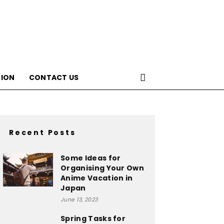
ION
CONTACT US
Recent Posts
Some Ideas for
Organising Your Own
Anime Vacation in
Japan
June 13, 2023
Spring Tasks for