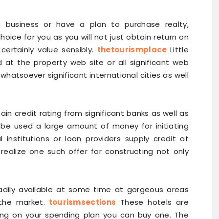
a business or have a plan to purchase realty,
choice for you as you will not just obtain return on
certainly value sensibly.
thetourismplace
Little
d at the property web site or all significant web
d whatsoever significant international cities as well
tain credit rating from significant banks as well as
 be used a large amount of money for initiating
l institutions or loan providers supply credit at
realize one such offer for constructing not only
readily available at some time at gorgeous areas
the market.
tourismsections
These hotels are
ying on your spending plan you can buy one. The