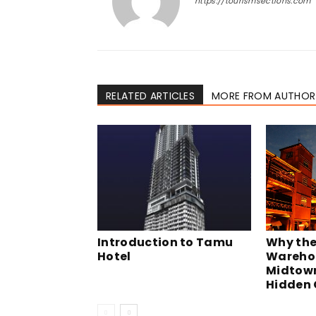
https://tourismsections.com
RELATED ARTICLES
MORE FROM AUTHOR
Why the
Introduction to Tamu
Warehou
Hotel
Midtown
Hidden