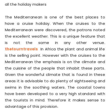
all the holiday makers
The Mediterranean is one of the best places to
have a cruise holiday. When the cruises to the
Mediterranean were discovered, the patrons noted
the excellent weather. This is a unique feature that
is not the same in any other venue.
thetourntravels
In Africa the plant and animal life
is the selling point. However with the cruises to the
Mediterranean the emphasis is on the climate and
the cuisine of the people that inhabit these parts.
Given the wonderful climate that is found in these
areas it is advisable to do plenty of sightseeing and
swims in the soothing waters. The coastal towns
have been developed to a very high standard with
the tourists in mind. Therefore it makes sense to
advantage of this provision.