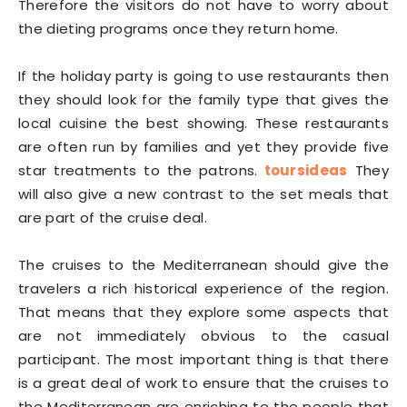
Therefore the visitors do not have to worry about
the dieting programs once they return home.
If the holiday party is going to use restaurants then
they should look for the family type that gives the
local cuisine the best showing. These restaurants
are often run by families and yet they provide five
star treatments to the patrons.
toursideas
They
will also give a new contrast to the set meals that
are part of the cruise deal.
The cruises to the Mediterranean should give the
travelers a rich historical experience of the region.
That means that they explore some aspects that
are not immediately obvious to the casual
participant. The most important thing is that there
is a great deal of work to ensure that the cruises to
the Mediterranean are enriching to the people that