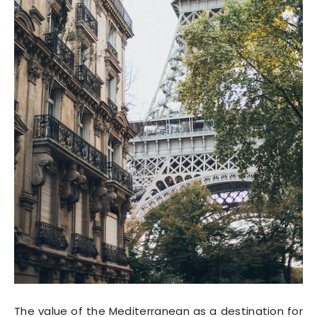
The value of the Mediterranean as a destination for