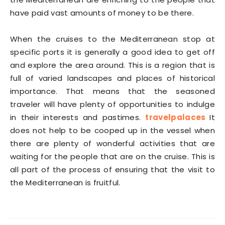
have paid vast amounts of money to be there.
When the cruises to the Mediterranean stop at
specific ports it is generally a good idea to get off
and explore the area around. This is a region that is
full of varied landscapes and places of historical
importance. That means that the seasoned
traveler will have plenty of opportunities to indulge
in their interests and pastimes.
travelpalaces
It
does not help to be cooped up in the vessel when
there are plenty of wonderful activities that are
waiting for the people that are on the cruise. This is
all part of the process of ensuring that the visit to
the Mediterranean is fruitful.