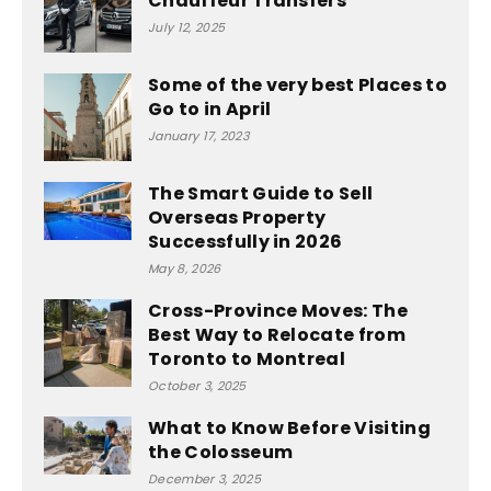
Chauffeur Transfers
July 12, 2025
Some of the very best Places to
Go to in April
January 17, 2023
The Smart Guide to Sell
Overseas Property
Successfully in 2026
May 8, 2026
Cross-Province Moves: The
Best Way to Relocate from
Toronto to Montreal
October 3, 2025
What to Know Before Visiting
the Colosseum
December 3, 2025