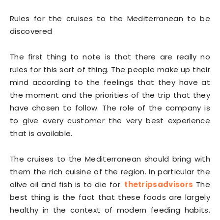
Rules for the cruises to the Mediterranean to be
discovered
The first thing to note is that there are really no
rules for this sort of thing. The people make up their
mind according to the feelings that they have at
the moment and the priorities of the trip that they
have chosen to follow. The role of the company is
to give every customer the very best experience
that is available.
The cruises to the Mediterranean should bring with
them the rich cuisine of the region. In particular the
olive oil and fish is to die for.
thetripsadvisors
The
best thing is the fact that these foods are largely
healthy in the context of modern feeding habits.