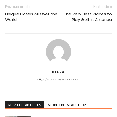
Previous article
Next article
Unique Hotels All Over the
The Very Best Places to
World
Play Golf in America
KIARA
https://tourismsections.com
RELATED ARTICLES
MORE FROM AUTHOR