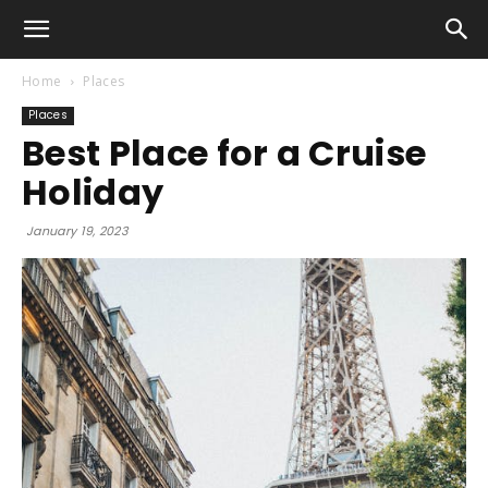
Home
Places
Places
Best Place for a Cruise
Holiday
January 19, 2023