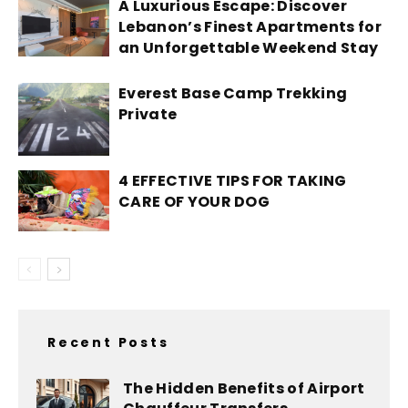
A Luxurious Escape: Discover
Lebanon’s Finest Apartments for
an Unforgettable Weekend Stay
Everest Base Camp Trekking
Private
4 EFFECTIVE TIPS FOR TAKING
CARE OF YOUR DOG
Recent Posts
The Hidden Benefits of Airport