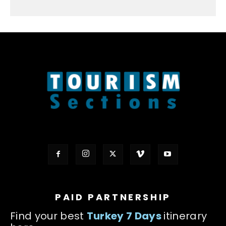
PAID PARTNERSHIP
Find your best
Turkey 7 Days
itinerary