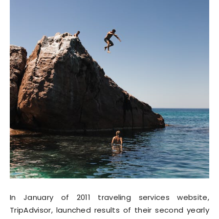
In January of 2011 traveling services website,
TripAdvisor, launched results of their second yearly