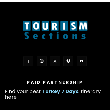
PAID PARTNERSHIP
Find your best
Turkey 7 Days
itinerary
here