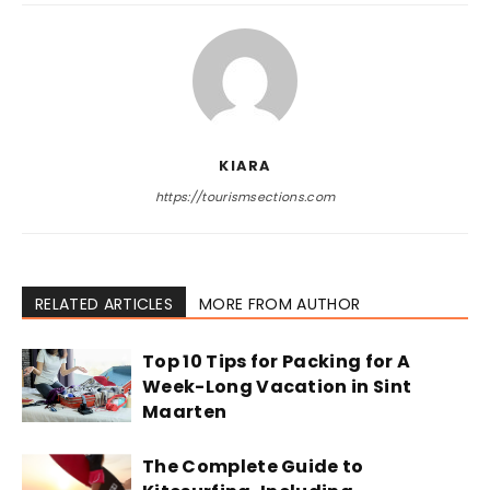
KIARA
https://tourismsections.com
RELATED ARTICLES
MORE FROM AUTHOR
Top 10 Tips for Packing for A
Week-Long Vacation in Sint
Maarten
The Complete Guide to