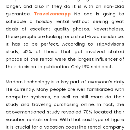
longer, and also if they do it is with an iron-clad
guarantee.
Travelzoneapp
No one is going to
schedule a holiday rental without seeing great
deals of excellent quality photos. Nevertheless,
these people are looking for a short-lived residence.
It has to be perfect. According to TripAdvisor’s
study, 42% of those that got involved stated
photos of the rental were the largest influencer of
their decision to publication. Only 13% said cost.
Modern technology is a key part of everyone’s daily
life currently. Many people are well familiarized with
computer systems, as well as still more do their
study and traveling purchasing online. In fact, the
abovementioned study revealed 70% located their
vacation rentals online. With that said type of figure
it is crucial for a vacation coastline rental company