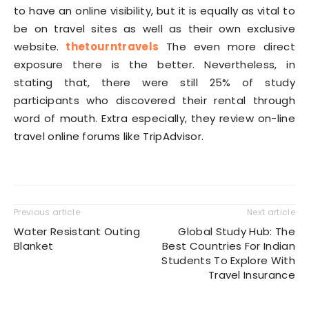
to have an online visibility, but it is equally as vital to
be on travel sites as well as their own exclusive
website.
thetourntravels
The even more direct
exposure there is the better. Nevertheless, in
stating that, there were still 25% of study
participants who discovered their rental through
word of mouth. Extra especially, they review on-line
travel online forums like TripAdvisor.
Previous article
Next article
Water Resistant Outing
Global Study Hub: The
Blanket
Best Countries For Indian
Students To Explore With
Travel Insurance