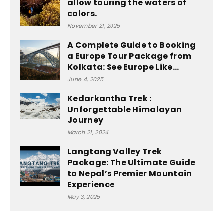
allow touring the waters of
colors.
November 21, 2025
A Complete Guide to Booking
a Europe Tour Package from
Kolkata: See Europe Like...
June 4, 2025
Kedarkantha Trek :
Unforgettable Himalayan
Journey
March 21, 2024
Langtang Valley Trek
Package: The Ultimate Guide
to Nepal’s Premier Mountain
Experience
May 3, 2025