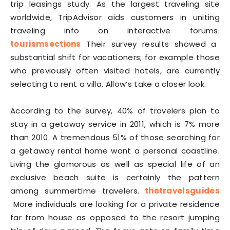
trip leasings study. As the largest traveling site
worldwide, TripAdvisor aids customers in uniting
traveling info on interactive forums.
tourismsections
Their survey results showed a
substantial shift for vacationers; for example those
who previously often visited hotels, are currently
selecting to rent a villa. Allow’s take a closer look.
According to the survey, 40% of travelers plan to
stay in a getaway service in 2011, which is 7% more
than 2010. A tremendous 51% of those searching for
a getaway rental home want a personal coastline.
Living the glamorous as well as special life of an
exclusive beach suite is certainly the pattern
among summertime travelers.
thetravelsguides
More individuals are looking for a private residence
far from house as opposed to the resort jumping