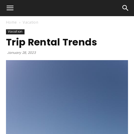
Home
Vacation
Vacation
Trip Rental Trends
January 28, 2023