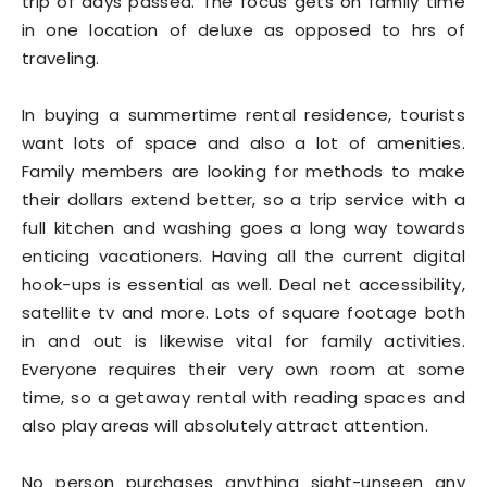
trip of days passed. The focus gets on family time
in one location of deluxe as opposed to hrs of
traveling.
In buying a summertime rental residence, tourists
want lots of space and also a lot of amenities.
Family members are looking for methods to make
their dollars extend better, so a trip service with a
full kitchen and washing goes a long way towards
enticing vacationers. Having all the current digital
hook-ups is essential as well. Deal net accessibility,
satellite tv and more. Lots of square footage both
in and out is likewise vital for family activities.
Everyone requires their very own room at some
time, so a getaway rental with reading spaces and
also play areas will absolutely attract attention.
No person purchases anything sight-unseen any