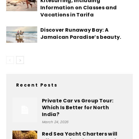
Kitesurfing, Including
Information on Classes and
Vacations in Tarifa
Discover Runaway Bay: A
Jamaican Paradise’s beauty.
Recent Posts
Private Car vs Group Tour:
Which Is Better for North
India?
March 24, 2026
Red Sea Yacht Charters will