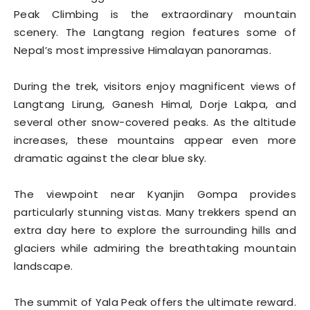
Peak Climbing is the extraordinary mountain
scenery. The Langtang region features some of
Nepal’s most impressive Himalayan panoramas.
During the trek, visitors enjoy magnificent views of
Langtang Lirung, Ganesh Himal, Dorje Lakpa, and
several other snow-covered peaks. As the altitude
increases, these mountains appear even more
dramatic against the clear blue sky.
The viewpoint near Kyanjin Gompa provides
particularly stunning vistas. Many trekkers spend an
extra day here to explore the surrounding hills and
glaciers while admiring the breathtaking mountain
landscape.
The summit of Yala Peak offers the ultimate reward.