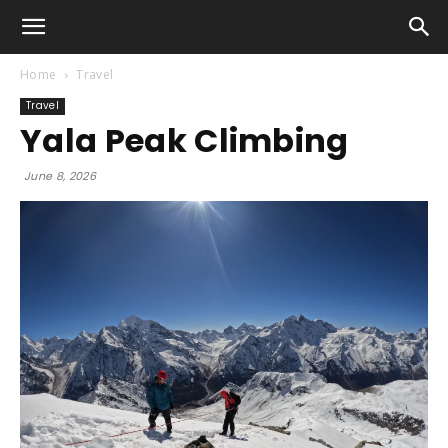
Home
Travel
Travel
Yala Peak Climbing
June 8, 2026