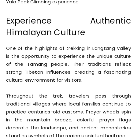
Yala Peak Climbing experience.
Experience Authentic
Himalayan Culture
One of the highlights of trekking in Langtang Valley
is the opportunity to experience the unique culture
of the Tamang people. Their traditions reflect
strong Tibetan influences, creating a fascinating
cultural environment for visitors.
Throughout the trek, travelers pass through
traditional villages where local families continue to
practice centuries-old customs. Prayer wheels spin
in the mountain breeze, colorful prayer flags
decorate the landscape, and ancient monasteries
stand as symbols of the region’s spiritual heritage.