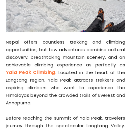
Nepal offers countless trekking and climbing
opportunities, but few adventures combine cultural
discovery, breathtaking mountain scenery, and an
achievable climbing experience as perfectly as
Yala Peak Climbing
.
Located in the heart of the
Langtang region, Yala Peak attracts trekkers and
aspiring climbers who want to experience the
Himalayas beyond the crowded trails of Everest and
Annapurna.
Before reaching the summit of Yala Peak, travelers
journey through the spectacular Langtang Valley.