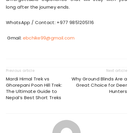
long after the journey ends.
WhatsApp / Contact: +977 9851205116
Gmail:
ebchike99@gmail.com
Previous article
Next article
Mardi Himal Trek vs
Why Ground Blinds Are a
Ghorepani Poon Hill Trek:
Great Choice for Deer
The Ultimate Guide to
Hunters
Nepal’s Best Short Treks