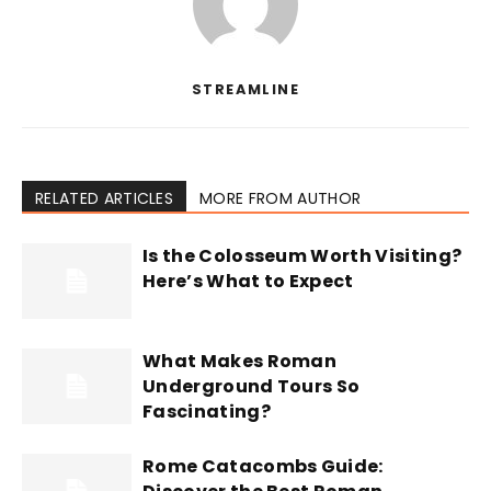
STREAMLINE
RELATED ARTICLES
MORE FROM AUTHOR
Is the Colosseum Worth Visiting?
Here’s What to Expect
What Makes Roman
Underground Tours So
Fascinating?
Rome Catacombs Guide: