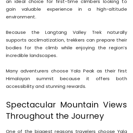
an ideal choice for first-time climbers looking to
gain valuable experience in a high-altitude
environment.
Because the Langtang Valley Trek naturally
supports acclimatization, trekkers can prepare their
bodies for the climb while enjoying the region’s
incredible landscapes.
Many adventurers choose Yala Peak as their first
Himalayan summit because it offers both
accessibility and stunning rewards.
Spectacular Mountain Views
Throughout the Journey
One of the biggest reasons travelers choose Yala