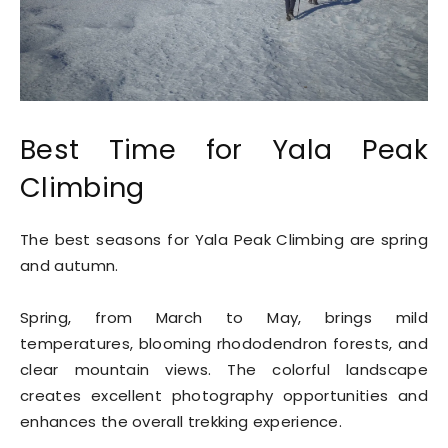
Best Time for Yala Peak
Climbing
The best seasons for Yala Peak Climbing are spring
and autumn.
Spring, from March to May, brings mild
temperatures, blooming rhododendron forests, and
clear mountain views. The colorful landscape
creates excellent photography opportunities and
enhances the overall trekking experience.