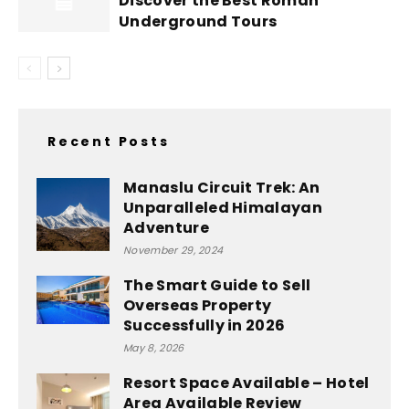
Discover the Best Roman
Underground Tours
Recent Posts
Manaslu Circuit Trek: An
Unparalleled Himalayan
Adventure
November 29, 2024
The Smart Guide to Sell
Overseas Property
Successfully in 2026
May 8, 2026
Resort Space Available – Hotel
Area Available Review