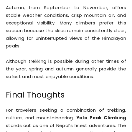
Autumn, from September to November, offers
stable weather conditions, crisp mountain air, and
exceptional visibility. Many climbers prefer this
season because the skies remain consistently clear,
allowing for uninterrupted views of the Himalayan
peaks.
Although trekking is possible during other times of
the year, spring and autumn generally provide the
safest and most enjoyable conditions.
Final Thoughts
For travelers seeking a combination of trekking,
culture, and mountaineering,
Yala Peak Climbing
stands out as one of Nepal’s finest adventures. The