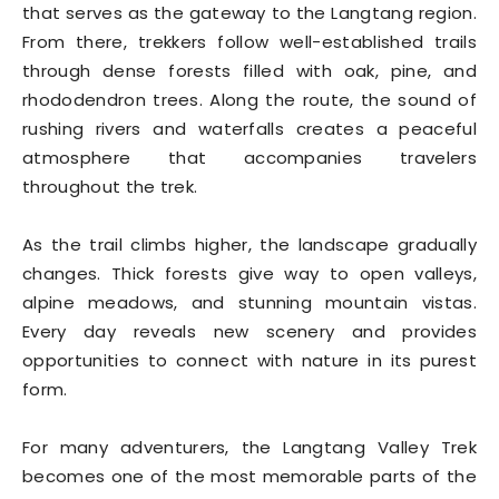
that serves as the gateway to the Langtang region.
From there, trekkers follow well-established trails
through dense forests filled with oak, pine, and
rhododendron trees. Along the route, the sound of
rushing rivers and waterfalls creates a peaceful
atmosphere that accompanies travelers
throughout the trek.
As the trail climbs higher, the landscape gradually
changes. Thick forests give way to open valleys,
alpine meadows, and stunning mountain vistas.
Every day reveals new scenery and provides
opportunities to connect with nature in its purest
form.
For many adventurers, the Langtang Valley Trek
becomes one of the most memorable parts of the