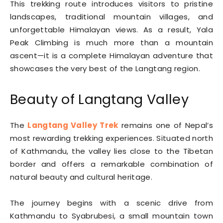
This trekking route introduces visitors to pristine
landscapes, traditional mountain villages, and
unforgettable Himalayan views. As a result, Yala
Peak Climbing is much more than a mountain
ascent—it is a complete Himalayan adventure that
showcases the very best of the Langtang region.
Beauty of Langtang Valley
The
Langtang Valley Trek
remains one of Nepal’s
most rewarding trekking experiences. Situated north
of Kathmandu, the valley lies close to the Tibetan
border and offers a remarkable combination of
natural beauty and cultural heritage.
The journey begins with a scenic drive from
Kathmandu to Syabrubesi, a small mountain town