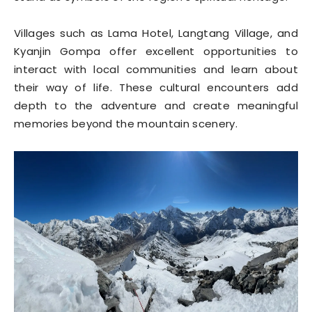
Villages such as Lama Hotel, Langtang Village, and
Kyanjin Gompa offer excellent opportunities to
interact with local communities and learn about
their way of life. These cultural encounters add
depth to the adventure and create meaningful
memories beyond the mountain scenery.