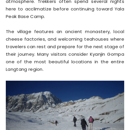
atmosphere. Trekkers often spend several nights
here to acclimatize before continuing toward Yala
Peak Base Camp.
The village features an ancient monastery, local
cheese factories, and welcoming teahouses where
travelers can rest and prepare for the next stage of
their journey. Many visitors consider Kyanjin Gompa
one of the most beautiful locations in the entire
Langtang region.