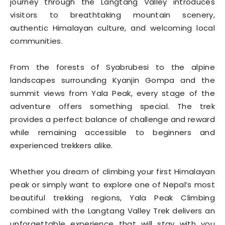
journey through the Langtang Valley introduces
visitors to breathtaking mountain scenery,
authentic Himalayan culture, and welcoming local
communities.
From the forests of Syabrubesi to the alpine
landscapes surrounding Kyanjin Gompa and the
summit views from Yala Peak, every stage of the
adventure offers something special. The trek
provides a perfect balance of challenge and reward
while remaining accessible to beginners and
experienced trekkers alike.
Whether you dream of climbing your first Himalayan
peak or simply want to explore one of Nepal’s most
beautiful trekking regions, Yala Peak Climbing
combined with the Langtang Valley Trek delivers an
unforgettable experience that will stay with you