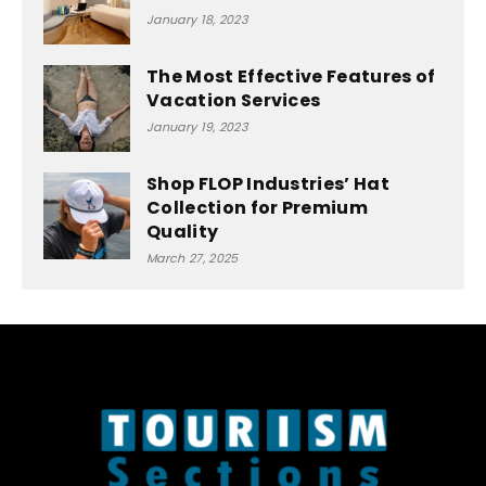
January 18, 2023
The Most Effective Features of
Vacation Services
January 19, 2023
Shop FLOP Industries’ Hat
Collection for Premium
Quality
March 27, 2025