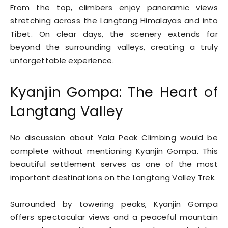
From the top, climbers enjoy panoramic views
stretching across the Langtang Himalayas and into
Tibet. On clear days, the scenery extends far
beyond the surrounding valleys, creating a truly
unforgettable experience.
Kyanjin Gompa: The Heart of
Langtang Valley
No discussion about Yala Peak Climbing would be
complete without mentioning Kyanjin Gompa. This
beautiful settlement serves as one of the most
important destinations on the Langtang Valley Trek.
Surrounded by towering peaks, Kyanjin Gompa
offers spectacular views and a peaceful mountain