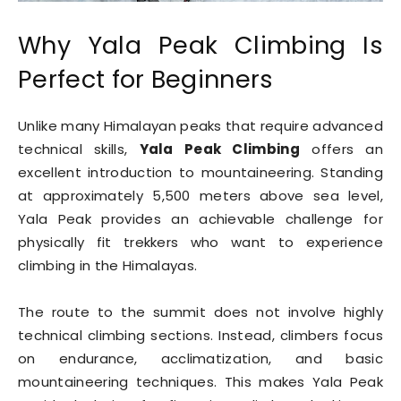
Why Yala Peak Climbing Is
Perfect for Beginners
Unlike many Himalayan peaks that require advanced
technical skills,
Yala Peak Climbing
offers an
excellent introduction to mountaineering. Standing
at approximately 5,500 meters above sea level,
Yala Peak provides an achievable challenge for
physically fit trekkers who want to experience
climbing in the Himalayas.
The route to the summit does not involve highly
technical climbing sections. Instead, climbers focus
on endurance, acclimatization, and basic
mountaineering techniques. This makes Yala Peak