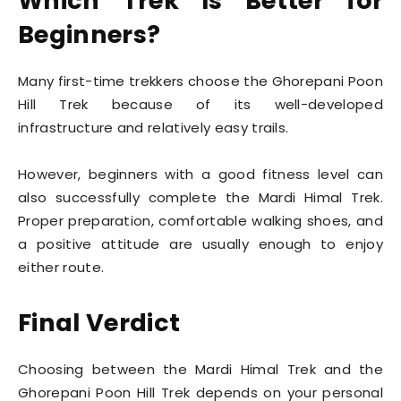
Which Trek Is Better for
Beginners?
Many first-time trekkers choose the Ghorepani Poon
Hill Trek because of its well-developed
infrastructure and relatively easy trails.
However, beginners with a good fitness level can
also successfully complete the Mardi Himal Trek.
Proper preparation, comfortable walking shoes, and
a positive attitude are usually enough to enjoy
either route.
Final Verdict
Choosing between the Mardi Himal Trek and the
Ghorepani Poon Hill Trek depends on your personal