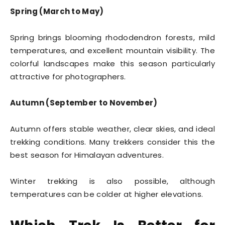
Spring (March to May)
Spring brings blooming rhododendron forests, mild
temperatures, and excellent mountain visibility. The
colorful landscapes make this season particularly
attractive for photographers.
Autumn (September to November)
Autumn offers stable weather, clear skies, and ideal
trekking conditions. Many trekkers consider this the
best season for Himalayan adventures.
Winter trekking is also possible, although
temperatures can be colder at higher elevations.