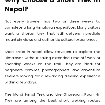
Why Choose a Short Trek in
Nepal?
Not every traveler has two or three weeks to
complete a long Himalayan expedition. Many visitors
want a shorter trek that still delivers incredible
mountain views and authentic cultural experiences.
Short treks in Nepal allow travelers to explore the
Himalayas without taking extended time off work or
spending weeks on the trail. They are ideal for
beginners, families, photographers, and adventure
seekers looking for a rewarding trekking experience
within a few days.
The Mardi Himal Trek and the Ghorepani Poon Hill
Trek are among the best short trekking routes