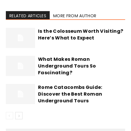
RELATED ARTICLES
MORE FROM AUTHOR
Is the Colosseum Worth Visiting?
Here’s What to Expect
What Makes Roman
Underground Tours So
Fascinating?
Rome Catacombs Guide:
Discover the Best Roman
Underground Tours