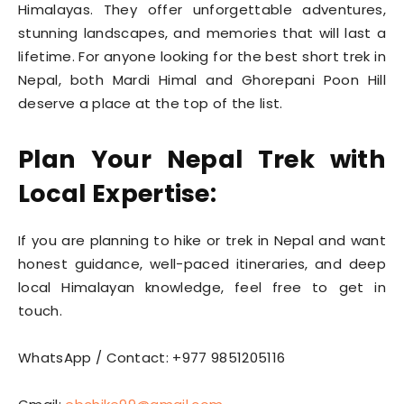
Himalayas. They offer unforgettable adventures,
stunning landscapes, and memories that will last a
lifetime. For anyone looking for the best short trek in
Nepal, both Mardi Himal and Ghorepani Poon Hill
deserve a place at the top of the list.
Plan Your Nepal Trek with
Local Expertise:
If you are planning to hike or trek in Nepal and want
honest guidance, well-paced itineraries, and deep
local Himalayan knowledge, feel free to get in
touch.
WhatsApp / Contact: +977 9851205116