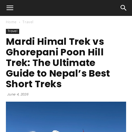
Home
Travel
Travel
Mardi Himal Trek vs
Ghorepani Poon Hill
Trek: The Ultimate
Guide to Nepal’s Best
Short Treks
June 4, 2026