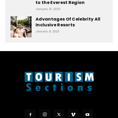
to the Everest Region
January 31, 2025
Advantages Of Celebrity All
Inclusive Resorts
January 8, 2023