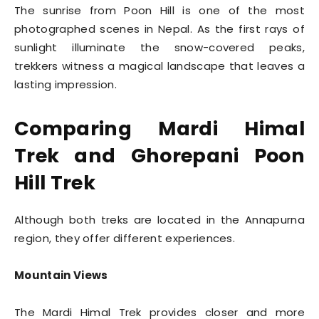
The sunrise from Poon Hill is one of the most
photographed scenes in Nepal. As the first rays of
sunlight illuminate the snow-covered peaks,
trekkers witness a magical landscape that leaves a
lasting impression.
Comparing Mardi Himal
Trek and Ghorepani Poon
Hill Trek
Although both treks are located in the Annapurna
region, they offer different experiences.
Mountain Views
The Mardi Himal Trek provides closer and more