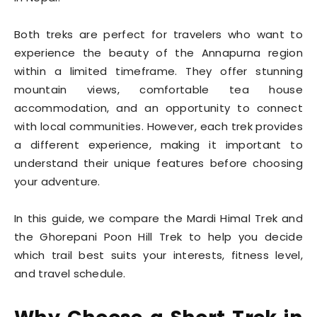
Both treks are perfect for travelers who want to
experience the beauty of the Annapurna region
within a limited timeframe. They offer stunning
mountain views, comfortable tea house
accommodation, and an opportunity to connect
with local communities. However, each trek provides
a different experience, making it important to
understand their unique features before choosing
your adventure.
In this guide, we compare the Mardi Himal Trek and
the Ghorepani Poon Hill Trek to help you decide
which trail best suits your interests, fitness level,
and travel schedule.