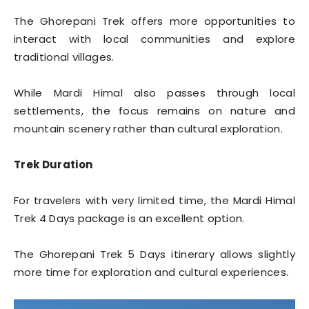
The Ghorepani Trek offers more opportunities to
interact with local communities and explore
traditional villages.
While Mardi Himal also passes through local
settlements, the focus remains on nature and
mountain scenery rather than cultural exploration.
Trek Duration
For travelers with very limited time, the Mardi Himal
Trek 4 Days package is an excellent option.
The Ghorepani Trek 5 Days itinerary allows slightly
more time for exploration and cultural experiences.