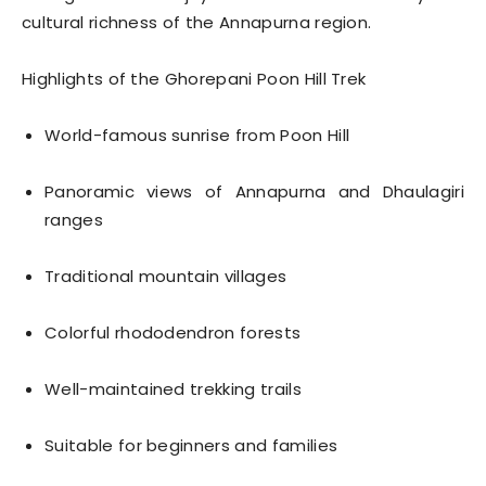
cultural richness of the Annapurna region.
Highlights of the Ghorepani Poon Hill Trek
World-famous sunrise from Poon Hill
Panoramic views of Annapurna and Dhaulagiri
ranges
Traditional mountain villages
Colorful rhododendron forests
Well-maintained trekking trails
Suitable for beginners and families