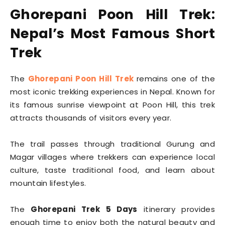
Ghorepani Poon Hill Trek:
Nepal’s Most Famous Short
Trek
The
Ghorepani Poon Hill Trek
remains one of the
most iconic trekking experiences in Nepal. Known for
its famous sunrise viewpoint at Poon Hill, this trek
attracts thousands of visitors every year.
The trail passes through traditional Gurung and
Magar villages where trekkers can experience local
culture, taste traditional food, and learn about
mountain lifestyles.
The
Ghorepani Trek 5 Days
itinerary provides
enough time to enjoy both the natural beauty and