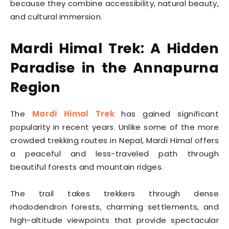
because they combine accessibility, natural beauty,
and cultural immersion.
Mardi Himal Trek: A Hidden
Paradise in the Annapurna
Region
The
Mardi Himal Trek
has gained significant
popularity in recent years. Unlike some of the more
crowded trekking routes in Nepal, Mardi Himal offers
a peaceful and less-traveled path through
beautiful forests and mountain ridges.
The trail takes trekkers through dense
rhododendron forests, charming settlements, and
high-altitude viewpoints that provide spectacular