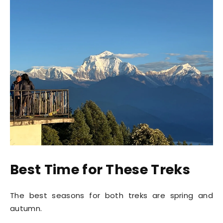
Best Time for These Treks
The best seasons for both treks are spring and
autumn.