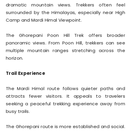
dramatic mountain views. Trekkers often feel
surrounded by the Himalayas, especially near High
Camp and Mardi Himal Viewpoint.
The Ghorepani Poon Hill Trek offers broader
panoramic views. From Poon Hill, trekkers can see
multiple mountain ranges stretching across the
horizon.
Trail Experience
The Mardi Himal route follows quieter paths and
attracts fewer visitors. It appeals to travelers
seeking a peaceful trekking experience away from
busy trails.
The Ghorepani route is more established and social.