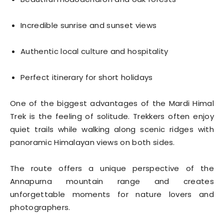
Incredible sunrise and sunset views
Authentic local culture and hospitality
Perfect itinerary for short holidays
One of the biggest advantages of the Mardi Himal
Trek is the feeling of solitude. Trekkers often enjoy
quiet trails while walking along scenic ridges with
panoramic Himalayan views on both sides.
The route offers a unique perspective of the
Annapurna mountain range and creates
unforgettable moments for nature lovers and
photographers.