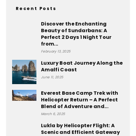
Recent Posts
Discover the Enchanting
Beauty of Sundarbans: A
Perfect 2 Days 1 Night Tour
from...
February 13, 2025
Luxury Boat Journey Along the
Amalfi Coast
June 11, 2025
Everest Base Camp Trek with
Helicopter Return – A Perfect
Blend of Adventure and...
March 6, 2025
Lukla by Helicopter Flight: A
Scenic and Efficient Gateway