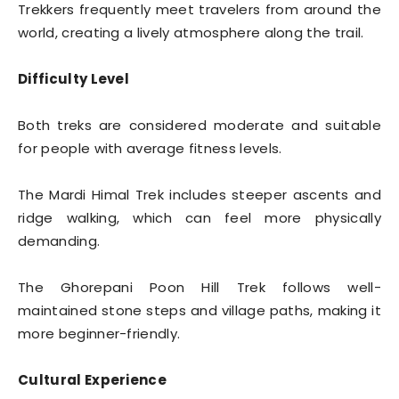
Trekkers frequently meet travelers from around the
world, creating a lively atmosphere along the trail.
Difficulty Level
Both treks are considered moderate and suitable
for people with average fitness levels.
The Mardi Himal Trek includes steeper ascents and
ridge walking, which can feel more physically
demanding.
The Ghorepani Poon Hill Trek follows well-
maintained stone steps and village paths, making it
more beginner-friendly.
Cultural Experience