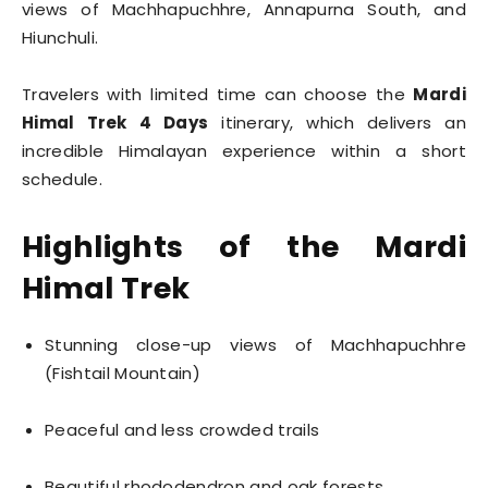
views of Machhapuchhre, Annapurna South, and
Hiunchuli.
Travelers with limited time can choose the
Mardi
Himal Trek 4 Days
itinerary, which delivers an
incredible Himalayan experience within a short
schedule.
Highlights of the Mardi
Himal Trek
Stunning close-up views of Machhapuchhre
(Fishtail Mountain)
Peaceful and less crowded trails
Beautiful rhododendron and oak forests