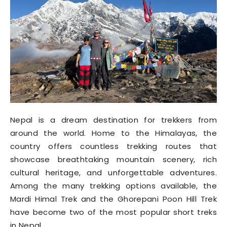
Nepal is a dream destination for trekkers from
around the world. Home to the Himalayas, the
country offers countless trekking routes that
showcase breathtaking mountain scenery, rich
cultural heritage, and unforgettable adventures.
Among the many trekking options available, the
Mardi Himal Trek and the Ghorepani Poon Hill Trek
have become two of the most popular short treks
in Nepal.