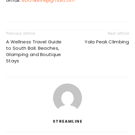
Gmail:
ebchike99@gmail.com
Previous article
Next article
A Wellness Travel Guide
Yala Peak Climbing
to South Bali: Beaches,
Glamping and Boutique
Stays
STREAMLINE