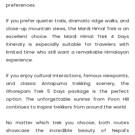
preferences.
If you prefer quieter trails, dramatic ridge walks, and
close-up mountain views, the Mardi Himal Trek is an
excellent choice. The Mardi Himal Trek 4 Days
itinerary is especially suitable for travelers with
limited time who still want a remarkable Himalayan
experience.
If you enjoy cultural interactions, famous viewpoints,
and classic Annapurna trekking scenery, the
Ghorepani Trek 5 Days package is the perfect
option. The unforgettable sunrise from Poon Hill
continues to inspire trekkers from around the world.
No matter which trek you choose, both routes
showcase the incredible beauty of Nepal’s