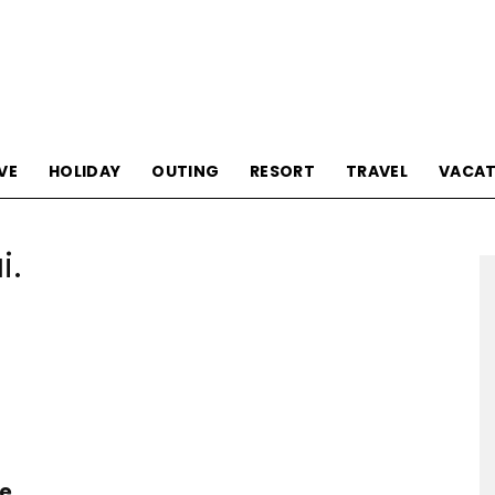
Tourism
VE
HOLIDAY
OUTING
RESORT
TRAVEL
VACAT
i.
Sections
he