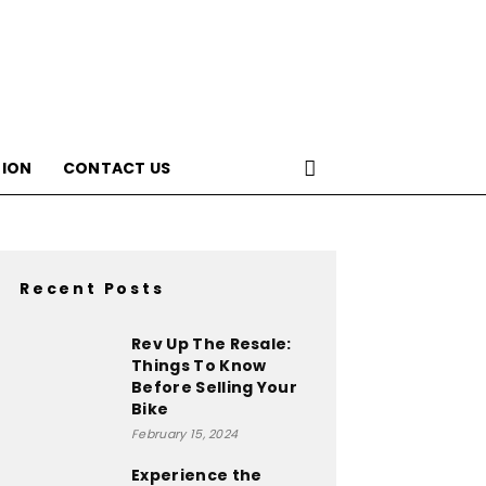
ION
CONTACT US
Recent Posts
Rev Up The Resale:
Things To Know
Before Selling Your
Bike
February 15, 2024
Experience the