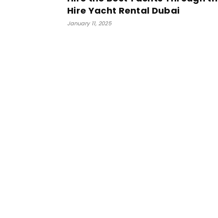
Hire Yacht Rental Dubai
January 11, 2025