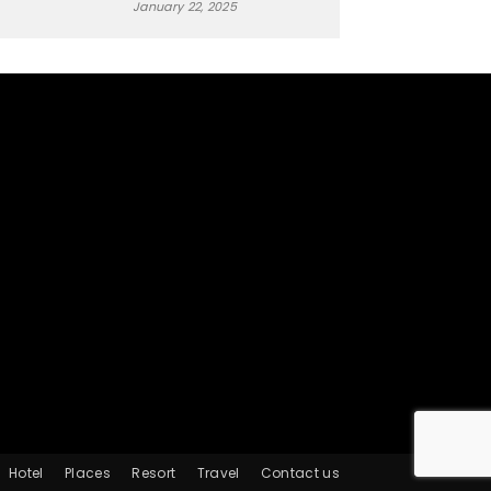
January 22, 2025
Hotel
Places
Resort
Travel
Contact us