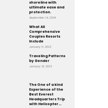
shoreline with
ultimate ease and
protection.
September 14, 2024
What All
Comprehensive
Couples Resorts
Include
January 11, 2023
Traveling Patterns
by Gender
January 16, 2023
The One of a kind
Experience of the
Best Everest
Headquarters Trip
with Helicopter...