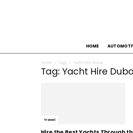
HOME
AUTOMOTI
Home
Tags
Yacht Hire Dubai.
Tag: Yacht Hire Duba
Travel
Hire the Best Yachts Through t