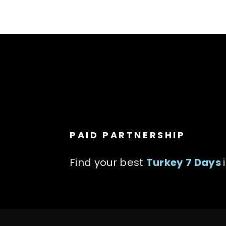
PAID PARTNERSHIP
Find your best
Turkey 7 Days