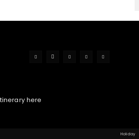
itinerary here
Holiday