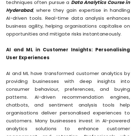
techniques often pursue a
Data Analytics Course in
Hyderabad
, where they gain expertise in handling
AI-driven tools. Real-time data analysis enhances
business agility, helping organisations capitalise on
opportunities and mitigate risks instantaneously.
AI and ML in Customer Insights: Personalising
User Experiences
AI and ML have transformed customer analytics by
providing businesses with deep insights into
consumer behaviour, preferences, and buying
patterns. AI-driven recommendation engines,
chatbots, and sentiment analysis tools help
organisations deliver personalised experiences to
customers. Many businesses invest in AI-powered
analytics solutions to enhance customer