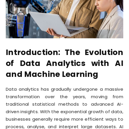
Introduction: The Evolution
of Data Analytics with AI
and Machine Learning
Data analytics has gradually undergone a massive
transformation over the years, moving from
traditional statistical methods to advanced AI-
driven insights. With the exponential growth of data,
businesses generally require more efficient ways to
process, analyse, and interpret large datasets. AI