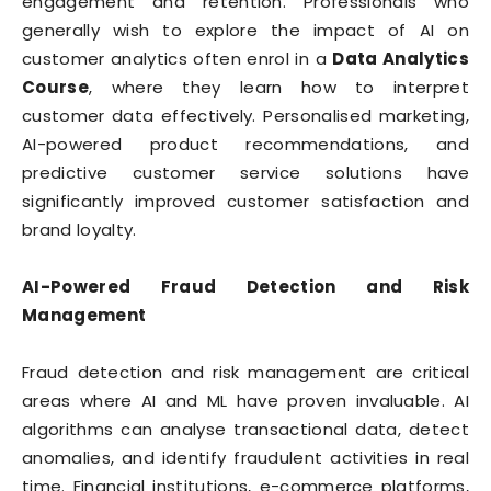
engagement and retention. Professionals who
generally wish to explore the impact of AI on
customer analytics often enrol in a
Data Analytics
Course
, where they learn how to interpret
customer data effectively. Personalised marketing,
AI-powered product recommendations, and
predictive customer service solutions have
significantly improved customer satisfaction and
brand loyalty.
AI-Powered Fraud Detection and Risk
Management
Fraud detection and risk management are critical
areas where AI and ML have proven invaluable. AI
algorithms can analyse transactional data, detect
anomalies, and identify fraudulent activities in real
time. Financial institutions, e-commerce platforms,