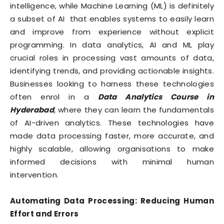
intelligence, while Machine Learning (ML) is definitely
a subset of AI that enables systems to easily learn
and improve from experience without explicit
programming. In data analytics, AI and ML play
crucial roles in processing vast amounts of data,
identifying trends, and providing actionable insights.
Businesses looking to harness these technologies
often enrol in a
Data Analytics Course in
Hyderabad
, where they can learn the fundamentals
of AI-driven analytics. These technologies have
made data processing faster, more accurate, and
highly scalable, allowing organisations to make
informed decisions with minimal human
intervention.
Automating Data Processing: Reducing Human
Effort and Errors