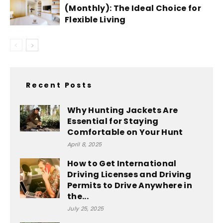
(Monthly): The Ideal Choice for
Flexible Living
Recent Posts
Why Hunting Jackets Are
Essential for Staying
Comfortable on Your Hunt
April 8, 2025
How to Get International
Driving Licenses and Driving
Permits to Drive Anywhere in
the...
July 25, 2025