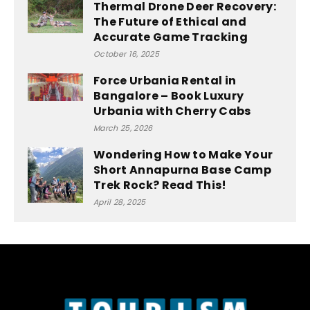
Thermal Drone Deer Recovery:
The Future of Ethical and
Accurate Game Tracking
October 16, 2025
Force Urbania Rental in
Bangalore – Book Luxury
Urbania with Cherry Cabs
March 25, 2026
Wondering How to Make Your
Short Annapurna Base Camp
Trek Rock? Read This!
April 28, 2025