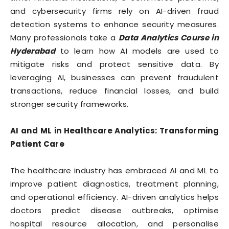
and cybersecurity firms rely on AI-driven fraud
detection systems to enhance security measures.
Many professionals take a
Data Analytics Course in
Hyderabad
to learn how AI models are used to
mitigate risks and protect sensitive data. By
leveraging AI, businesses can prevent fraudulent
transactions, reduce financial losses, and build
stronger security frameworks.
AI and ML in Healthcare Analytics: Transforming
Patient Care
The healthcare industry has embraced AI and ML to
improve patient diagnostics, treatment planning,
and operational efficiency. AI-driven analytics helps
doctors predict disease outbreaks, optimise
hospital resource allocation, and personalise