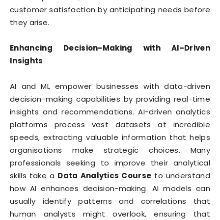
customer satisfaction by anticipating needs before
they arise.
Enhancing Decision-Making with AI-Driven
Insights
AI and ML empower businesses with data-driven
decision-making capabilities by providing real-time
insights and recommendations. AI-driven analytics
platforms process vast datasets at incredible
speeds, extracting valuable information that helps
organisations make strategic choices. Many
professionals seeking to improve their analytical
skills take a
Data Analytics Course
to understand
how AI enhances decision-making. AI models can
usually identify patterns and correlations that
human analysts might overlook, ensuring that