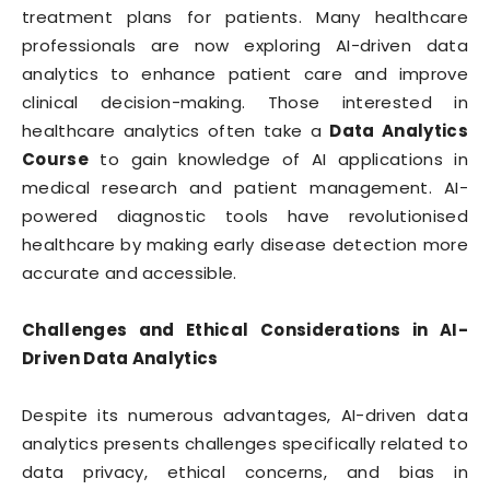
treatment plans for patients. Many healthcare
professionals are now exploring AI-driven data
analytics to enhance patient care and improve
clinical decision-making. Those interested in
healthcare analytics often take a
Data Analytics
Course
to gain knowledge of AI applications in
medical research and patient management. AI-
powered diagnostic tools have revolutionised
healthcare by making early disease detection more
accurate and accessible.
Challenges and Ethical Considerations in AI-
Driven Data Analytics
Despite its numerous advantages, AI-driven data
analytics presents challenges specifically related to
data privacy, ethical concerns, and bias in