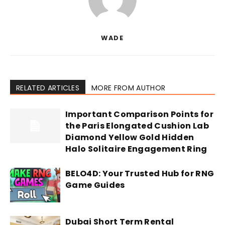
WADE
RELATED ARTICLES
MORE FROM AUTHOR
Important Comparison Points for
the Paris Elongated Cushion Lab
Diamond Yellow Gold Hidden
Halo Solitaire Engagement Ring
BELO4D: Your Trusted Hub for RNG
Game Guides
Dubai Short Term Rental