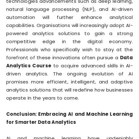
technologies advancements such as deep learning,
natural language processing (NLP), and AI-driven
automation will further enhance analytical
capabilities. Organisations will increasingly adopt AI-
powered analytics solutions to gain a strong
competitive edge in the digital economy.
Professionals who specifically wish to stay at the
forefront of these innovations often pursue a
Data
Analytics Course
to acquire advanced skills in AI-
driven analytics. The ongoing evolution of AI
promises more efficient, intelligent, and adaptive
analytics solutions that will redefine how businesses
operate in the years to come.
Conclusion: Embracing AI and Machine Learning
for Smarter Data Analytics
AI and machine learning have undeniably