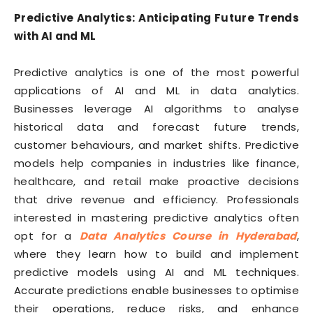
Predictive Analytics: Anticipating Future Trends
with AI and ML
Predictive analytics is one of the most powerful
applications of AI and ML in data analytics.
Businesses leverage AI algorithms to analyse
historical data and forecast future trends,
customer behaviours, and market shifts. Predictive
models help companies in industries like finance,
healthcare, and retail make proactive decisions
that drive revenue and efficiency. Professionals
interested in mastering predictive analytics often
opt for a
Data Analytics Course in Hyderabad
,
where they learn how to build and implement
predictive models using AI and ML techniques.
Accurate predictions enable businesses to optimise
their operations, reduce risks, and enhance