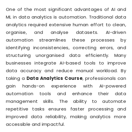
One of the most significant advantages of AI and
ML in data analytics is automation. Traditional data
analytics required extensive human effort to clean,
organise, and analyse datasets. AI-driven
automation streamlines these processes by
identifying inconsistencies, correcting errors, and
structuring unorganised data efficiently. Many
businesses integrate AI-based tools to improve
data accuracy and reduce manual workload. By
taking a
Data Analytics Course
, professionals can
gain hands-on experience with AI-powered
automation tools and enhance their data
management skills. The ability to automate
repetitive tasks ensures faster processing and
improved data reliability, making analytics more
accessible and impactful.