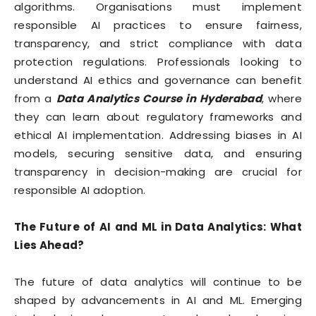
algorithms. Organisations must implement
responsible AI practices to ensure fairness,
transparency, and strict compliance with data
protection regulations. Professionals looking to
understand AI ethics and governance can benefit
from a
Data Analytics Course in Hyderabad
, where
they can learn about regulatory frameworks and
ethical AI implementation. Addressing biases in AI
models, securing sensitive data, and ensuring
transparency in decision-making are crucial for
responsible AI adoption.
The Future of AI and ML in Data Analytics: What
Lies Ahead?
The future of data analytics will continue to be
shaped by advancements in AI and ML. Emerging