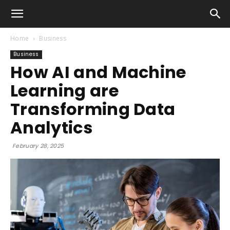
Home
Business
Business
How AI and Machine
Learning are
Transforming Data
Analytics
February 28, 2025