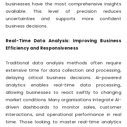
businesses have the most comprehensive insights
available. This level of precision reduces
uncertainties and supports more confident
business decisions.
Real-Time Data Analysis: Improving Business
Efficiency and Responsiveness
Traditional data analysis methods often require
extensive time for data collection and processing,
delaying critical business decisions. AI-powered
analytics enables real-time data processing,
allowing businesses to react swiftly to changing
market conditions. Many organisations integrate AI-
driven dashboards to monitor sales, customer
interactions, and operational performance in real
time. Those looking to master real-time analytics