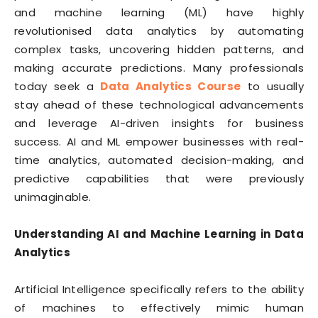
and machine learning (ML) have highly
revolutionised data analytics by automating
complex tasks, uncovering hidden patterns, and
making accurate predictions. Many professionals
today seek a
Data Analytics Course
to usually
stay ahead of these technological advancements
and leverage AI-driven insights for business
success. AI and ML empower businesses with real-
time analytics, automated decision-making, and
predictive capabilities that were previously
unimaginable.
Understanding AI and Machine Learning in Data
Analytics
Artificial Intelligence specifically refers to the ability
of machines to effectively mimic human