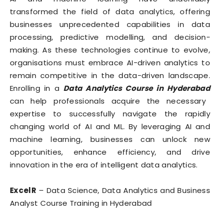
transformed the field of data analytics, offering
businesses unprecedented capabilities in data
processing, predictive modelling, and decision-
making. As these technologies continue to evolve,
organisations must embrace AI-driven analytics to
remain competitive in the data-driven landscape.
Enrolling in a
Data Analytics Course in Hyderabad
can help professionals acquire the necessary
expertise to successfully navigate the rapidly
changing world of AI and ML. By leveraging AI and
machine learning, businesses can unlock new
opportunities, enhance efficiency, and drive
innovation in the era of intelligent data analytics.
ExcelR
– Data Science, Data Analytics and Business
Analyst Course Training in Hyderabad