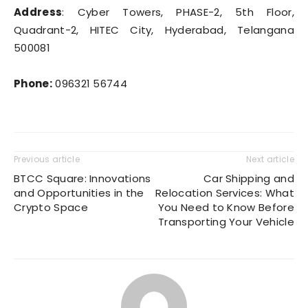
Address
: Cyber Towers, PHASE-2, 5th Floor,
Quadrant-2, HITEC City, Hyderabad, Telangana
500081
Phone:
096321 56744
Previous article
Next article
BTCC Square: Innovations
Car Shipping and
and Opportunities in the
Relocation Services: What
Crypto Space
You Need to Know Before
Transporting Your Vehicle