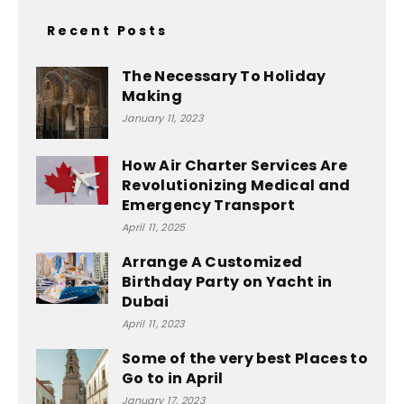
Recent Posts
The Necessary To Holiday
Making
January 11, 2023
How Air Charter Services Are
Revolutionizing Medical and
Emergency Transport
April 11, 2025
Arrange A Customized
Birthday Party on Yacht in
Dubai
April 11, 2023
Some of the very best Places to
Go to in April
January 17, 2023