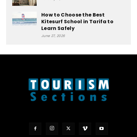
How to Choose the Best
Kitesurf School in Tarifa to
Learn Safely
June 27, 2026