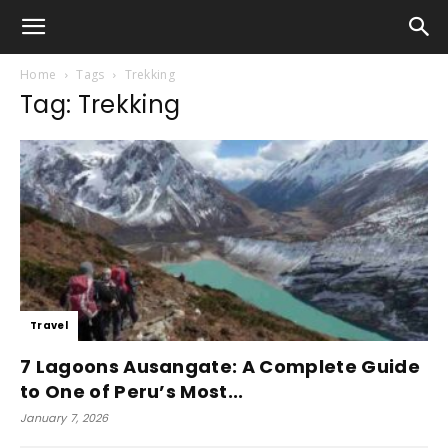
Home
Tags
Trekking
Tag: Trekking
Travel
7 Lagoons Ausangate: A Complete Guide
to One of Peru’s Most...
January 7, 2026