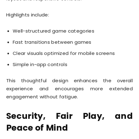
Highlights include:
Well-structured game categories
Fast transitions between games
Clear visuals optimized for mobile screens
Simple in-app controls
This thoughtful design enhances the overall
experience and encourages more extended
engagement without fatigue.
Security, Fair Play, and
Peace of Mind