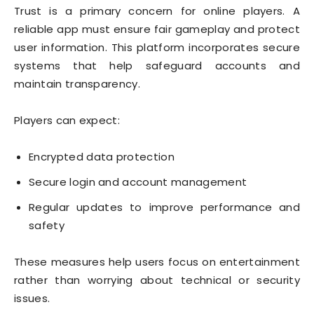
Trust is a primary concern for online players. A
reliable app must ensure fair gameplay and protect
user information. This platform incorporates secure
systems that help safeguard accounts and
maintain transparency.
Players can expect:
Encrypted data protection
Secure login and account management
Regular updates to improve performance and
safety
These measures help users focus on entertainment
rather than worrying about technical or security
issues.