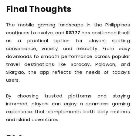
Final Thoughts
The mobile gaming landscape in the Philippines
continues to evolve, and
SS777
has positioned itself
as a practical option for players seeking
convenience, variety, and reliability. From easy
downloads to smooth performance across popular
travel destinations like Boracay, Palawan, and
Siargao, the app reflects the needs of today’s
users.
By choosing trusted platforms and staying
informed, players can enjoy a seamless gaming
experience that complements both daily routines
and island adventures.