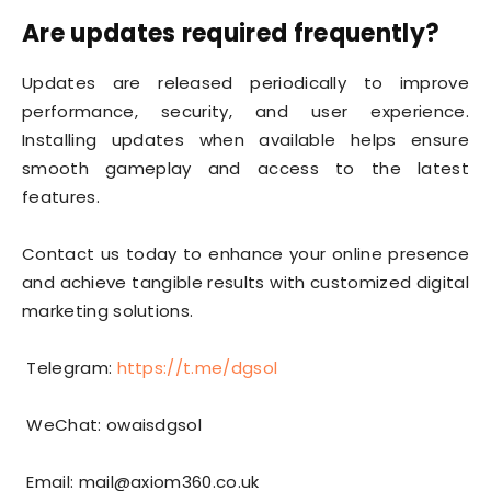
Are updates required frequently?
Updates are released periodically to improve
performance, security, and user experience.
Installing updates when available helps ensure
smooth gameplay and access to the latest
features.
Contact us today to enhance your online presence
and achieve tangible results with customized digital
marketing solutions.
Telegram:
https://t.me/dgsol
WeChat: owaisdgsol
Email: mail@axiom360.co.uk