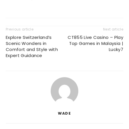
Previous article
Next article
Explore Switzerland’s
CT855 Live Casino – Play
Scenic Wonders in
Top Games in Malaysia |
Comfort and Style with
Lucky7
Expert Guidance
WADE