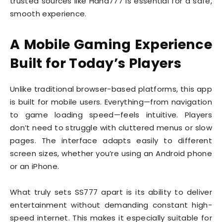
trusted sources like Haha777 is essential for a safe,
smooth experience.
A Mobile Gaming Experience
Built for Today’s Players
Unlike traditional browser-based platforms, this app
is built for mobile users. Everything—from navigation
to game loading speed—feels intuitive. Players
don’t need to struggle with cluttered menus or slow
pages. The interface adapts easily to different
screen sizes, whether you’re using an Android phone
or an iPhone.
What truly sets SS777 apart is its ability to deliver
entertainment without demanding constant high-
speed internet. This makes it especially suitable for