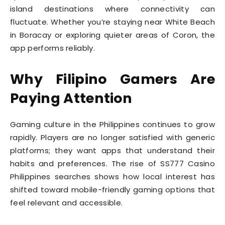
island destinations where connectivity can
fluctuate. Whether you’re staying near White Beach
in Boracay or exploring quieter areas of Coron, the
app performs reliably.
Why Filipino Gamers Are
Paying Attention
Gaming culture in the Philippines continues to grow
rapidly. Players are no longer satisfied with generic
platforms; they want apps that understand their
habits and preferences. The rise of SS777 Casino
Philippines searches shows how local interest has
shifted toward mobile-friendly gaming options that
feel relevant and accessible.