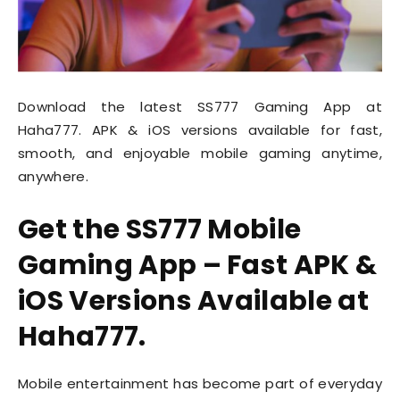
Download the latest SS777 Gaming App at
Haha777. APK & iOS versions available for fast,
smooth, and enjoyable mobile gaming anytime,
anywhere.
Get the SS777 Mobile
Gaming App – Fast APK &
iOS Versions Available at
Haha777.
Mobile entertainment has become part of everyday