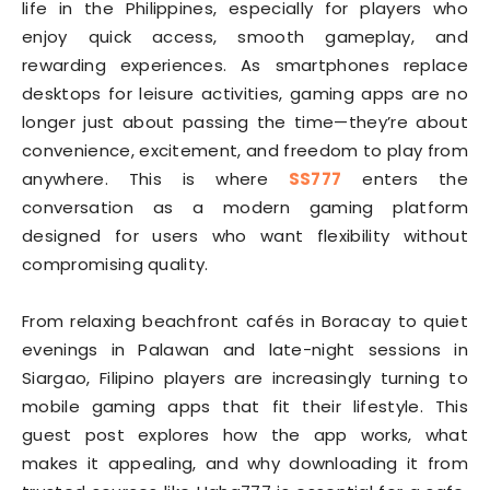
life in the Philippines, especially for players who
enjoy quick access, smooth gameplay, and
rewarding experiences. As smartphones replace
desktops for leisure activities, gaming apps are no
longer just about passing the time—they’re about
convenience, excitement, and freedom to play from
anywhere. This is where
SS777
enters the
conversation as a modern gaming platform
designed for users who want flexibility without
compromising quality.
From relaxing beachfront cafés in Boracay to quiet
evenings in Palawan and late-night sessions in
Siargao, Filipino players are increasingly turning to
mobile gaming apps that fit their lifestyle. This
guest post explores how the app works, what
makes it appealing, and why downloading it from