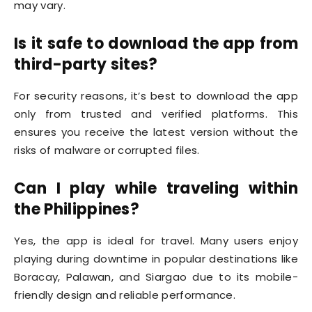
may vary.
Is it safe to download the app from
third-party sites?
For security reasons, it’s best to download the app
only from trusted and verified platforms. This
ensures you receive the latest version without the
risks of malware or corrupted files.
Can I play while traveling within
the Philippines?
Yes, the app is ideal for travel. Many users enjoy
playing during downtime in popular destinations like
Boracay, Palawan, and Siargao due to its mobile-
friendly design and reliable performance.