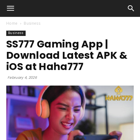
Home
Business
Business
SS777 Gaming App |
Download Latest APK &
iOS at Haha777
February 4, 2026