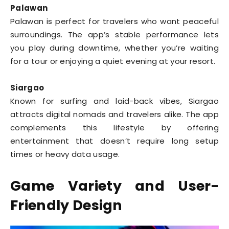
Palawan
Palawan is perfect for travelers who want peaceful
surroundings. The app’s stable performance lets
you play during downtime, whether you’re waiting
for a tour or enjoying a quiet evening at your resort.
Siargao
Known for surfing and laid-back vibes, Siargao
attracts digital nomads and travelers alike. The app
complements this lifestyle by offering
entertainment that doesn’t require long setup
times or heavy data usage.
Game Variety and User-
Friendly Design