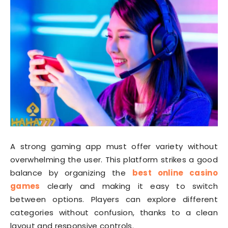
A strong gaming app must offer variety without
overwhelming the user. This platform strikes a good
balance by organizing the
best online casino
games
clearly and making it easy to switch
between options. Players can explore different
categories without confusion, thanks to a clean
layout and responsive controls.