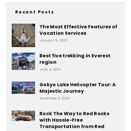
Recent Posts
The Most Effective Features of
Vacation Services
January 19, 2023
Best five trekking in Everest
region
June 4, 2024
Gokyo Lake Helicopter Tour: A
Majestic Journey
November 2, 2024
Rock The Way to Red Rocks
with Hassle-Free
Transportation from Red