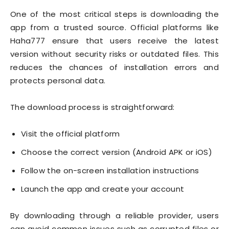
One of the most critical steps is downloading the
app from a trusted source. Official platforms like
Haha777 ensure that users receive the latest
version without security risks or outdated files. This
reduces the chances of installation errors and
protects personal data.
The download process is straightforward:
Visit the official platform
Choose the correct version (Android APK or iOS)
Follow the on-screen installation instructions
Launch the app and create your account
By downloading through a reliable provider, users
can avoid common issues such as corrupted files or