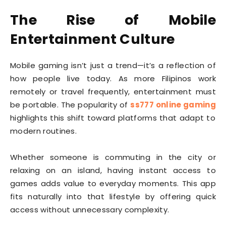
The Rise of Mobile
Entertainment Culture
Mobile gaming isn’t just a trend—it’s a reflection of
how people live today. As more Filipinos work
remotely or travel frequently, entertainment must
be portable. The popularity of
ss777 online gaming
highlights this shift toward platforms that adapt to
modern routines.
Whether someone is commuting in the city or
relaxing on an island, having instant access to
games adds value to everyday moments. This app
fits naturally into that lifestyle by offering quick
access without unnecessary complexity.