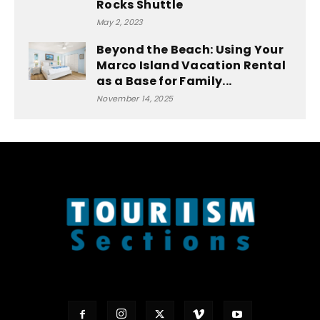
Rocks Shuttle
May 2, 2023
Beyond the Beach: Using Your
Marco Island Vacation Rental
as a Base for Family...
November 14, 2025