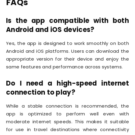
FAQs
Is the app compatible with both
Android and iOS devices?
Yes, the app is designed to work smoothly on both
Android and iOS platforms. Users can download the
appropriate version for their device and enjoy the
same features and performance across systems.
Do I need a high-speed internet
connection to play?
While a stable connection is recommended, the
app is optimized to perform well even with
moderate internet speeds. This makes it suitable
for use in travel destinations where connectivity