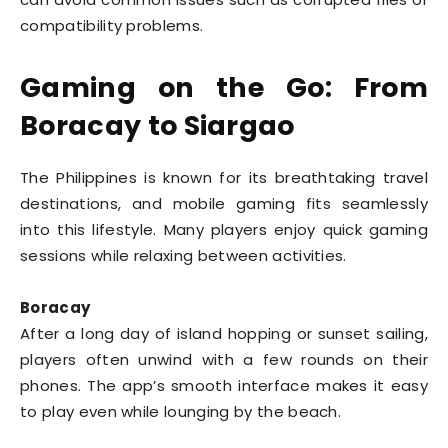
compatibility problems.
Gaming on the Go: From
Boracay to Siargao
The Philippines is known for its breathtaking travel
destinations, and mobile gaming fits seamlessly
into this lifestyle. Many players enjoy quick gaming
sessions while relaxing between activities.
Boracay
After a long day of island hopping or sunset sailing,
players often unwind with a few rounds on their
phones. The app’s smooth interface makes it easy
to play even while lounging by the beach.