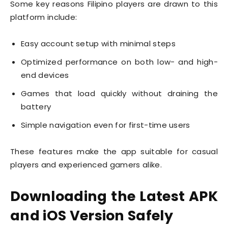
Some key reasons Filipino players are drawn to this
platform include:
Easy account setup with minimal steps
Optimized performance on both low- and high-
end devices
Games that load quickly without draining the
battery
Simple navigation even for first-time users
These features make the app suitable for casual
players and experienced gamers alike.
Downloading the Latest APK
and iOS Version Safely