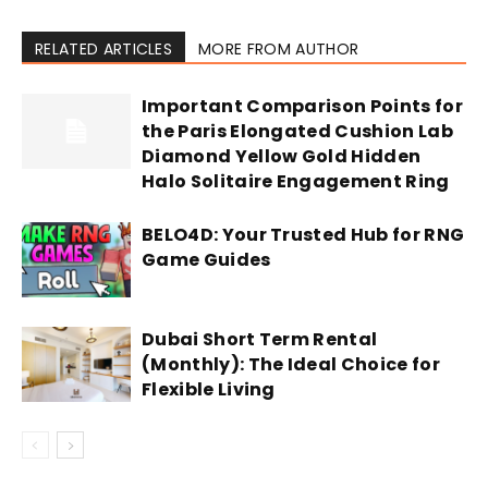
RELATED ARTICLES
MORE FROM AUTHOR
Important Comparison Points for
the Paris Elongated Cushion Lab
Diamond Yellow Gold Hidden
Halo Solitaire Engagement Ring
BELO4D: Your Trusted Hub for RNG
Game Guides
Dubai Short Term Rental
(Monthly): The Ideal Choice for
Flexible Living