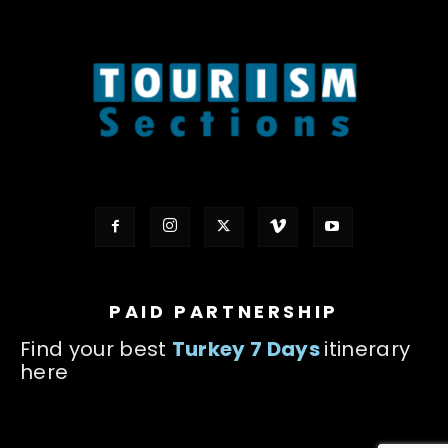
PAID PARTNERSHIP
Find your best
Turkey 7 Days
itinerary
here