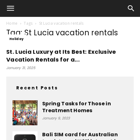
Home
Tags
St Lucia vacation rentals
Tag: St Lucia vacation rentals
Holiday
St. Lucia Luxury at Its Best: Exclusive
Vacation Rentals for a...
January 31, 2025
Recent Posts
Spring Tasks for Those in
Treatment Homes
January 9, 2023
Bali SIM card for Australian