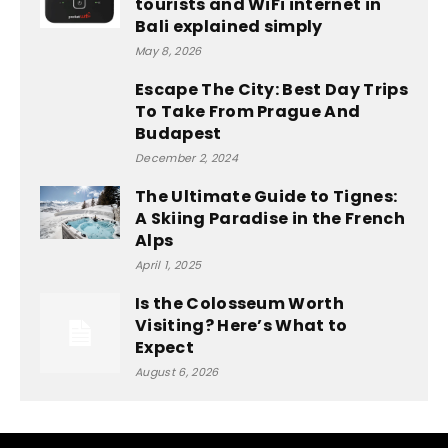
tourists and WiFi internet in
Bali explained simply
May 8, 2026
Escape The City: Best Day Trips
To Take From Prague And
Budapest
December 2, 2024
The Ultimate Guide to Tignes:
A Skiing Paradise in the French
Alps
April 1, 2025
Is the Colosseum Worth
Visiting? Here’s What to
Expect
August 6, 2026