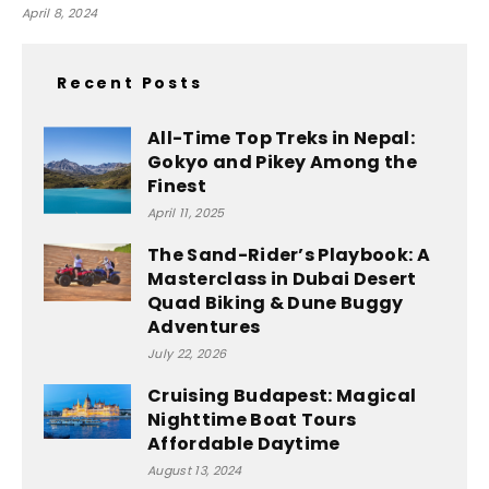
April 8, 2024
Recent Posts
All-Time Top Treks in Nepal:
Gokyo and Pikey Among the
Finest
April 11, 2025
The Sand-Rider’s Playbook: A
Masterclass in Dubai Desert
Quad Biking & Dune Buggy
Adventures
July 22, 2026
Cruising Budapest: Magical
Nighttime Boat Tours
Affordable Daytime
August 13, 2024