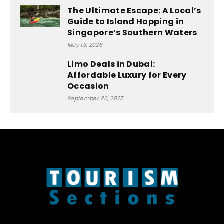
The Ultimate Escape: A Local’s
Guide to Island Hopping in
Singapore’s Southern Waters
May 13, 2026
Limo Deals in Dubai:
Affordable Luxury for Every
Occasion
September 26, 2025