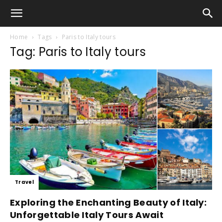
Home
Tags
Paris to Italy tours
Tag: Paris to Italy tours
Travel
Exploring the Enchanting Beauty of Italy:
Unforgettable Italy Tours Await