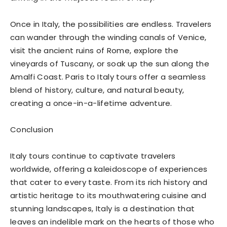
Once in Italy, the possibilities are endless. Travelers
can wander through the winding canals of Venice,
visit the ancient ruins of Rome, explore the
vineyards of Tuscany, or soak up the sun along the
Amalfi Coast. Paris to Italy tours offer a seamless
blend of history, culture, and natural beauty,
creating a once-in-a-lifetime adventure.
Conclusion
Italy tours continue to captivate travelers
worldwide, offering a kaleidoscope of experiences
that cater to every taste. From its rich history and
artistic heritage to its mouthwatering cuisine and
stunning landscapes, Italy is a destination that
leaves an indelible mark on the hearts of those who