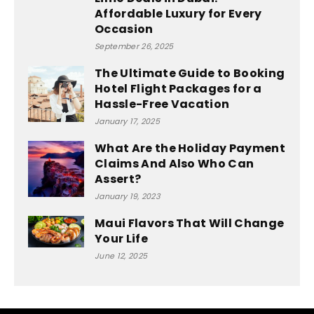
Affordable Luxury for Every
Occasion
September 26, 2025
The Ultimate Guide to Booking
Hotel Flight Packages for a
Hassle-Free Vacation
January 17, 2025
What Are the Holiday Payment
Claims And Also Who Can
Assert?
January 19, 2023
Maui Flavors That Will Change
Your Life
June 12, 2025