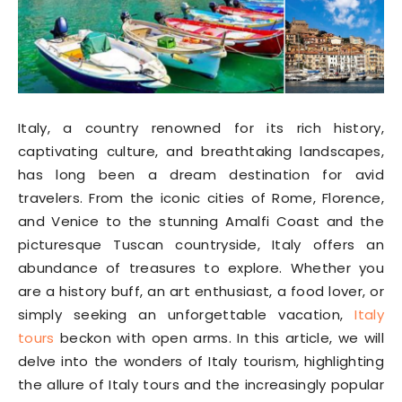
Italy, a country renowned for its rich history,
captivating culture, and breathtaking landscapes,
has long been a dream destination for avid
travelers. From the iconic cities of Rome, Florence,
and Venice to the stunning Amalfi Coast and the
picturesque Tuscan countryside, Italy offers an
abundance of treasures to explore. Whether you
are a history buff, an art enthusiast, a food lover, or
simply seeking an unforgettable vacation,
Italy
tours
beckon with open arms. In this article, we will
delve into the wonders of Italy tourism, highlighting
the allure of Italy tours and the increasingly popular