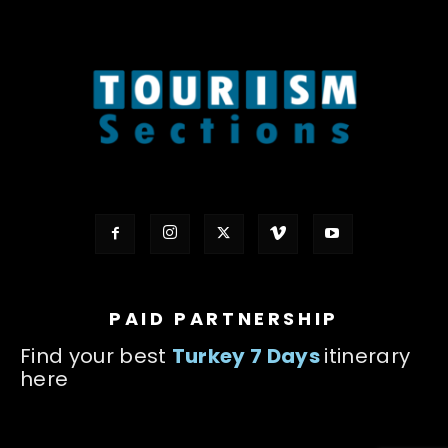
PAID PARTNERSHIP
Find your best
Turkey 7 Days
itinerary
here