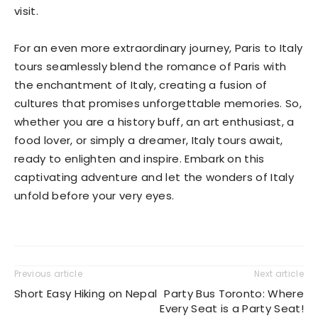
visit.
For an even more extraordinary journey, Paris to Italy
tours seamlessly blend the romance of Paris with
the enchantment of Italy, creating a fusion of
cultures that promises unforgettable memories. So,
whether you are a history buff, an art enthusiast, a
food lover, or simply a dreamer, Italy tours await,
ready to enlighten and inspire. Embark on this
captivating adventure and let the wonders of Italy
unfold before your very eyes.
Previous article
Next article
Short Easy Hiking on Nepal
Party Bus Toronto: Where
Every Seat is a Party Seat!