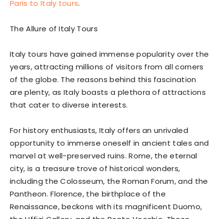
Paris to Italy tours
.
The Allure of Italy Tours
Italy tours have gained immense popularity over the
years, attracting millions of visitors from all corners
of the globe. The reasons behind this fascination
are plenty, as Italy boasts a plethora of attractions
that cater to diverse interests.
For history enthusiasts, Italy offers an unrivaled
opportunity to immerse oneself in ancient tales and
marvel at well-preserved ruins. Rome, the eternal
city, is a treasure trove of historical wonders,
including the Colosseum, the Roman Forum, and the
Pantheon. Florence, the birthplace of the
Renaissance, beckons with its magnificent Duomo,