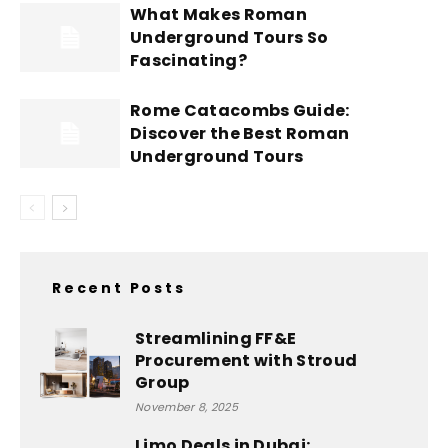
What Makes Roman
Underground Tours So
Fascinating?
Rome Catacombs Guide:
Discover the Best Roman
Underground Tours
Recent Posts
Streamlining FF&E
Procurement with Stroud
Group
November 8, 2025
Limo Deals in Dubai: