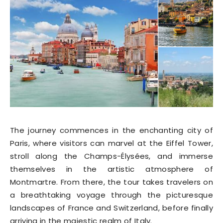
The journey commences in the enchanting city of
Paris, where visitors can marvel at the Eiffel Tower,
stroll along the Champs-Élysées, and immerse
themselves in the artistic atmosphere of
Montmartre. From there, the tour takes travelers on
a breathtaking voyage through the picturesque
landscapes of France and Switzerland, before finally
arriving in the majestic realm of Italy.