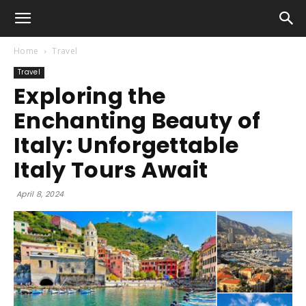
Home
Travel
Travel
Exploring the
Enchanting Beauty of
Italy: Unforgettable
Italy Tours Await
April 8, 2024