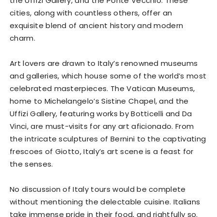
the Uffizi Gallery, and the Ponte Vecchio. These
cities, along with countless others, offer an
exquisite blend of ancient history and modern
charm.
Art lovers are drawn to Italy’s renowned museums
and galleries, which house some of the world’s most
celebrated masterpieces. The Vatican Museums,
home to Michelangelo’s Sistine Chapel, and the
Uffizi Gallery, featuring works by Botticelli and Da
Vinci, are must-visits for any art aficionado. From
the intricate sculptures of Bernini to the captivating
frescoes of Giotto, Italy’s art scene is a feast for
the senses.
No discussion of Italy tours would be complete
without mentioning the delectable cuisine. Italians
take immense pride in their food, and rightfully so.