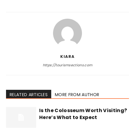
KIARA
https://tourismsections.com
RELATED ARTICLES
MORE FROM AUTHOR
Is the Colosseum Worth Visiting?
Here’s What to Expect