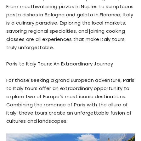
From mouthwatering pizzas in Naples to sumptuous
pasta dishes in Bologna and gelato in Florence, Italy
is a culinary paradise. Exploring the local markets,
savoring regional specialties, and joining cooking
classes are all experiences that make Italy tours
truly unforgettable.
Paris to Italy Tours: An Extraordinary Journey
For those seeking a grand European adventure, Paris
to Italy tours offer an extraordinary opportunity to
explore two of Europe’s most iconic destinations.
Combining the romance of Paris with the allure of
Italy, these tours create an unforgettable fusion of
cultures and landscapes.