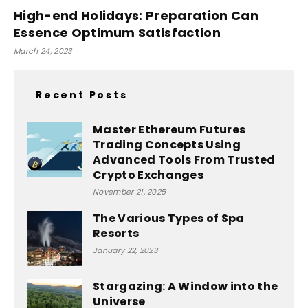
High-end Holidays: Preparation Can
Essence Optimum Satisfaction
March 24, 2023
Recent Posts
Master Ethereum Futures
Trading Concepts Using
Advanced Tools From Trusted
Crypto Exchanges
November 21, 2025
The Various Types of Spa
Resorts
January 22, 2023
Stargazing: A Window into the
Universe