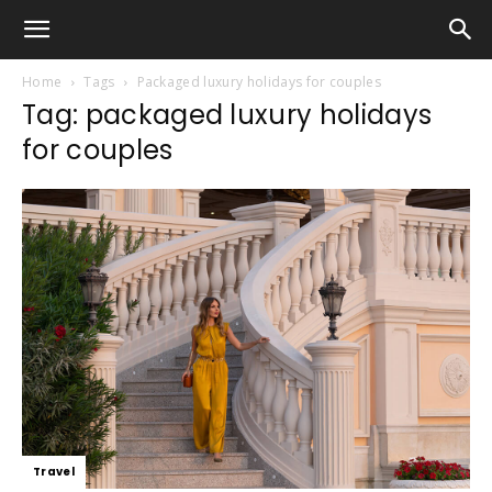
Home
Tags
Packaged luxury holidays for couples
Tag: packaged luxury holidays
for couples
Travel