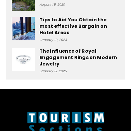
August 19, 2025
Tips to Aid You Obtain the
most effective Bargain on
Hotel Areas
January 19, 2023
The Influence of Royal
Engagement Rings on Modern
Jewelry
January 31, 2025