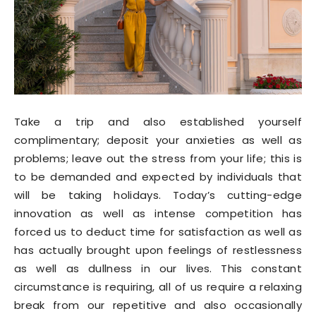
Take a trip and also established yourself
complimentary; deposit your anxieties as well as
problems; leave out the stress from your life; this is
to be demanded and expected by individuals that
will be taking holidays. Today’s cutting-edge
innovation as well as intense competition has
forced us to deduct time for satisfaction as well as
has actually brought upon feelings of restlessness
as well as dullness in our lives. This constant
circumstance is requiring, all of us require a relaxing
break from our repetitive and also occasionally