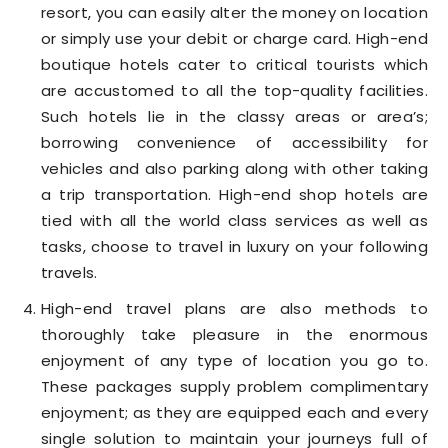
resort, you can easily alter the money on location
or simply use your debit or charge card. High-end
boutique hotels cater to critical tourists which
are accustomed to all the top-quality facilities.
Such hotels lie in the classy areas or area’s;
borrowing convenience of accessibility for
vehicles and also parking along with other taking
a trip transportation. High-end shop hotels are
tied with all the world class services as well as
tasks, choose to travel in luxury on your following
travels.
High-end travel plans are also methods to
thoroughly take pleasure in the enormous
enjoyment of any type of location you go to.
These packages supply problem complimentary
enjoyment; as they are equipped each and every
single solution to maintain your journeys full of