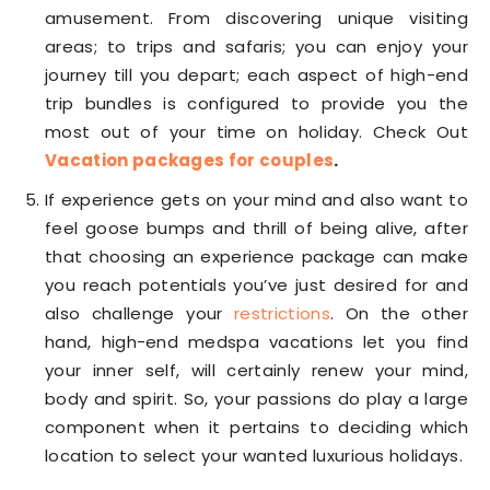
amusement. From discovering unique visiting
areas; to trips and safaris; you can enjoy your
journey till you depart; each aspect of high-end
trip bundles is configured to provide you the
most out of your time on holiday. Check Out
Vacation packages for couples
.
If experience gets on your mind and also want to
feel goose bumps and thrill of being alive, after
that choosing an experience package can make
you reach potentials you’ve just desired for and
also challenge your
restrictions
. On the other
hand, high-end medspa vacations let you find
your inner self, will certainly renew your mind,
body and spirit. So, your passions do play a large
component when it pertains to deciding which
location to select your wanted luxurious holidays.