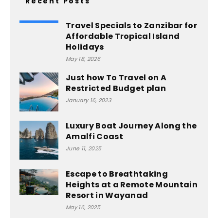
Recent Posts
Travel Specials to Zanzibar for
Affordable Tropical Island
Holidays
May 18, 2026
Just how To Travel on A
Restricted Budget plan
January 16, 2023
Luxury Boat Journey Along the
Amalfi Coast
June 11, 2025
Escape to Breathtaking
Heights at a Remote Mountain
Resort in Wayanad
May 16, 2025