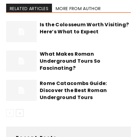
RELATED ARTICLES
MORE FROM AUTHOR
Is the Colosseum Worth Visiting?
Here’s What to Expect
What Makes Roman
Underground Tours So
Fascinating?
Rome Catacombs Guide:
Discover the Best Roman
Underground Tours