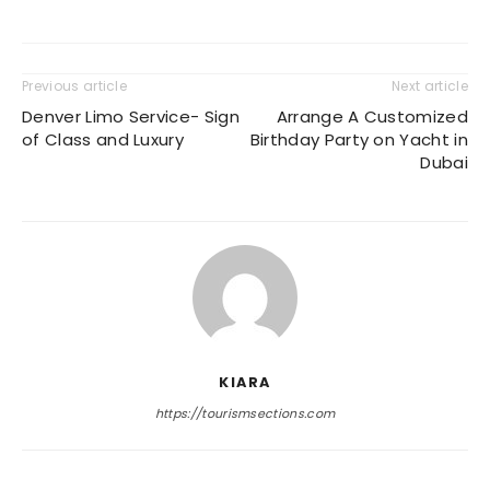
Previous article
Next article
Denver Limo Service- Sign
Arrange A Customized
of Class and Luxury
Birthday Party on Yacht in
Dubai
KIARA
https://tourismsections.com