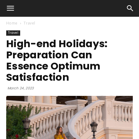
Home
Travel
Travel
High-end Holidays:
Preparation Can
Essence Optimum
Satisfaction
March 24, 2023