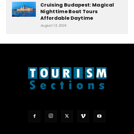
Cruising Budapest: Magical
Nighttime Boat Tours
Affordable Daytime
August 13, 2024