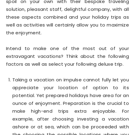
spoil on your own with their bespoke traveling
solution, pleasant staff, delightful company, with all
these aspects combined and your holiday trips as
well as activities will certainly allow you to maximize
the enjoyment.
Intend to make one of the most out of your
extravagant vacations? Think about the following
factors as well as select your following deluxe trip.
Taking a vacation on impulse cannot fully let you
appreciate your location of option to its
potential. Yet prepared holidays have area for an
ounce of enjoyment. Preparation is the crucial to
make high-end trips extra enjoyable. For
example, after choosing investing a vacation
ashore or at sea, which can be proceeded with
the choosing the possible locations where you