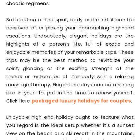
chaotic regimens.
Satisfaction of the spirit, body and mind; it can be
achieved after picking your approaching high-end
vacations. Undoubtedly, elegant holidays are the
highlights of a person’s life, full of exotic and
enjoyable memories of your remarkable trips. These
trips may be the best method to revitalize your
spirit, glancing at the exciting strength of the
trends or restoration of the body with a relaxing
massage therapy. Elegant holidays can be a strong
site in your life, put in the time to renew yourself.
Click Here
packaged luxury holidays for couples
.
Enjoyable high-end holiday ought to feature what
you regard is the ideal setup whether it’s a sunset
view on the beach or a ski resort in the mountains,