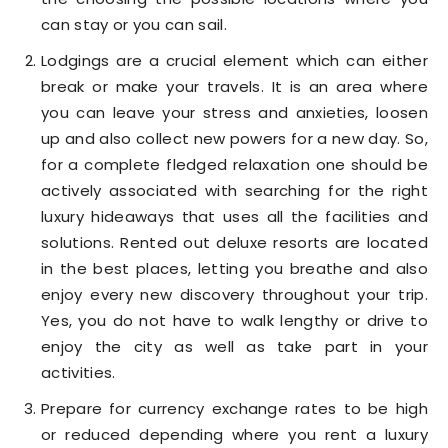
can stay or you can sail.
Lodgings are a crucial element which can either
break or make your travels. It is an area where
you can leave your stress and anxieties, loosen
up and also collect new powers for a new day. So,
for a complete fledged relaxation one should be
actively associated with searching for the right
luxury hideaways that uses all the facilities and
solutions. Rented out deluxe resorts are located
in the best places, letting you breathe and also
enjoy every new discovery throughout your trip.
Yes, you do not have to walk lengthy or drive to
enjoy the city as well as take part in your
activities.
Prepare for currency exchange rates to be high
or reduced depending where you rent a luxury