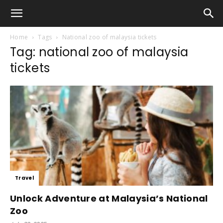
Home
Tags
National zoo of malaysia tickets
Tag: national zoo of malaysia
tickets
Travel
Unlock Adventure at Malaysia’s National
Zoo