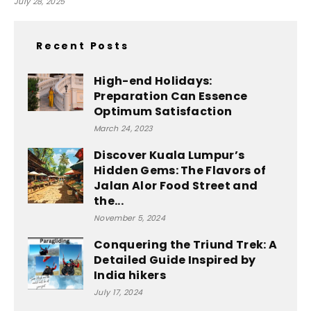
July 28, 2025
Recent Posts
High-end Holidays:
Preparation Can Essence
Optimum Satisfaction
March 24, 2023
Discover Kuala Lumpur’s
Hidden Gems: The Flavors of
Jalan Alor Food Street and
the...
November 5, 2024
Conquering the Triund Trek: A
Detailed Guide Inspired by
India hikers
July 17, 2024