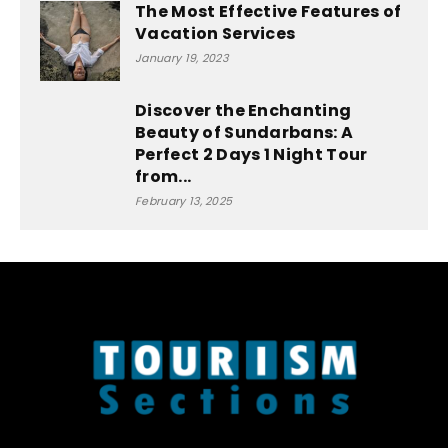
The Most Effective Features of
Vacation Services
January 19, 2023
Discover the Enchanting
Beauty of Sundarbans: A
Perfect 2 Days 1 Night Tour
from...
February 13, 2025