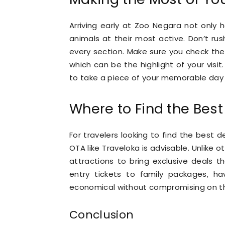
Arriving early at Zoo Negara not only
animals at their most active. Don’t rus
every section. Make sure you check the
which can be the highlight of your visit
to take a piece of your memorable day
Where to Find the Best 
For travelers looking to find the best d
OTA like Traveloka is advisable. Unlike 
attractions to bring exclusive deals t
entry tickets to family packages, ha
economical without compromising on t
Conclusion