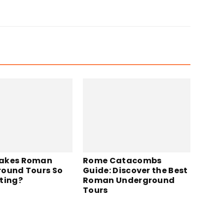
akes Roman
Rome Catacombs
ound Tours So
Guide: Discover the Best
ting?
Roman Underground
Tours