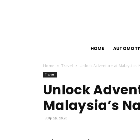
HOME
AUTOMOTI
Home
Travel
Unlock Adventure at Malaysia’s 
Travel
Unlock Advent
Malaysia’s Na
July 28, 2025