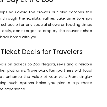
 helps you avoid the crowds but also catches the
h through the exhibits; rather, take time to enjoy
 schedule for any special shows or feeding times
. Lastly, don’t forget to drop by the souvenir shop
 back home with you.
Ticket Deals for Travelers
eals on tickets to Zoo Negara, revisiting a reliable
other platforms, Traveloka often partners with local
hat enhance the value of your visit. From single-
ving such options helps you plan a trip that’s
he experience.