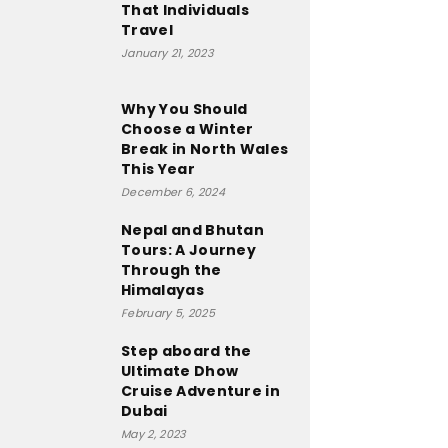
That Individuals
Travel
January 21, 2023
Why You Should
Choose a Winter
Break in North Wales
This Year
December 6, 2024
Nepal and Bhutan
Tours: A Journey
Through the
Himalayas
February 5, 2025
Step aboard the
Ultimate Dhow
Cruise Adventure in
Dubai
May 2, 2023