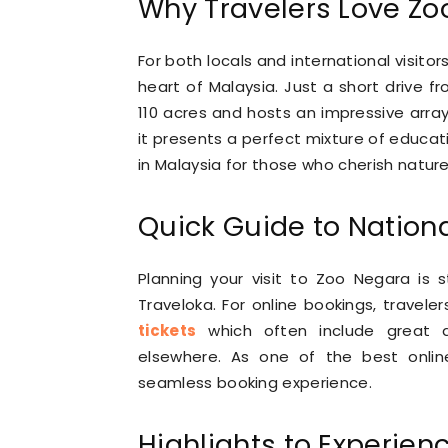
Why Travelers Love Zo
For both locals and international visito
heart of Malaysia. Just a short drive 
110 acres and hosts an impressive array 
it presents a perfect mixture of educat
in Malaysia for those who cherish nature 
Quick Guide to Nationa
Planning your visit to Zoo Negara is 
Traveloka. For online bookings, travele
tickets
which often include great d
elsewhere. As one of the best onlin
seamless booking experience.
Highlights to Experien