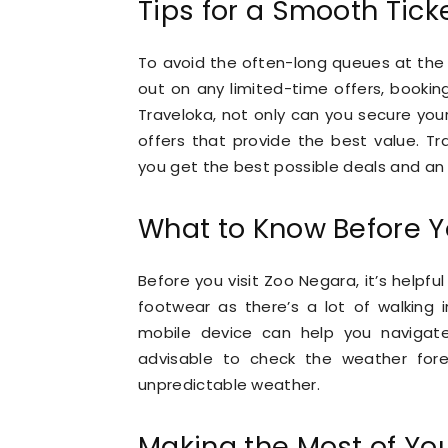
Tips for a Smooth Tick
To avoid the often-long queues at the 
out on any limited-time offers, booki
Traveloka, not only can you secure you
offers that provide the best value. Tra
you get the best possible deals and an 
What to Know Before Y
Before you visit Zoo Negara, it’s helpfu
footwear as there’s a lot of walking 
mobile device can help you navigate t
advisable to check the weather for
unpredictable weather.
Making the Most of You