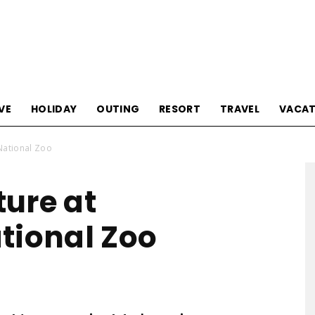
Tourism
VE
HOLIDAY
OUTING
RESORT
TRAVEL
VACAT
National Zoo
Sections
ure at
tional Zoo