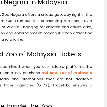
o Negara in Malaysia
rs, Zoo Negara offers a unique getaway right in the
from Kuala Lumpur, this enchanting zoo spans over
of wildlife. Engaging for children and adults alike,
ion and entertainment, making it a top attraction
and wildlife.
l Zoo of Malaysia Tickets
streamlined when you use reliable platforms like
rs can easily purchase
national zoo of malaysia
eals and promotions that are not available
e travel agencies (OTAs), Traveloka ensures a
ce Inside the Zoo