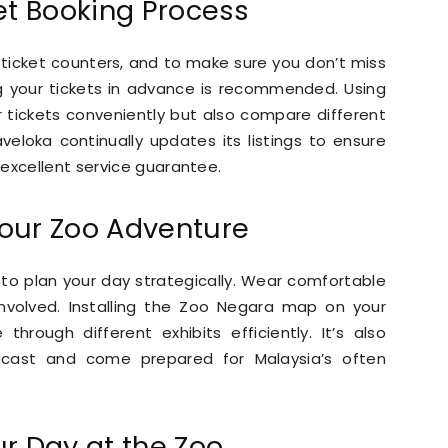
et Booking Process
ticket counters, and to make sure you don’t miss
ng your tickets in advance is recommended. Using
r tickets conveniently but also compare different
veloka continually updates its listings to ensure
excellent service guarantee.
our Zoo Adventure
l to plan your day strategically. Wear comfortable
involved. Installing the Zoo Negara map on your
hrough different exhibits efficiently. It’s also
ecast and come prepared for Malaysia’s often
r Day at the Zoo