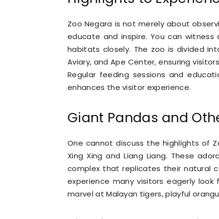
Zoo Negara is not merely about observi
educate and inspire. You can witness 
habitats closely. The zoo is divided int
Aviary, and Ape Center, ensuring visito
Regular feeding sessions and educatio
enhances the visitor experience.
Giant Pandas and Othe
One cannot discuss the highlights of 
Xing Xing and Liang Liang. These ador
complex that replicates their natural c
experience many visitors eagerly look
marvel at Malayan tigers, playful orangut