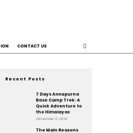
ION
CONTACT US
Recent Posts
7 Days Annapurna
Base Camp Trek: A
Quick Adventure to
the Himalayas
December 11, 2024
The Main Reasons