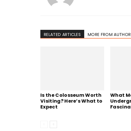
RELATED ARTICLES
MORE FROM AUTHOR
Is the Colosseum Worth
What M
Visiting? Here’s What to
Undergr
Expect
Fascina