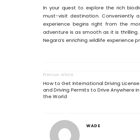
In your quest to explore the rich biod
must-visit destination. Conveniently 
experience begins right from the mom
adventure is as smooth as it is thrilling
Negara’s enriching wildlife experience p
Previous article
How to Get International Driving License
and Driving Permits to Drive Anywhere in
the World
WADE