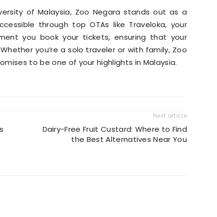
iversity of Malaysia, Zoo Negara stands out as a
accessible through top OTAs like Traveloka, your
ent you book your tickets, ensuring that your
. Whether you’re a solo traveler or with family, Zoo
romises to be one of your highlights in Malaysia.
Next article
s
Dairy-Free Fruit Custard: Where to Find
the Best Alternatives Near You