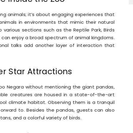
ng animals; it’s about engaging experiences that
animals in environments that mimic their natural
o various sections such as the Reptile Park, Birds
rs can enjoy a broad spectrum of animal kingdoms.
nal talks add another layer of interaction that
r Star Attractions
Zoo Negara without mentioning the giant pandas,
able creatures are housed in a state-of-the-art
ool climate habitat. Observing them is a tranquil
 forward to. Besides the pandas, guests can also
ans, and a colorful variety of birds.