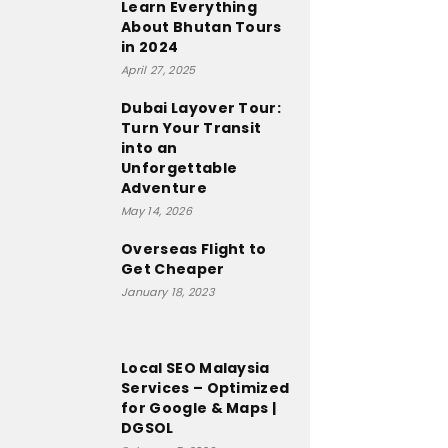
Learn Everything
About Bhutan Tours
in 2024
April 27, 2025
Dubai Layover Tour:
Turn Your Transit
into an
Unforgettable
Adventure
May 14, 2026
Overseas Flight to
Get Cheaper
January 18, 2023
Local SEO Malaysia
Services – Optimized
for Google & Maps |
DGSOL