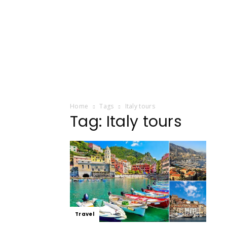
Home
Tags
Italy tours
Tag: Italy tours
Travel