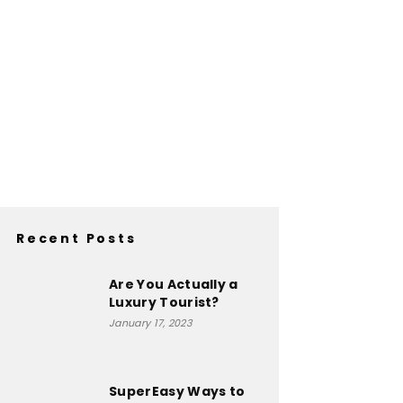
Recent Posts
Are You Actually a
Luxury Tourist?
January 17, 2023
SuperEasy Ways to