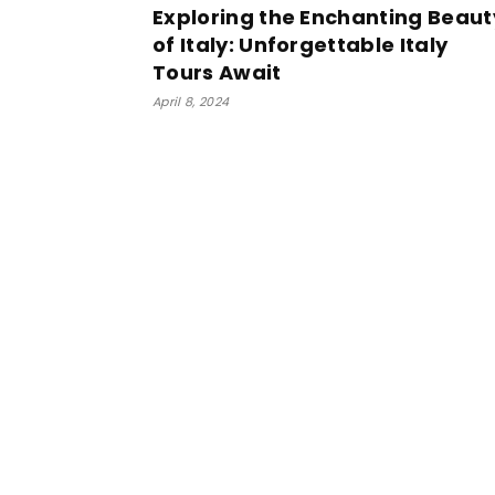
Exploring the Enchanting Beaut
of Italy: Unforgettable Italy
Tours Await
April 8, 2024