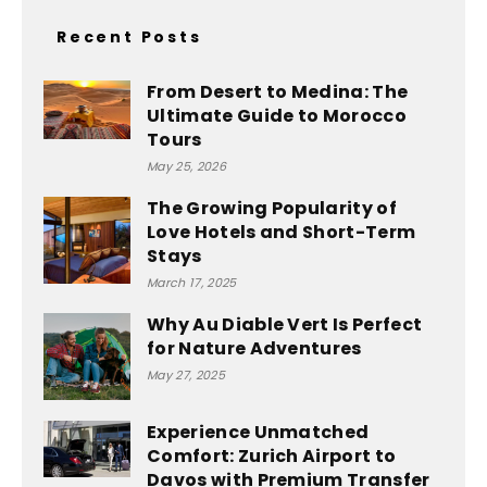
Recent Posts
From Desert to Medina: The
Ultimate Guide to Morocco
Tours
May 25, 2026
The Growing Popularity of
Love Hotels and Short-Term
Stays
March 17, 2025
Why Au Diable Vert Is Perfect
for Nature Adventures
May 27, 2025
Experience Unmatched
Comfort: Zurich Airport to
Davos with Premium Transfer