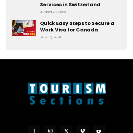
Services in Switzerland
August 13, 2024
Quick Easy Steps to Secure a
Work Visa for Canada
July 10, 2024