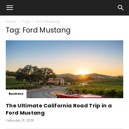
Home
Tags
Ford Mustang
Tag: Ford Mustang
Business
The Ultimate California Road Trip in a
Ford Mustang
February 21, 2026