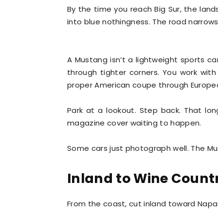
By the time you reach Big Sur, the lan
into blue nothingness. The road narro
A Mustang isn’t a lightweight sports ca
through tighter corners. You work with
proper American coupe through Europea
Park at a lookout. Step back. That lon
magazine cover waiting to happen.
Some cars just photograph well. The Mu
Inland to Wine Count
From the coast, cut inland toward Nap