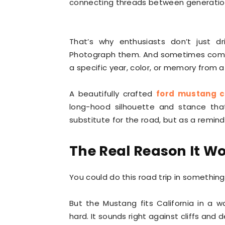
connecting threads between generatio
That’s why enthusiasts don’t just 
Photograph them. And sometimes com
a specific year, color, or memory from a t
A beautifully crafted
ford mustang 
long-hood silhouette and stance tha
substitute for the road, but as a reminde
The Real Reason It W
You could do this road trip in something
But the Mustang fits California in a w
hard. It sounds right against cliffs and de