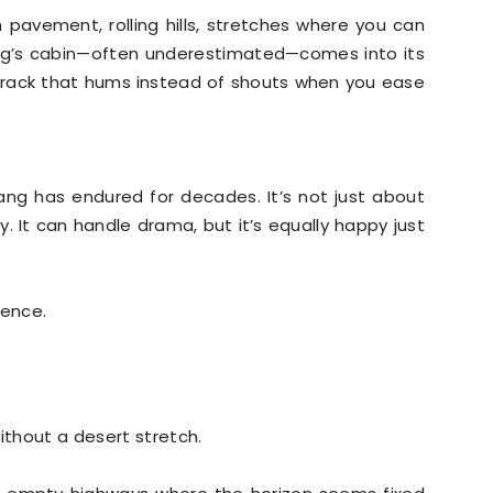
pavement, rolling hills, stretches where you can
ang’s cabin—often underestimated—comes into its
track that hums instead of shouts when you ease
ng has endured for decades. It’s not just about
ty. It can handle drama, but it’s equally happy just
ience.
ithout a desert stretch.