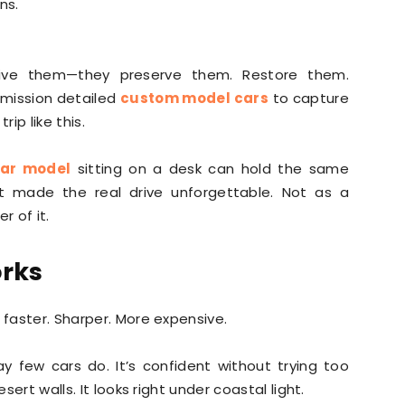
ns.
drive them—they preserve them. Restore them.
mission detailed
custom model cars
to capture
rip like this.
car model
sitting on a desk can hold the same
t made the real drive unforgettable. Not as a
r of it.
orks
 faster. Sharper. More expensive.
ay few cars do. It’s confident without trying too
sert walls. It looks right under coastal light.