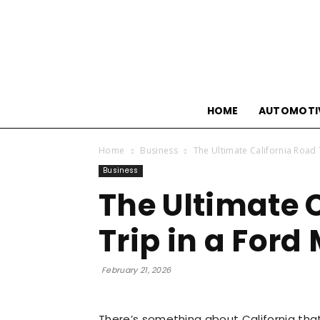
HOME
AUTOMOTI
Home
Business
The Ultimate California Road 
Business
The Ultimate 
Trip in a For
February 21, 2026
There’s something about California tha