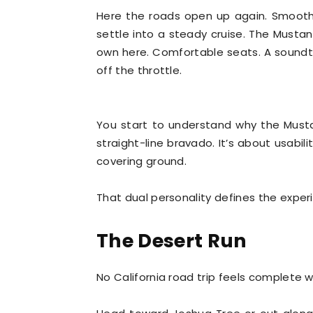
Here the roads open up again. Smooth 
settle into a steady cruise. The Must
own here. Comfortable seats. A sound
off the throttle.
You start to understand why the Musta
straight-line bravado. It’s about usabili
covering ground.
That dual personality defines the exper
The Desert Run
No California road trip feels complete w