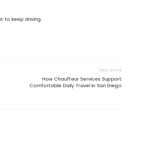
 to keep driving.
Next article
How Chauffeur Services Support
Comfortable Daily Travel in San Diego