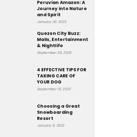
Peruvian Amazon: A
Journey into Nature
and Spirit
January 20, 2025
Quezon City Buzz:
Malls, Entertainment
& Nightlife
September 25, 2025
4 EFFECTIVE TIPS FOR
TAKING CARE OF
YOUR DOG
September 15, 2023
Choosing a Great
Snowboarding
Resort
January 6, 2023