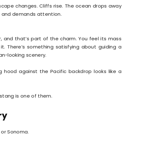
dscape changes. Cliffs rise. The ocean drops away
ws and demands attention.
r, and that’s part of the charm. You feel its mass
 it. There’s something satisfying about guiding a
n-looking scenery.
g hood against the Pacific backdrop looks like a
stang is one of them.
ry
a or Sonoma.