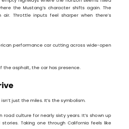
 empty highways where the horizon seems fixed
where the Mustang’s character shifts again. The
 air. Throttle inputs feel sharper when there’s
merican performance car cutting across wide-open
off the asphalt, the car has presence.
rive
sn’t just the miles. It’s the symbolism.
oad culture for nearly sixty years. It’s shown up
 stories. Taking one through California feels like