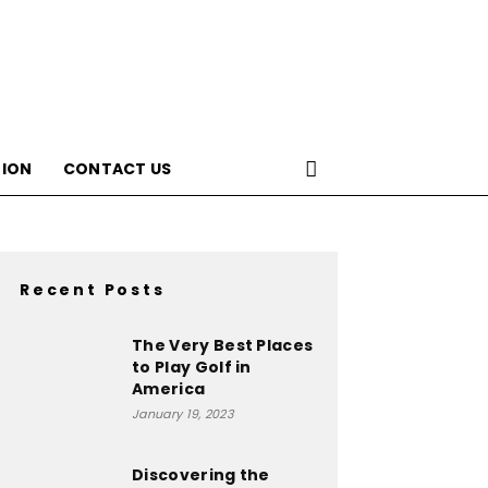
ION
CONTACT US
Recent Posts
The Very Best Places
to Play Golf in
America
January 19, 2023
Discovering the