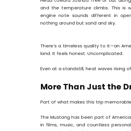
Head toward Joshua Tree or out along
and the temperature climbs. This is 
engine note sounds different in open
nothing around but sand and sky.
There’s a timeless quality to it—an A
land. It feels honest. Uncomplicated.
Even at a standstill, heat waves rising 
More Than Just the D
Part of what makes this trip memorable i
The Mustang has been part of American r
in films, music, and countless personal