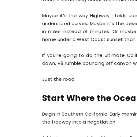
Maybe it’s the way Highway 1 folds al
understood curves. Maybe it’s the deser
in miles instead of minutes. Or maybe
home under a West Coast sunset than
If you’re going to do the ultimate Cali
down. V8 rumble bouncing off canyon wal
Just the road.
Start Where the Ocea
Begin in Southern California. Early morni
the freeway into a negotiation.