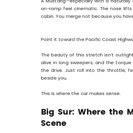
A Mustang—especially with a naturall
on-ramp feel cinematic. The nose lifts s
cabin. You merge not because you have
Point it toward the Pacific Coast Highw
The beauty of this stretch isn’t outrigh
alive in long sweepers, and the torque
the drive. Just roll into the throttle, 
beside you.
This is where the car makes sense.
Big Sur: Where the M
Scene