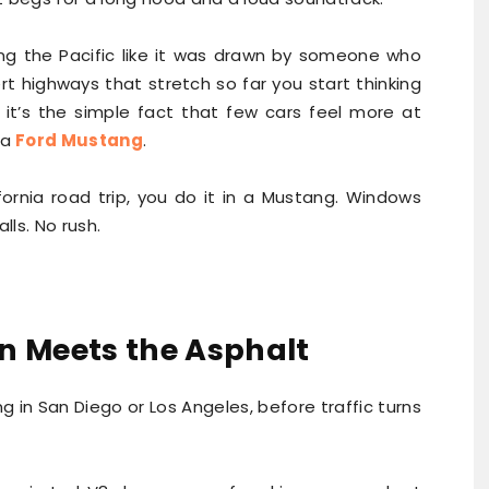
ong the Pacific like it was drawn by someone who
t highways that stretch so far you start thinking
 it’s the simple fact that few cars feel more at
 a
Ford Mustang
.
fornia road trip, you do it in a Mustang. Windows
ls. No rush.
n Meets the Asphalt
ng in San Diego or Los Angeles, before traffic turns