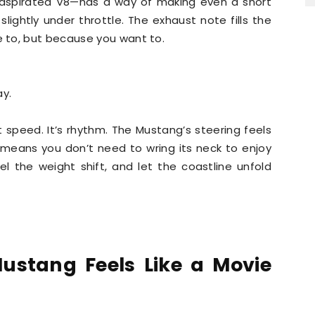
y aspirated V8—has a way of making even a short
lightly under throttle. The exhaust note fills the
 to, but because you want to.
ay.
t speed. It’s rhythm. The Mustang’s steering feels
 means you don’t need to wring its neck to enjoy
feel the weight shift, and let the coastline unfold
ustang Feels Like a Movie