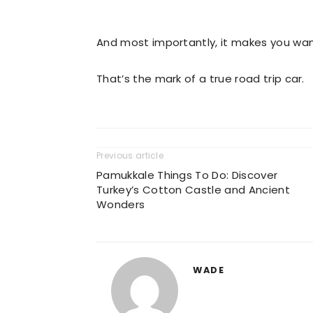
And most importantly, it makes you want
That’s the mark of a true road trip car.
Previous article
Pamukkale Things To Do: Discover
Turkey’s Cotton Castle and Ancient
Wonders
WADE