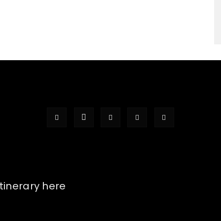
itinerary here