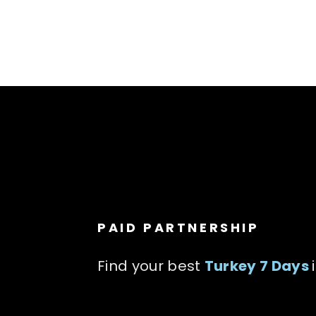
PAID PARTNERSHIP
Find your best
Turkey 7 Days