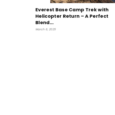
Everest Base Camp Trek with
Helicopter Return – A Perfect
Blend...
March 6, 2025