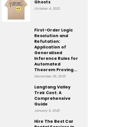
Ghosts
October 4, 2023
First-Order Logic
Resolution and
Refutation:
Application of
Generalised
Inference Rules for
Automated
Theorem Proving...
December 26, 2025
Langtang Valley
Trek Cost: A
Comprehensive
Guide
January 9, 2025
Hire The Best Car