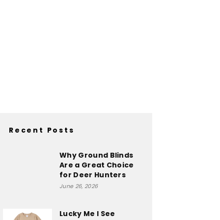
Recent Posts
Why Ground Blinds
Are a Great Choice
for Deer Hunters
June 26, 2026
Lucky Me I See