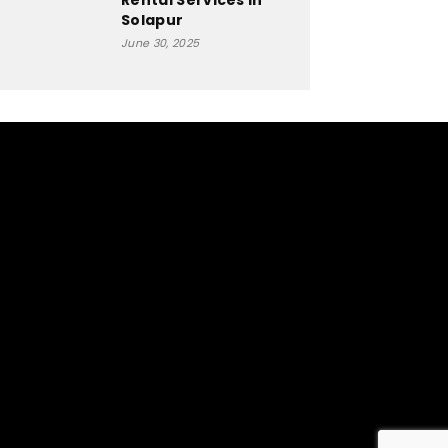
Rental Services In
Solapur
June 30, 2025