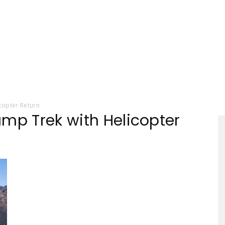
Tourism
copter Return
amp Trek with Helicopter
Sections