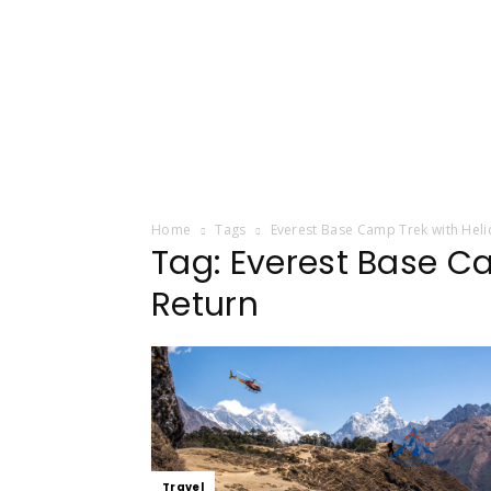
Home
Tags
Everest Base Camp Trek with Heli
Tag: Everest Base C
Return
Travel