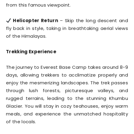
from this famous viewpoint.
Helicopter Return
– Skip the long descent and
fly back in style, taking in breathtaking aerial views
of the Himalayas.
Trekking Experience
The journey to Everest Base Camp takes around 8-9
days, allowing trekkers to acclimatize properly and
enjoy the mesmerizing landscapes. The trek passes
through lush forests, picturesque valleys, and
rugged terrains, leading to the stunning Khumbu
Glacier. You will stay in cozy teahouses, enjoy warm
meals, and experience the unmatched hospitality
of the locals.