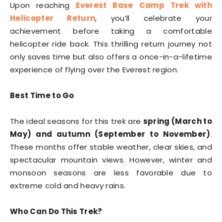
Upon reaching
Everest Base Camp Trek with
Helicopter Return
, you’ll celebrate your
achievement before taking a comfortable
helicopter ride back. This thrilling return journey not
only saves time but also offers a once-in-a-lifetime
experience of flying over the Everest region.
Best Time to Go
The ideal seasons for this trek are
spring (March to
May) and autumn (September to November)
.
These months offer stable weather, clear skies, and
spectacular mountain views. However, winter and
monsoon seasons are less favorable due to
extreme cold and heavy rains.
Who Can Do This Trek?