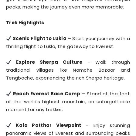
peaks, making the journey even more memorable.
Trek Highlights
Scenic Flight to Lukla
– Start your journey with a
thrilling flight to Lukla, the gateway to Everest.
Explore Sherpa Culture
– Walk through
traditional villages like Namche Bazaar and
Tengboche, experiencing the rich Sherpa heritage.
Reach Everest Base Camp
– Stand at the foot
of the world’s highest mountain, an unforgettable
moment for any trekker.
Kala Patthar Viewpoint
– Enjoy stunning
panoramic views of Everest and surrounding peaks