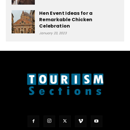
Hen Event Ideas for a
Remarkable Chicken
Celebration
January 23, 2023