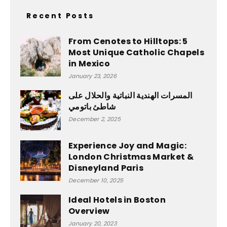
Recent Posts
From Cenotes to Hilltops: 5
Most Unique Catholic Chapels
in Mexico
January 23, 2026
المسرات الهندية النباتية والحلال على
شاطئ باتومي
December 2, 2025
Experience Joy and Magic:
London Christmas Market &
Disneyland Paris
December 10, 2025
Ideal Hotels in Boston
Overview
January 20, 2023