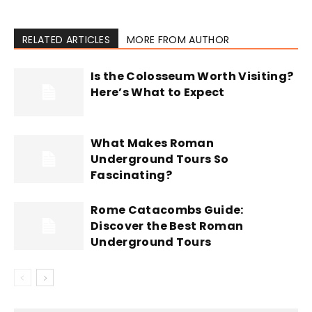
RELATED ARTICLES
MORE FROM AUTHOR
Is the Colosseum Worth Visiting?
Here’s What to Expect
What Makes Roman
Underground Tours So
Fascinating?
Rome Catacombs Guide:
Discover the Best Roman
Underground Tours