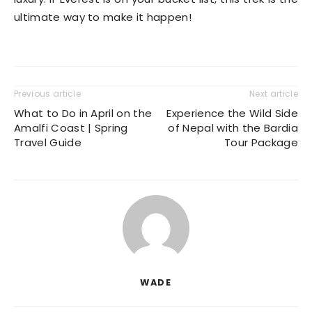
ultimate way to make it happen!
Previous article
Next article
What to Do in April on the
Experience the Wild Side
Amalfi Coast | Spring
of Nepal with the Bardia
Travel Guide
Tour Package
WADE