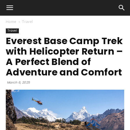
Home
Travel
Travel
Everest Base Camp Trek
with Helicopter Return –
A Perfect Blend of
Adventure and Comfort
March 6, 2025