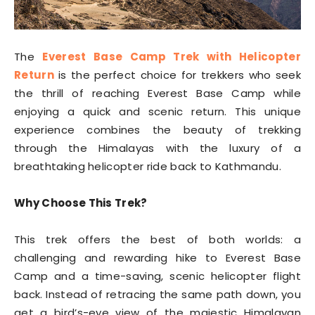
The
Everest Base Camp Trek with Helicopter
Return
is the perfect choice for trekkers who seek
the thrill of reaching Everest Base Camp while
enjoying a quick and scenic return. This unique
experience combines the beauty of trekking
through the Himalayas with the luxury of a
breathtaking helicopter ride back to Kathmandu.
Why Choose This Trek?
This trek offers the best of both worlds: a
challenging and rewarding hike to Everest Base
Camp and a time-saving, scenic helicopter flight
back. Instead of retracing the same path down, you
get a bird’s-eye view of the majestic Himalayan