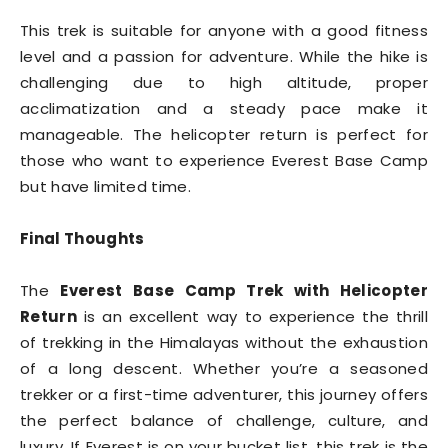
This trek is suitable for anyone with a good fitness
level and a passion for adventure. While the hike is
challenging due to high altitude, proper
acclimatization and a steady pace make it
manageable. The helicopter return is perfect for
those who want to experience Everest Base Camp
but have limited time.
Final Thoughts
The
Everest Base Camp Trek with Helicopter
Return
is an excellent way to experience the thrill
of trekking in the Himalayas without the exhaustion
of a long descent. Whether you’re a seasoned
trekker or a first-time adventurer, this journey offers
the perfect balance of challenge, culture, and
luxury. If Everest is on your bucket list, this trek is the