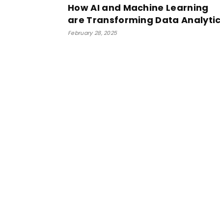
How AI and Machine Learning
are Transforming Data Analyti
February 28, 2025