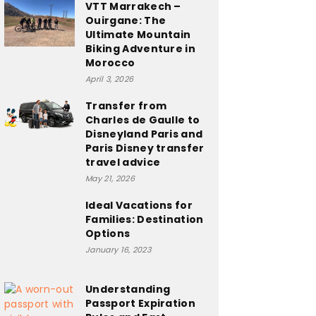
VTT Marrakech –
Ouirgane: The
Ultimate Mountain
Biking Adventure in
Morocco
April 3, 2026
Transfer from
Charles de Gaulle to
Disneyland Paris and
Paris Disney transfer
travel advice
May 21, 2026
Ideal Vacations for
Families: Destination
Options
January 16, 2023
Understanding
Passport Expiration