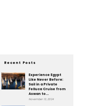
Recent Posts
Experience Egypt
Like Never Before:
Sail in a Private
Felluca Cruise from
Aswan to...
November 13, 2024