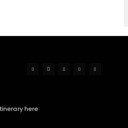
itinerary here