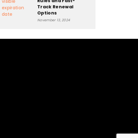
Rules and Fast-
Track Renewal
Options
November 13, 2024