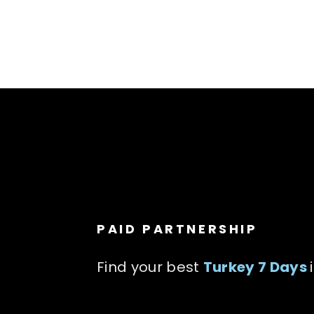
PAID PARTNERSHIP
Find your best
Turkey 7 Days