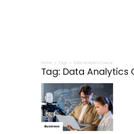
Home
Tags
Data Analytics Course
Tag: Data Analytics
Business