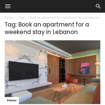
Home
Tags
Book an apartment for a weekend stay in Lebanon
Tag: Book an apartment for a
weekend stay in Lebanon
Places