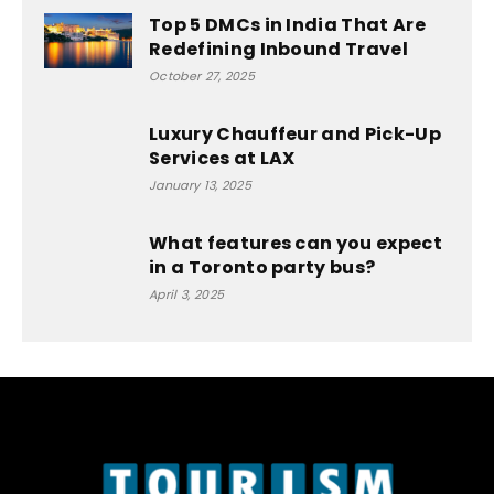
Top 5 DMCs in India That Are
Redefining Inbound Travel
October 27, 2025
Luxury Chauffeur and Pick-Up
Services at LAX
January 13, 2025
What features can you expect
in a Toronto party bus?
April 3, 2025