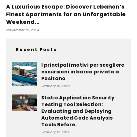
A Luxurious Escape: Discover Lebanon’s
Finest Apartments for an Unforgettable
Weekend...
November 15, 2024
Recent Posts
I principali motivi per scegliere
escursioni in barca privata a
Positano
January 16, 2025
Static Application Security
Testing Tool Selection:
Evaluating and Deploying
Automated Code Analysis
Tools Before...
January 19, 2026