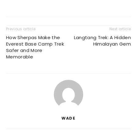
Previous article
Next article
How Sherpas Make the
Langtang Trek: A Hidden
Everest Base Camp Trek
Himalayan Gem
Safer and More
Memorable
WADE