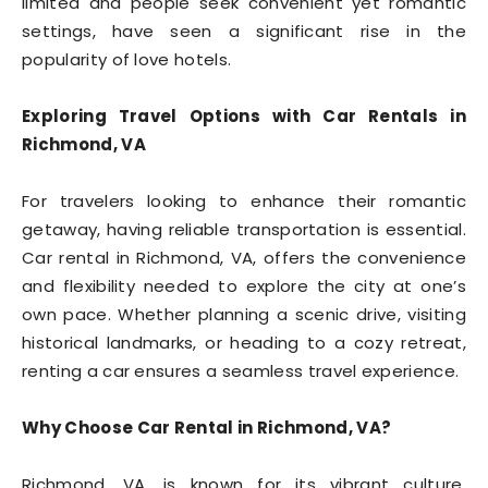
limited and people seek convenient yet romantic
settings, have seen a significant rise in the
popularity of love hotels.
Exploring Travel Options with Car Rentals in
Richmond, VA
For travelers looking to enhance their romantic
getaway, having reliable transportation is essential.
Car rental in Richmond, VA, offers the convenience
and flexibility needed to explore the city at one’s
own pace. Whether planning a scenic drive, visiting
historical landmarks, or heading to a cozy retreat,
renting a car ensures a seamless travel experience.
Why Choose Car Rental in Richmond, VA?
Richmond, VA, is known for its vibrant culture,