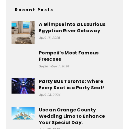
Recent Posts
A Glimpse into a Luxurious
Egyptian River Getaway
April 16, 2025
Pompeii’s Most Famous
Frescoes
September 7, 2024
Party Bus Toronto: Where
Every Seat is a Party Seat!
April 23, 2024
Use an Orange County
Wedding Limo to Enhance
Your Special Day.