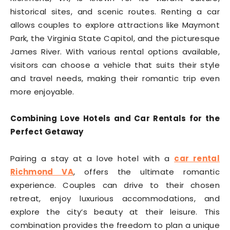
historical sites, and scenic routes. Renting a car
allows couples to explore attractions like Maymont
Park, the Virginia State Capitol, and the picturesque
James River. With various rental options available,
visitors can choose a vehicle that suits their style
and travel needs, making their romantic trip even
more enjoyable.
Combining Love Hotels and Car Rentals for the
Perfect Getaway
Pairing a stay at a love hotel with a
car rental
Richmond VA
, offers the ultimate romantic
experience. Couples can drive to their chosen
retreat, enjoy luxurious accommodations, and
explore the city’s beauty at their leisure. This
combination provides the freedom to plan a unique