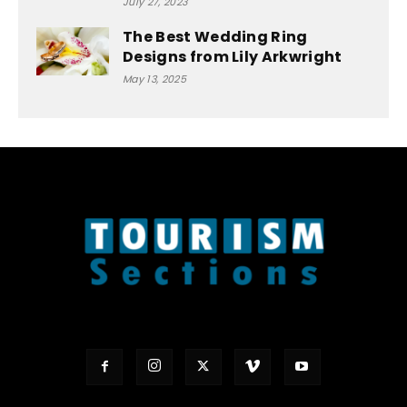
July 27, 2023
The Best Wedding Ring
Designs from Lily Arkwright
May 13, 2025