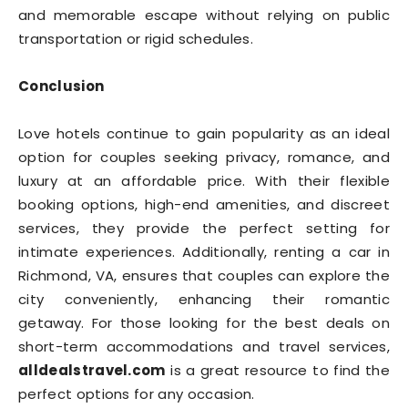
and memorable escape without relying on public
transportation or rigid schedules.
Conclusion
Love hotels continue to gain popularity as an ideal
option for couples seeking privacy, romance, and
luxury at an affordable price. With their flexible
booking options, high-end amenities, and discreet
services, they provide the perfect setting for
intimate experiences. Additionally, renting a car in
Richmond, VA, ensures that couples can explore the
city conveniently, enhancing their romantic
getaway. For those looking for the best deals on
short-term accommodations and travel services,
alldealstravel.com
is a great resource to find the
perfect options for any occasion.