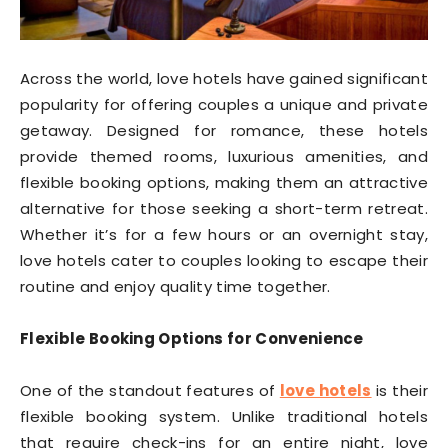
Across the world, love hotels have gained significant
popularity for offering couples a unique and private
getaway. Designed for romance, these hotels
provide themed rooms, luxurious amenities, and
flexible booking options, making them an attractive
alternative for those seeking a short-term retreat.
Whether it’s for a few hours or an overnight stay,
love hotels cater to couples looking to escape their
routine and enjoy quality time together.
Flexible Booking Options for Convenience
One of the standout features of
love hotels
is their
flexible booking system. Unlike traditional hotels
that require check-ins for an entire night, love