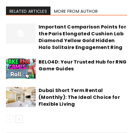
RELATED ARTICLES
MORE FROM AUTHOR
Important Comparison Points for
the Paris Elongated Cushion Lab
Diamond Yellow Gold Hidden
Halo Solitaire Engagement Ring
BELO4D: Your Trusted Hub for RNG
Game Guides
Dubai Short Term Rental
(Monthly): The Ideal Choice for
Flexible Living