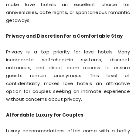
make love hotels an excellent choice for
anniversaries, date nights, or spontaneous romantic
getaways.
Privacy and Discretion for a Comfortable Stay
Privacy is a top priority for love hotels. Many
incorporate self-check-in systems, discreet
entrances, and direct room access to ensure
guests remain anonymous. This level of
confidentiality makes love hotels an attractive
option for couples seeking an intimate experience
without concerns about privacy.
Affordable Luxury for Couples
Luxury accommodations often come with a hefty