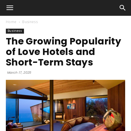
Home
Business
Business
The Growing Popularity
of Love Hotels and
Short-Term Stays
March 17, 2025