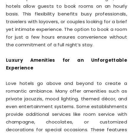
hotels allow guests to book rooms on an hourly
basis. This flexibility benefits busy professionals,
travelers with layovers, or couples looking for a brief
yet intimate experience. The option to book a room
for just a few hours ensures convenience without
the commitment of a full night’s stay.
Luxury Amenities for an Unforgettable
Experience
Love hotels go above and beyond to create a
romantic ambiance. Many offer amenities such as
private jacuzzis, mood lighting, themed décor, and
even entertainment systems. Some establishments
provide additional services like room service with
champagne, chocolates, or customized
decorations for special occasions. These features