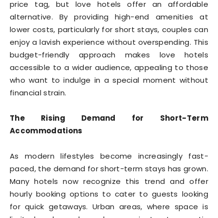
price tag, but love hotels offer an affordable
alternative. By providing high-end amenities at
lower costs, particularly for short stays, couples can
enjoy a lavish experience without overspending. This
budget-friendly approach makes love hotels
accessible to a wider audience, appealing to those
who want to indulge in a special moment without
financial strain.
The Rising Demand for Short-Term
Accommodations
As modern lifestyles become increasingly fast-
paced, the demand for short-term stays has grown.
Many hotels now recognize this trend and offer
hourly booking options to cater to guests looking
for quick getaways. Urban areas, where space is