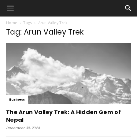
Home
Tags
Arun Valley Trek
Tag: Arun Valley Trek
Business
The Arun Valley Trek: A Hidden Gem of
Nepal
December 30, 2024