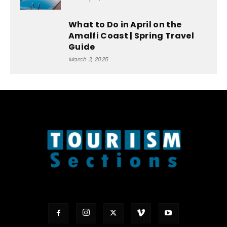
What to Do in April on the
Amalfi Coast | Spring Travel
Guide
March 3, 2025