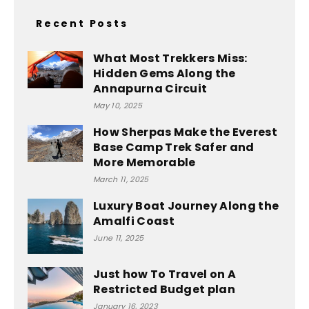
Recent Posts
What Most Trekkers Miss:
Hidden Gems Along the
Annapurna Circuit
May 10, 2025
How Sherpas Make the Everest
Base Camp Trek Safer and
More Memorable
March 11, 2025
Luxury Boat Journey Along the
Amalfi Coast
June 11, 2025
Just how To Travel on A
Restricted Budget plan
January 16, 2023