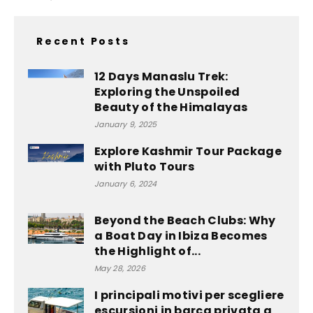
Recent Posts
12 Days Manaslu Trek:
Exploring the Unspoiled
Beauty of the Himalayas
January 9, 2025
Explore Kashmir Tour Package
with Pluto Tours
January 6, 2024
Beyond the Beach Clubs: Why
a Boat Day in Ibiza Becomes
the Highlight of...
May 28, 2026
I principali motivi per scegliere
escursioni in barca privata a