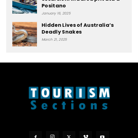
Positano
January 16, 2025
Hidden Lives of Australia’s
Deadly Snakes
March 21, 2025