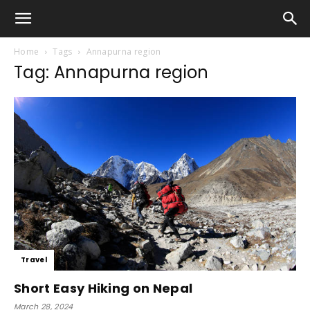
Home
Tags
Annapurna region
Tag: Annapurna region
Travel
Short Easy Hiking on Nepal
March 28, 2024