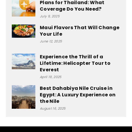
Plans for Thailand: What
Coverage Do You Need?
July 9, 2025
Maui Flavors That Will Change
Your Life
June 12, 2025
Experience the Thrill of a
Lifetime: Helicopter Tour to
Everest
April 19, 2025
Best Dahabiya Nile Cruise in
Egypt: A Luxury Experience on
the Nile
August 16, 2025