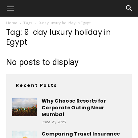
Home
Tags
9-day luxury holiday in Egypt
Tag: 9-day luxury holiday in
Egypt
No posts to display
Recent Posts
Why Choose Resorts for
Corporate Outing Near
Mumbai
June 26, 2025
Comparing Travel Insurance