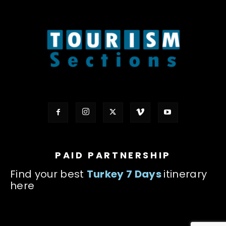
PAID PARTNERSHIP
Find your best
Turkey 7 Days
itinerary
here