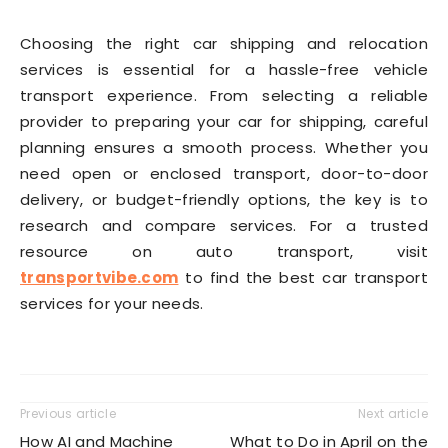
Choosing the right car shipping and relocation
services is essential for a hassle-free vehicle
transport experience. From selecting a reliable
provider to preparing your car for shipping, careful
planning ensures a smooth process. Whether you
need open or enclosed transport, door-to-door
delivery, or budget-friendly options, the key is to
research and compare services. For a trusted
resource on auto transport, visit
transportvibe.com
to find the best car transport
services for your needs.
Previous article
Next article
How AI and Machine
What to Do in April on the