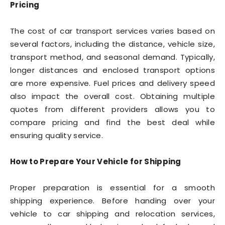
Pricing
The cost of car transport services varies based on
several factors, including the distance, vehicle size,
transport method, and seasonal demand. Typically,
longer distances and enclosed transport options
are more expensive. Fuel prices and delivery speed
also impact the overall cost. Obtaining multiple
quotes from different providers allows you to
compare pricing and find the best deal while
ensuring quality service.
How to Prepare Your Vehicle for Shipping
Proper preparation is essential for a smooth
shipping experience. Before handing over your
vehicle to car shipping and relocation services,