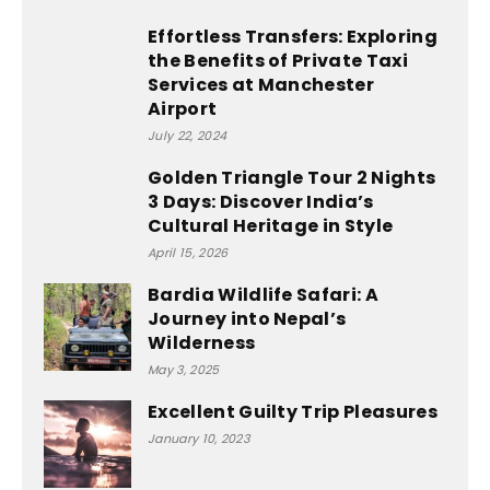
Effortless Transfers: Exploring
the Benefits of Private Taxi
Services at Manchester
Airport
July 22, 2024
Golden Triangle Tour 2 Nights
3 Days: Discover India’s
Cultural Heritage in Style
April 15, 2026
Bardia Wildlife Safari: A
Journey into Nepal’s
Wilderness
May 3, 2025
Excellent Guilty Trip Pleasures
January 10, 2023