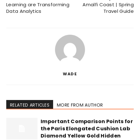
Learning are Transforming
Amalfi Coast | Spring
Data Analytics
Travel Guide
WADE
RELATED ARTICLES
MORE FROM AUTHOR
Important Comparison Points for
the Paris Elongated Cushion Lab
Diamond Yellow Gold Hidden