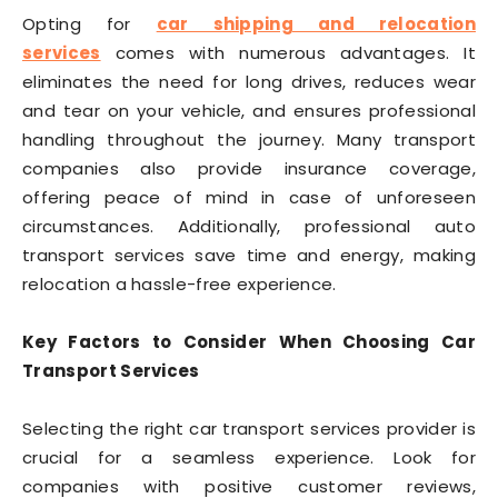
Opting for
car shipping and relocation
services
comes with numerous advantages. It
eliminates the need for long drives, reduces wear
and tear on your vehicle, and ensures professional
handling throughout the journey. Many transport
companies also provide insurance coverage,
offering peace of mind in case of unforeseen
circumstances. Additionally, professional auto
transport services save time and energy, making
relocation a hassle-free experience.
Key Factors to Consider When Choosing Car
Transport Services
Selecting the right car transport services provider is
crucial for a seamless experience. Look for
companies with positive customer reviews,