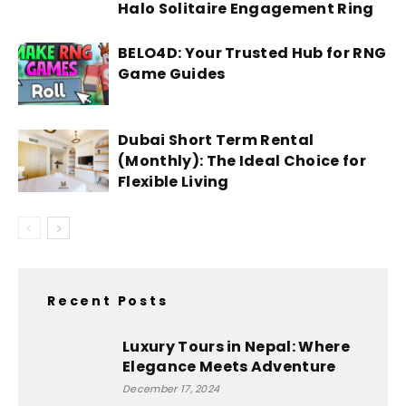
Halo Solitaire Engagement Ring
BELO4D: Your Trusted Hub for RNG
Game Guides
Dubai Short Term Rental
(Monthly): The Ideal Choice for
Flexible Living
Recent Posts
Luxury Tours in Nepal: Where
Elegance Meets Adventure
December 17, 2024