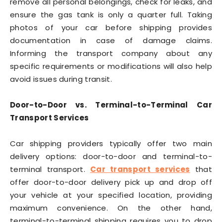
remove all personal belongings, check for leaks, and
ensure the gas tank is only a quarter full. Taking
photos of your car before shipping provides
documentation in case of damage claims.
Informing the transport company about any
specific requirements or modifications will also help
avoid issues during transit.
Door-to-Door vs. Terminal-to-Terminal Car
Transport Services
Car shipping providers typically offer two main
delivery options: door-to-door and terminal-to-
terminal transport.
Car transport services
that
offer door-to-door delivery pick up and drop off
your vehicle at your specified location, providing
maximum convenience. On the other hand,
terminal-to-terminal shipping requires you to drop