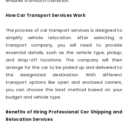
ensures a smooth transition.
How Car Transport Services Work
The process of car transport services is designed to
simplify vehicle relocation. After selecting a
transport company, you will need to provide
essential details, such as the vehicle type, pickup,
and drop-off locations. The company will then
arrange for the car to be picked up and delivered to
the designated destination. With different
transport options like open and enclosed carriers,
you can choose the best method based on your
budget and vehicle type.
Benefits of Hiring Professional Car Shipping and
Relocation Services