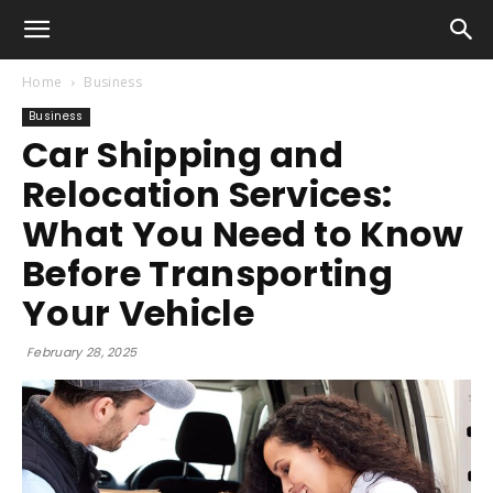
Home
Business
Business
Car Shipping and
Relocation Services:
What You Need to Know
Before Transporting
Your Vehicle
February 28, 2025