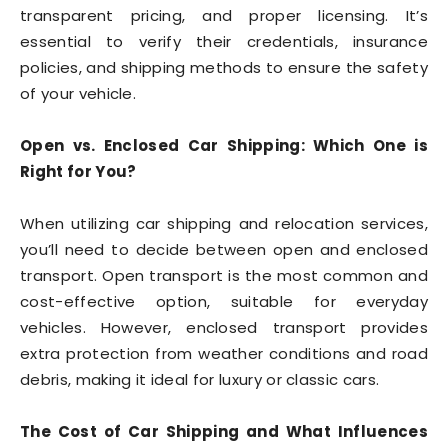
transparent pricing, and proper licensing. It’s
essential to verify their credentials, insurance
policies, and shipping methods to ensure the safety
of your vehicle.
Open vs. Enclosed Car Shipping: Which One is
Right for You?
When utilizing car shipping and relocation services,
you’ll need to decide between open and enclosed
transport. Open transport is the most common and
cost-effective option, suitable for everyday
vehicles. However, enclosed transport provides
extra protection from weather conditions and road
debris, making it ideal for luxury or classic cars.
The Cost of Car Shipping and What Influences