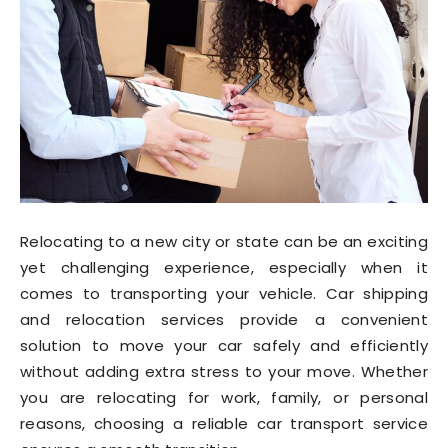
Relocating to a new city or state can be an exciting
yet challenging experience, especially when it
comes to transporting your vehicle. Car shipping
and relocation services provide a convenient
solution to move your car safely and efficiently
without adding extra stress to your move. Whether
you are relocating for work, family, or personal
reasons, choosing a reliable car transport service