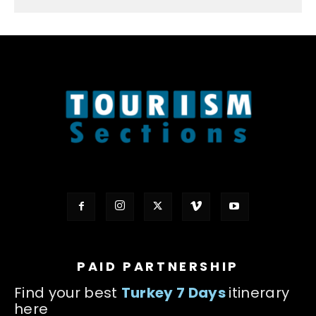
PAID PARTNERSHIP
Find your best
Turkey 7 Days
itinerary
here