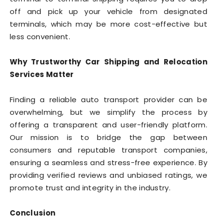
off and pick up your vehicle from designated
terminals, which may be more cost-effective but
less convenient.
Why Trustworthy Car Shipping and Relocation
Services Matter
Finding a reliable auto transport provider can be
overwhelming, but we simplify the process by
offering a transparent and user-friendly platform.
Our mission is to bridge the gap between
consumers and reputable transport companies,
ensuring a seamless and stress-free experience. By
providing verified reviews and unbiased ratings, we
promote trust and integrity in the industry.
Conclusion