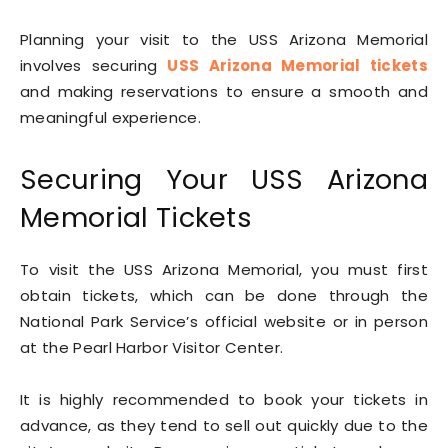
Planning your visit to the USS Arizona Memorial
involves securing
USS Arizona Memorial tickets
and making reservations to ensure a smooth and
meaningful experience.
Securing Your USS Arizona
Memorial Tickets
To visit the USS Arizona Memorial, you must first
obtain tickets, which can be done through the
National Park Service’s official website or in person
at the Pearl Harbor Visitor Center.
It is highly recommended to book your tickets in
advance, as they tend to sell out quickly due to the