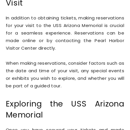
Visit
In addition to obtaining tickets, making reservations
for your visit to the USS Arizona Memorial is crucial
for a seamless experience. Reservations can be
made online or by contacting the Pearl Harbor
Visitor Center directly.
When making reservations, consider factors such as
the date and time of your visit, any special events
or exhibits you wish to explore, and whether you will
be part of a guided tour.
Exploring the USS Arizona
Memorial
Once you have secured your tickets and made