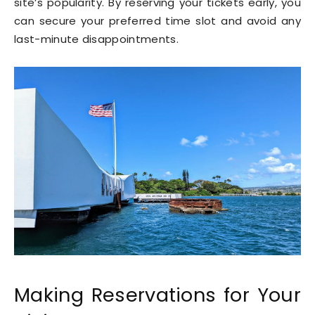
site’s popularity. By reserving your tickets early, you
can secure your preferred time slot and avoid any
last-minute disappointments.
Making Reservations for Your