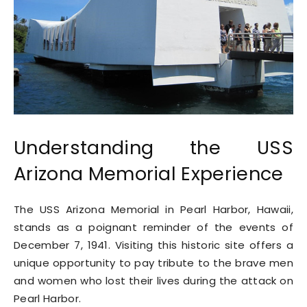
Understanding the USS
Arizona Memorial Experience
The USS Arizona Memorial in Pearl Harbor, Hawaii,
stands as a poignant reminder of the events of
December 7, 1941. Visiting this historic site offers a
unique opportunity to pay tribute to the brave men
and women who lost their lives during the attack on
Pearl Harbor.