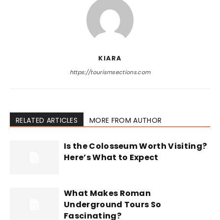
KIARA
https://tourismsections.com
RELATED ARTICLES
MORE FROM AUTHOR
Is the Colosseum Worth Visiting?
Here’s What to Expect
What Makes Roman
Underground Tours So
Fascinating?