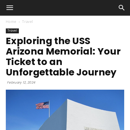
Home
Travel
Travel
Exploring the USS
Arizona Memorial: Your
Ticket to an
Unforgettable Journey
February 12, 2024