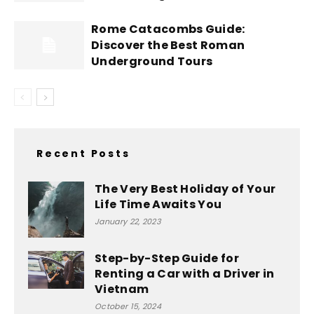
Rome Catacombs Guide:
Discover the Best Roman
Underground Tours
Recent Posts
The Very Best Holiday of Your
Life Time Awaits You
January 22, 2023
Step-by-Step Guide for
Renting a Car with a Driver in
Vietnam
October 15, 2024