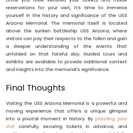
reservations for your visit, it’s time to immerse
yourself in the history and significance of the USS
Arizona Memorial. The memorial itself is located
above the sunken battleship USS Arizona, where
visitors can pay their respects to the fallen and gain
a deeper understanding of the events that
unfolded on that fateful day. Guided tours and
exhibits are available to provide additional context
and insights into the memorial’s significance.
Final Thoughts
Visiting the USS Arizona Memorial is a powerful and
moving experience that offers a unique glimpse
into a pivotal moment in history. By
planning your
visit
carefully, securing tickets in advance, and