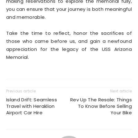
making reservations to explore the memorial fully,
you can ensure that your journey is both meaningful
and memorable.
Take the time to reflect, honor the sacrifices of
those who came before us, and gain a newfound
appreciation for the legacy of the USS Arizona
Memorial.
Previous article
Next article
Island Drift: Seamless
Rev Up The Resale: Things
Travel with Heraklion
To Know Before Selling
Airport Car Hire
Your Bike