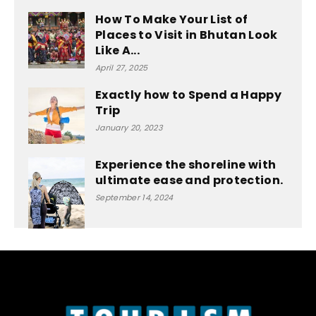
How To Make Your List of
Places to Visit in Bhutan Look
Like A...
April 27, 2025
Exactly how to Spend a Happy
Trip
January 20, 2023
Experience the shoreline with
ultimate ease and protection.
September 14, 2024