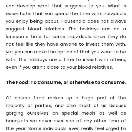
can develop what that suggests to you. What is
essential is that you spend the time with individuals
you enjoy being about. Household does not always
suggest blood relatives. The holidays can be a
lonesome time for some individuals since they do
not feel like they have anyone to invest them with,
yet you can make the option of that you want to be
with. The holidays are a time to invest with others,
even if you aren’t close to your blood relatives.
The Food: To Consume, or otherwise to Consume.
Of course food makes up a huge part of the
majority of parties, and also most of us discuss
gorging ourselves on special meals as well as
banquets we never ever see at any other time of
the year. Some individuals even really feel urged to