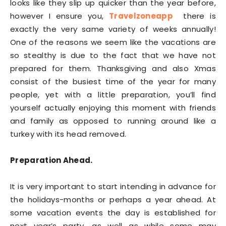
looks like they slip up quicker than the year before,
however I ensure you,
Travelzoneapp
there is
exactly the very same variety of weeks annually!
One of the reasons we seem like the vacations are
so stealthy is due to the fact that we have not
prepared for them. Thanksgiving and also Xmas
consist of the busiest time of the year for many
people, yet with a little preparation, you’ll find
yourself actually enjoying this moment with friends
and family as opposed to running around like a
turkey with its head removed.
Preparation Ahead.
It is very important to start intending in advance for
the holidays-months or perhaps a year ahead. At
some vacation events the day is established for
next year’s party, as well as while some may