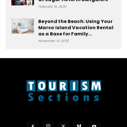
February 16, 2026
Beyond the Beach: Using Your
Marco Island Vacation Rental
as a Base for Family...
November 14, 2025