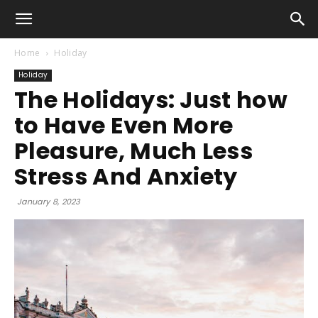
Home
Holiday
Holiday
The Holidays: Just how
to Have Even More
Pleasure, Much Less
Stress And Anxiety
January 8, 2023