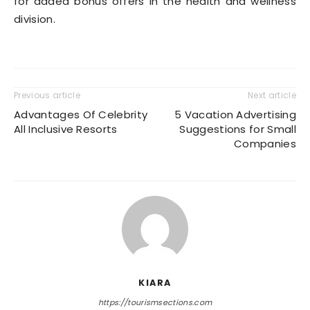
for added bonus offers in the health and wellness
division.
Previous article
Next article
Advantages Of Celebrity
5 Vacation Advertising
All Inclusive Resorts
Suggestions for Small
Companies
KIARA
https://tourismsections.com