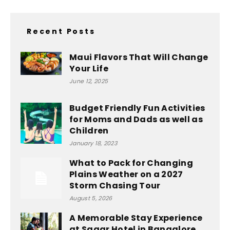
Recent Posts
Maui Flavors That Will Change
Your Life
June 12, 2025
Budget Friendly Fun Activities
for Moms and Dads as well as
Children
January 18, 2023
What to Pack for Changing
Plains Weather on a 2027
Storm Chasing Tour
August 5, 2026
A Memorable Stay Experience
at Sagar Hotel in Bangalore