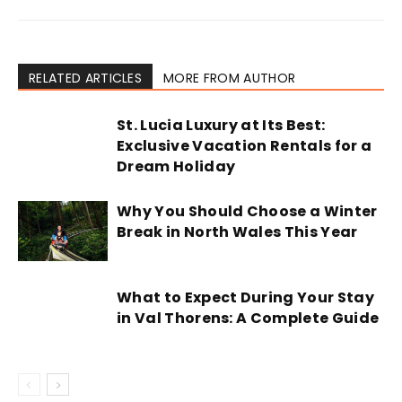
RELATED ARTICLES
MORE FROM AUTHOR
St. Lucia Luxury at Its Best:
Exclusive Vacation Rentals for a
Dream Holiday
Why You Should Choose a Winter
Break in North Wales This Year
What to Expect During Your Stay
in Val Thorens: A Complete Guide