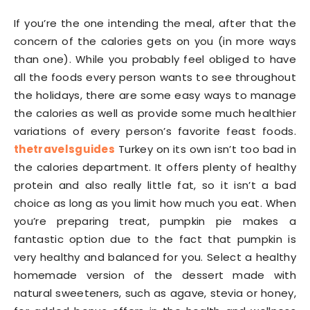
If you’re the one intending the meal, after that the
concern of the calories gets on you (in more ways
than one). While you probably feel obliged to have
all the foods every person wants to see throughout
the holidays, there are some easy ways to manage
the calories as well as provide some much healthier
variations of every person’s favorite feast foods.
thetravelsguides
Turkey on its own isn’t too bad in
the calories department. It offers plenty of healthy
protein and also really little fat, so it isn’t a bad
choice as long as you limit how much you eat. When
you’re preparing treat, pumpkin pie makes a
fantastic option due to the fact that pumpkin is
very healthy and balanced for you. Select a healthy
homemade version of the dessert made with
natural sweeteners, such as agave, stevia or honey,