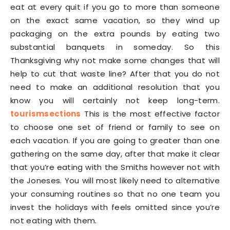
eat at every quit if you go to more than someone
on the exact same vacation, so they wind up
packaging on the extra pounds by eating two
substantial banquets in someday. So this
Thanksgiving why not make some changes that will
help to cut that waste line? After that you do not
need to make an additional resolution that you
know you will certainly not keep long-term.
tourismsections
This is the most effective factor
to choose one set of friend or family to see on
each vacation. If you are going to greater than one
gathering on the same day, after that make it clear
that you’re eating with the Smiths however not with
the Joneses. You will most likely need to alternative
your consuming routines so that no one team you
invest the holidays with feels omitted since you’re
not eating with them.