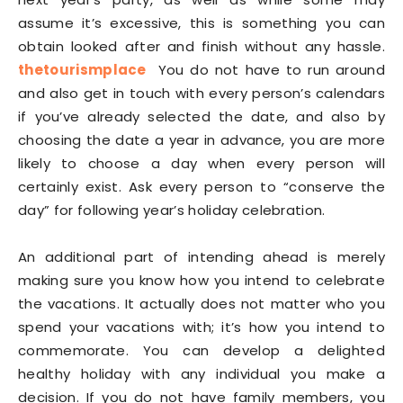
assume it’s excessive, this is something you can
obtain looked after and finish without any hassle.
thetourismplace
You do not have to run around
and also get in touch with every person’s calendars
if you’ve already selected the date, and also by
choosing the date a year in advance, you are more
likely to choose a day when every person will
certainly exist. Ask every person to “conserve the
day” for following year’s holiday celebration.
An additional part of intending ahead is merely
making sure you know how you intend to celebrate
the vacations. It actually does not matter who you
spend your vacations with; it’s how you intend to
commemorate. You can develop a delighted
healthy holiday with any individual you make a
decision. If you do not have family members, you