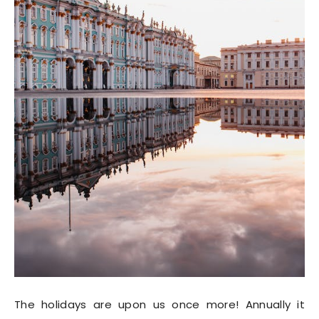
The holidays are upon us once more! Annually it