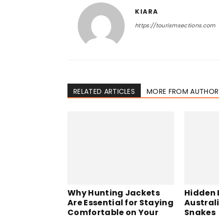
KIARA
https://tourismsections.com
RELATED ARTICLES
MORE FROM AUTHOR
Why Hunting Jackets
Hidden L
Are Essential for Staying
Austral
Comfortable on Your
Snakes