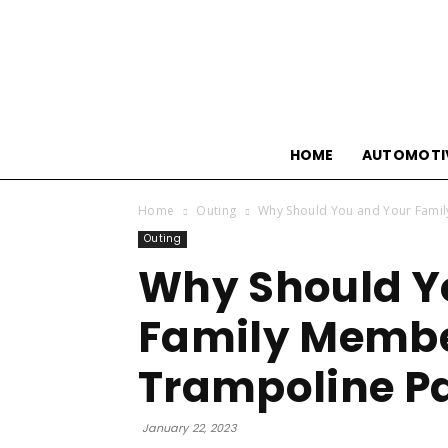
HOME
AUTOMOTI
Home
Outing
Why Should You and Your Famil
Outing
Why Should Y
Family Membe
Trampoline P
January 22, 2023