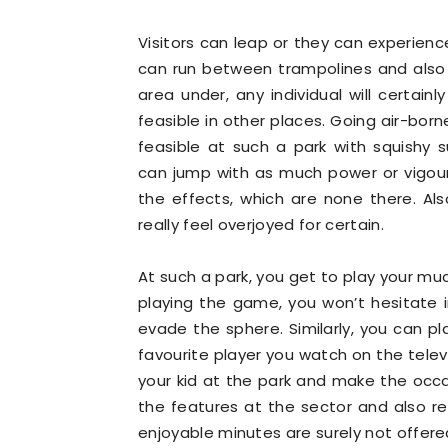
Visitors can leap or they can experie
can run between trampolines and also
area under, any individual will certainl
feasible in other places. Going air-born
feasible at such a park with squishy 
can jump with as much power or vigour
the effects, which are none there. Al
really feel overjoyed for certain.
At such a park, you get to play your m
playing the game, you won’t hesitate i
evade the sphere. Similarly, you can pla
favourite player you watch on the telev
your kid at the park and make the occa
the features at the sector and also re
enjoyable minutes are surely not offered