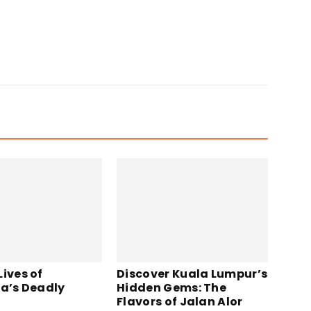
ives of
Discover Kuala Lumpur’s
ia’s Deadly
Hidden Gems: The
Flavors of Jalan Alor