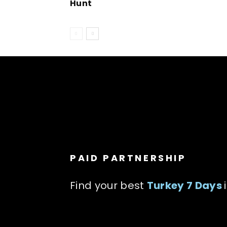
Hunt
PAID PARTNERSHIP
Find your best
Turkey 7 Days