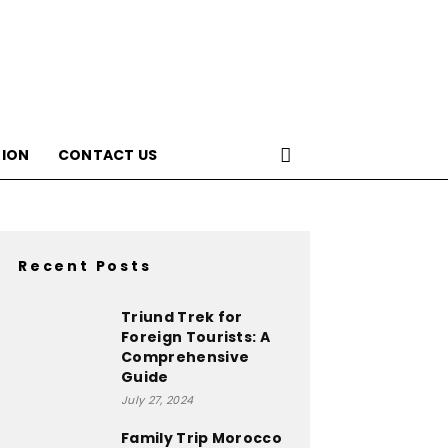
ION
CONTACT US
Recent Posts
Triund Trek for
Foreign Tourists: A
Comprehensive
Guide
July 27, 2024
Family Trip Morocco