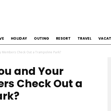
Tourism
VE
HOLIDAY
OUTING
RESORT
TRAVEL
VACAT
y Members Check Out a Trampoline Park?
Sections
ou and Your
rs Check Out a
ark?