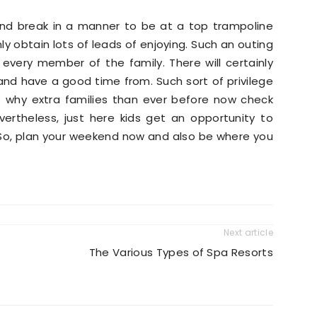
end break in a manner to be at a top trampoline
nly obtain lots of leads of enjoying. Such an outing
 every member of the family. There will certainly
nd have a good time from. Such sort of privilege
s why extra families than ever before now check
ertheless, just here kids get an opportunity to
. So, plan your weekend now and also be where you
Next article
The Various Types of Spa Resorts