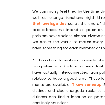
We commonly feel tired by the time t
well as change functions right thr
thetravelsguides
So, at the end of 
take a break. We intend to go on an 
problem nevertheless almost always sta
We desire the venue to match every 
have something for each member of the f
All this is hard to realize at a single pl
trampoline park. Such parks are a fanta
have actually interconnected trampol
relative to have a good time. These l
merits are available.
Travelzoneapp
S
distinct and also energetic tasks to
dullness can find a location as pote
genuinely countless.