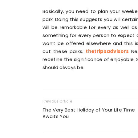
Basically, you need to plan your week
park. Doing this suggests you will certai
will be remarkable for every as well as
something for every person to expect a
won’t be offered elsewhere and this i
out these parks.
thetripsadvisors
Nev
redefine the significance of enjoyable
should always be.
Previous article
The Very Best Holiday of Your Life Time
Awaits You