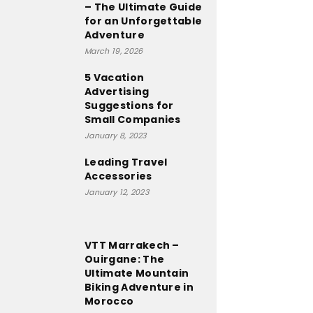
– The Ultimate Guide
for an Unforgettable
Adventure
March 19, 2026
5 Vacation
Advertising
Suggestions for
Small Companies
January 8, 2023
Leading Travel
Accessories
January 12, 2023
VTT Marrakech –
Ouirgane: The
Ultimate Mountain
Biking Adventure in
Morocco