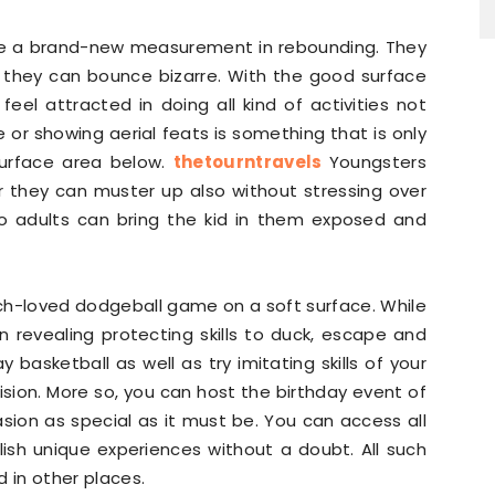
nce a brand-new measurement in rebounding. They
 they can bounce bizarre. With the good surface
y feel attracted in doing all kind of activities not
e or showing aerial feats is something that is only
surface area below.
thetourntravels
Youngsters
 they can muster up also without stressing over
so adults can bring the kid in them exposed and
uch-loved dodgeball game on a soft surface. While
n revealing protecting skills to duck, escape and
y basketball as well as try imitating skills of your
ision. More so, you can host the birthday event of
sion as special as it must be. You can access all
lish unique experiences without a doubt. All such
 in other places.