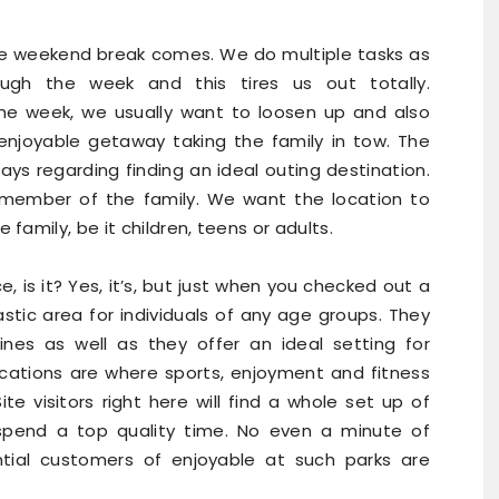
he weekend break comes. We do multiple tasks as
ough the week and this tires us out totally.
the week, we usually want to loosen up and also
enjoyable getaway taking the family in tow. The
ys regarding finding an ideal outing destination.
member of the family. We want the location to
amily, be it children, teens or adults.
ace, is it? Yes, it’s, but just when you checked out a
stic area for individuals of any age groups. They
ines as well as they offer an ideal setting for
ocations are where sports, enjoyment and fitness
ite visitors right here will find a whole set up of
 spend a top quality time. No even a minute of
ntial customers of enjoyable at such parks are