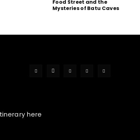
Food Street and the
Mysteries of Batu Caves
itinerary here