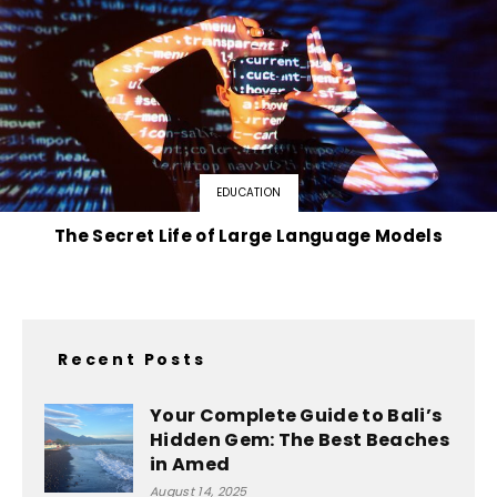
EDUCATION
The Secret Life of Large Language Models
Recent Posts
Your Complete Guide to Bali’s
Hidden Gem: The Best Beaches
in Amed
August 14, 2025