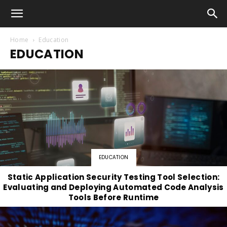
Home
Education
EDUCATION
EDUCATION
Static Application Security Testing Tool Selection:
Evaluating and Deploying Automated Code Analysis
Tools Before Runtime