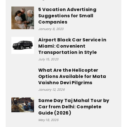
5 Vacation Advertising
Suggestions for Small
Companies
January 8, 2023
Airport Black Car Service in
Miami: Convenient
Transportation in Style
July 15, 2023
What Are the Helicopter
Options Available for Mata
Vaishno Devi Pilgrims
January 12, 2026
Same Day Taj Mahal Tour by
Car from Delhi: Complete
Guide (2026)
May 18, 2026