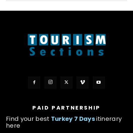
PAID PARTNERSHIP
Find your best
Turkey 7 Days
itinerary
here