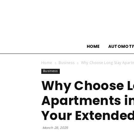
HOME
AUTOMOTI
Home
Business
Why Choose Long Stay Apartme
Business
Why Choose L
Apartments in
Your Extended
March 28, 2025