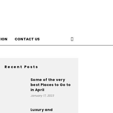
ION
CONTACT US
Recent Posts
Some of the very
best Places to Go to
in April
January 17, 2023
Luxury and