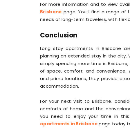
For more information and to view availa
Brisbane
page. You’ll find a range of
needs of long-term travelers, with flex
Conclusion
Long stay apartments in Brisbane a
planning an extended stay in the city. W
simply spending more time in Brisbane
of space, comfort, and convenience. W
and prime locations, they provide a c
accommodation.
For your next visit to Brisbane, cons
comforts of home and the convenience 
you need to enjoy your time in this v
apartments in Brisbane
page today to