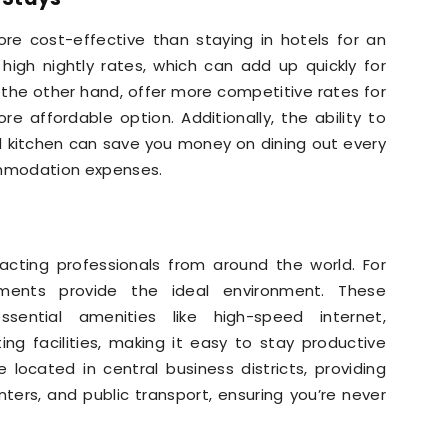
re cost-effective than staying in hotels for an
high nightly rates, which can add up quickly for
 the other hand, offer more competitive rates for
 affordable option. Additionally, the ability to
d kitchen can save you money on dining out every
ommodation expenses.
racting professionals from around the world. For
tments provide the ideal environment. These
sential amenities like high-speed internet,
g facilities, making it easy to stay productive
located in central business districts, providing
ters, and public transport, ensuring you’re never