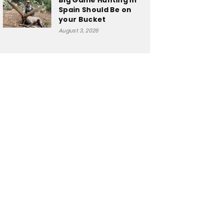
Big Game Hunting in
Spain Should Be on
your Bucket
August 3, 2026