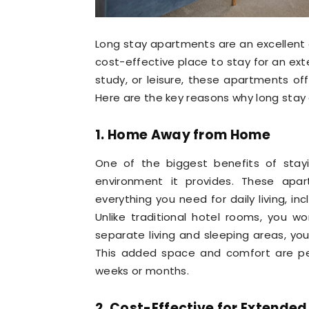
Long stay apartments are an excellent
cost-effective place to stay for an ext
study, or leisure, these apartments of
Here are the key reasons why long stay 
1. Home Away from Home
One of the biggest benefits of stay
environment it provides. These apar
everything you need for daily living, incl
Unlike traditional hotel rooms, you w
separate living and sleeping areas, you
This added space and comfort are per
weeks or months.
2. Cost-Effective for Extended