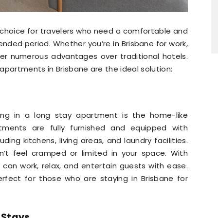
 choice for travelers who need a comfortable and
ended period. Whether you’re in Brisbane for work,
fer numerous advantages over traditional hotels.
apartments in Brisbane are the ideal solution:
ing in a long stay apartment is the home-like
tments are fully furnished and equipped with
uding kitchens, living areas, and laundry facilities.
on’t feel cramped or limited in your space. With
 can work, relax, and entertain guests with ease.
fect for those who are staying in Brisbane for
 Stays