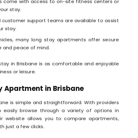
come with access to on-site fitness centers or
our stay.
customer support teams are available to assist
ur stay.
hicles, many long stay apartments offer secure
e and peace of mind.
stay in Brisbane is as comfortable and enjoyable
ness or leisure.
y Apartment in Brisbane
ane is simple and straightforward. With providers
n easily browse through a variety of options in
heir website allows you to compare apartments,
h just a few clicks.