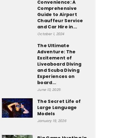
Convenience: A
Comprehensive
Guide to Airport
Chauffeur Service
and Car Hire in...
October 1, 2024
The Ultimate
Adventure: The
Excitement of
Liveaboard Diving
and Scuba Diving
Experiences on
board...
June 13, 2025
The Secret Life of
Large Language
Models
January 19, 2026