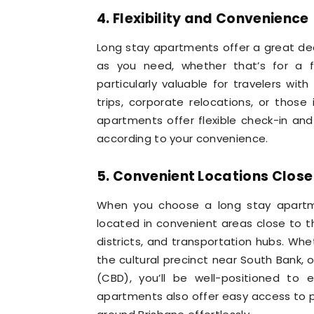
4. Flexibility and Convenience
Long stay apartments offer a great deal 
as you need, whether that’s for a fe
particularly valuable for travelers wi
trips, corporate relocations, or thos
apartments offer flexible check-in a
according to your convenience.
5. Convenient Locations Close
When you choose a long stay apartmen
located in convenient areas close to th
districts, and transportation hubs. Whet
the cultural precinct near South Bank, o
(CBD), you’ll be well-positioned to 
apartments also offer easy access to pu