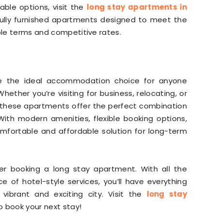
ble options, visit the
long stay apartments in
 fully furnished apartments designed to meet the
ible terms and competitive rates.
re the ideal accommodation choice for anyone
hether you’re visiting for business, relocating, or
, these apartments offer the perfect combination
ith modern amenities, flexible booking options,
omfortable and affordable solution for long-term
ider booking a long stay apartment. With all the
of hotel-style services, you’ll have everything
ibrant and exciting city. Visit the
long stay
 book your next stay!