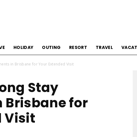
Tourism
VE
HOLIDAY
OUTING
RESORT
TRAVEL
VACAT
nts in Brisbane for Your Extended Visit
Sections
ong Stay
 Brisbane for
 Visit