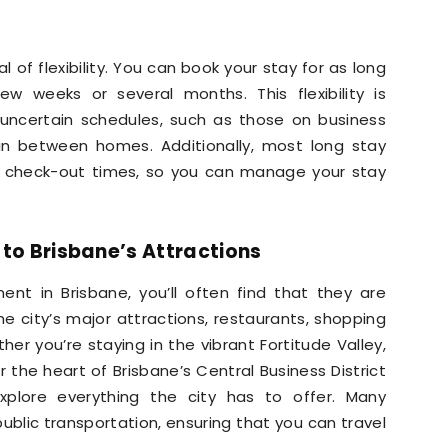
of flexibility. You can book your stay for as long
w weeks or several months. This flexibility is
th uncertain schedules, such as those on business
e in between homes. Additionally, most long stay
nd check-out times, so you can manage your stay
 to Brisbane’s Attractions
t in Brisbane, you’ll often find that they are
e city’s major attractions, restaurants, shopping
her you’re staying in the vibrant Fortitude Valley,
r the heart of Brisbane’s Central Business District
explore everything the city has to offer. Many
blic transportation, ensuring that you can travel