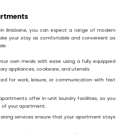
artments
in Brisbane, you can expect a range of modern
ake your stay as comfortable and convenient as
ude:
our own meals with ease using a fully equipped
ary appliances, cookware, and utensils.
d for work, leisure, or communication with fast
artments offer in-unit laundry facilities, so you
t of your apartment.
eaning services ensure that your apartment stays