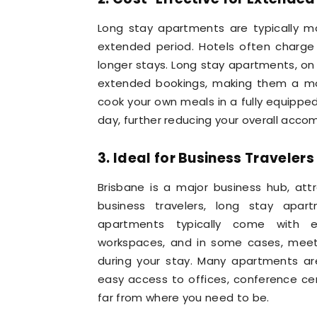
Long stay apartments are typically mo
extended period. Hotels often charge 
longer stays. Long stay apartments, on
extended bookings, making them a more
cook your own meals in a fully equippe
day, further reducing your overall acc
3. Ideal for Business Travelers
Brisbane is a major business hub, att
business travelers, long stay apar
apartments typically come with es
workspaces, and in some cases, meetin
during your stay. Many apartments are 
easy access to offices, conference cen
far from where you need to be.