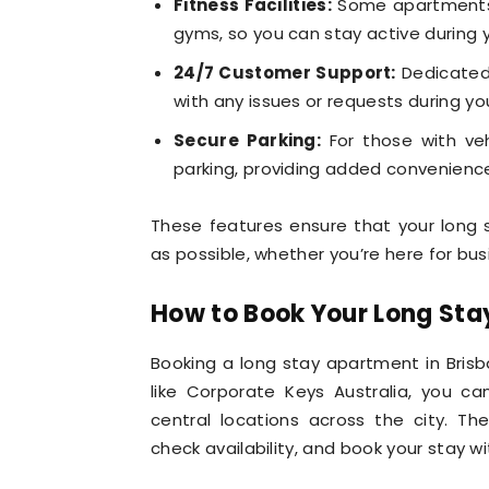
Fitness Facilities:
Some apartments 
gyms, so you can stay active during y
24/7 Customer Support:
Dedicated 
with any issues or requests during yo
Secure Parking:
For those with ve
parking, providing added convenienc
These features ensure that your long 
as possible, whether you’re here for busi
How to Book Your Long Sta
Booking a long stay apartment in Brisb
like Corporate Keys Australia, you ca
central locations across the city. T
check availability, and book your stay wit