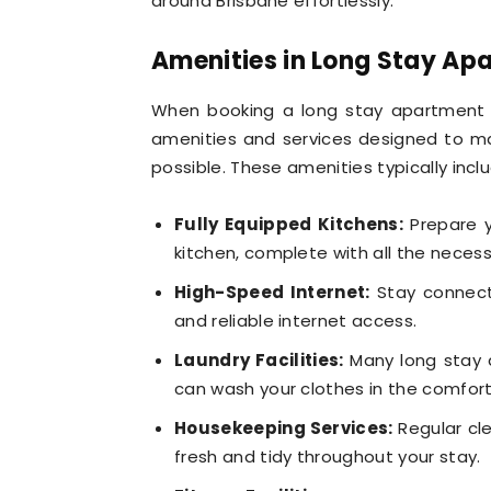
around Brisbane effortlessly.
Amenities in Long Stay Ap
When booking a long stay apartment 
amenities and services designed to m
possible. These amenities typically incl
Fully Equipped Kitchens:
Prepare y
kitchen, complete with all the necess
High-Speed Internet:
Stay connecte
and reliable internet access.
Laundry Facilities:
Many long stay ap
can wash your clothes in the comfor
Housekeeping Services:
Regular cl
fresh and tidy throughout your stay.