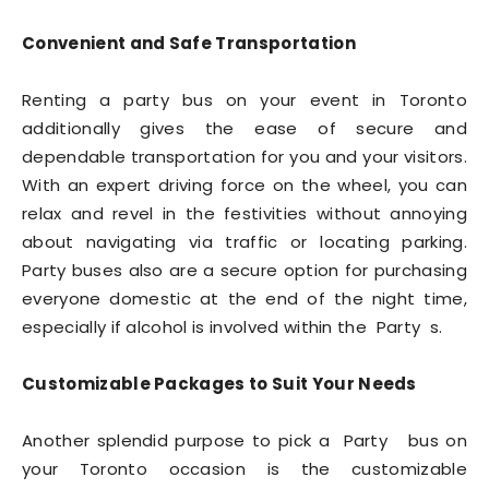
Convenient and Safe Transportation
Renting a party bus on your event in Toronto
additionally gives the ease of secure and
dependable transportation for you and your visitors.
With an expert driving force on the wheel, you can
relax and revel in the festivities without annoying
about navigating via traffic or locating parking.
Party buses also are a secure option for purchasing
everyone domestic at the end of the night time,
especially if alcohol is involved within the Party s.
Customizable Packages to Suit Your Needs
Another splendid purpose to pick a Party bus on
your Toronto occasion is the customizable