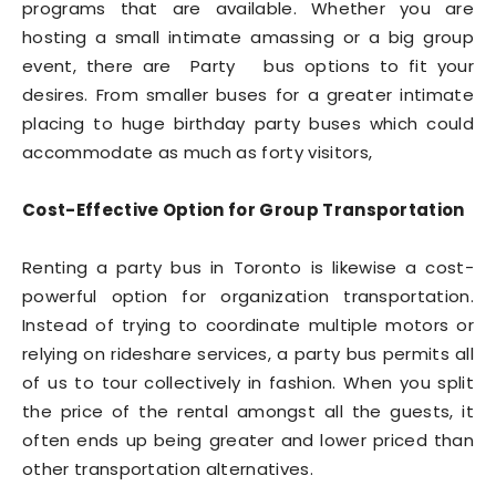
programs that are available. Whether you are
hosting a small intimate amassing or a big group
event, there are Party bus options to fit your
desires. From smaller buses for a greater intimate
placing to huge birthday party buses which could
accommodate as much as forty visitors,
Cost-Effective Option for Group Transportation
Renting a party bus in Toronto is likewise a cost-
powerful option for organization transportation.
Instead of trying to coordinate multiple motors or
relying on rideshare services, a party bus permits all
of us to tour collectively in fashion. When you split
the price of the rental amongst all the guests, it
often ends up being greater and lower priced than
other transportation alternatives.