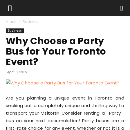
Home
Business
Business
Why Choose a Party
Bus for Your Toronto
Event?
April 3, 2025
Are you planning a unique event in Toronto and
seeking out a completely unique and thrilling way to
transport your visitors? Consider renting a Party
bus on your next accumulation! Party buses are a
first-rate choice for any event, whether or not it is a