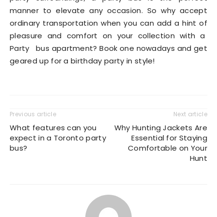
manner to elevate any occasion. So why accept
ordinary transportation when you can add a hint of
pleasure and comfort on your collection with a
Party bus apartment? Book one nowadays and get
geared up for a birthday party in style!
Previous article
Next article
What features can you
Why Hunting Jackets Are
expect in a Toronto party
Essential for Staying
bus?
Comfortable on Your
Hunt