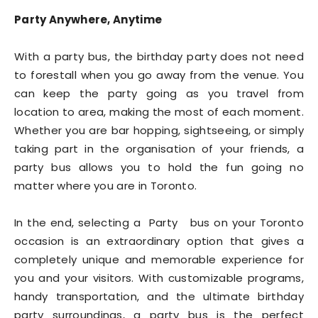
Party Anywhere, Anytime
With a party bus, the birthday party does not need
to forestall when you go away from the venue. You
can keep the party going as you travel from
location to area, making the most of each moment.
Whether you are bar hopping, sightseeing, or simply
taking part in the organisation of your friends, a
party bus allows you to hold the fun going no
matter where you are in Toronto.
In the end, selecting a Party bus on your Toronto
occasion is an extraordinary option that gives a
completely unique and memorable experience for
you and your visitors. With customizable programs,
handy transportation, and the ultimate birthday
party surroundings, a party bus is the perfect