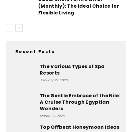
(Monthly): The Ideal Choice for
Flexible Living
Recent Posts
The Various Types of Spa
Resorts
January 22, 2023
The Gentle Embrace of the Nile:
A Cruise Through Egyptian
Wonders
March 22, 2025
Top Offbeat Honeymoon Ideas