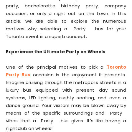
party, bachelorette birthday party, company
occasion, or only a night out on the town. In this
article, we are able to explore the numerous
motives why selecting a Party bus for your
Toronto event is a superb concept.
Experience the Ultimate Party on Wheels
One of the principal motives to pick a
Toronto
Party Bus
occasion is the enjoyment it presents.
Imagine cruising through the metropolis streets in a
luxury bus equipped with present day sound
systems, LED lighting, cushty seating, and even a
dance ground. Your visitors may be blown away by
means of the specific surroundings and Party
vibes that a Party bus gives. It’s like having a
nightclub on wheels!