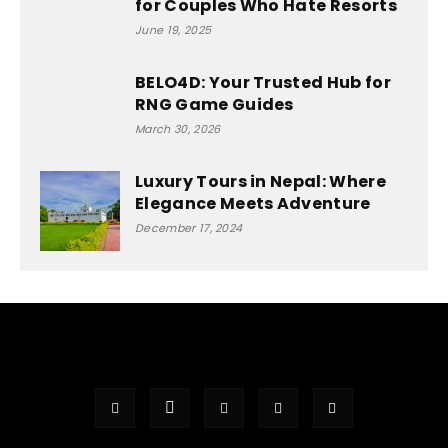
for Couples Who Hate Resorts
June 19, 2025
BELO4D: Your Trusted Hub for
RNG Game Guides
March 30, 2026
Luxury Tours in Nepal: Where
Elegance Meets Adventure
December 17, 2024