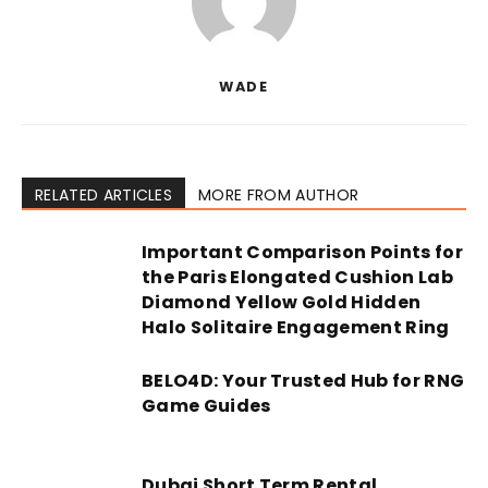
WADE
RELATED ARTICLES
MORE FROM AUTHOR
Important Comparison Points for
the Paris Elongated Cushion Lab
Diamond Yellow Gold Hidden
Halo Solitaire Engagement Ring
BELO4D: Your Trusted Hub for RNG
Game Guides
Dubai Short Term Rental