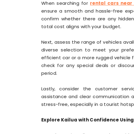
When searching for
rental cars near
ensure a smooth and hassle-free exper
confirm whether there are any hidden 
total cost aligns with your budget.
Next, assess the range of vehicles availa
diverse selection to meet your prefe
efficient car or a more rugged vehicle 
check for any special deals or discoun
period.
Lastly, consider the customer ser
assistance and clear communication are
stress-free, especially in a tourist hotspo
Explore Kailua with Confidence Using