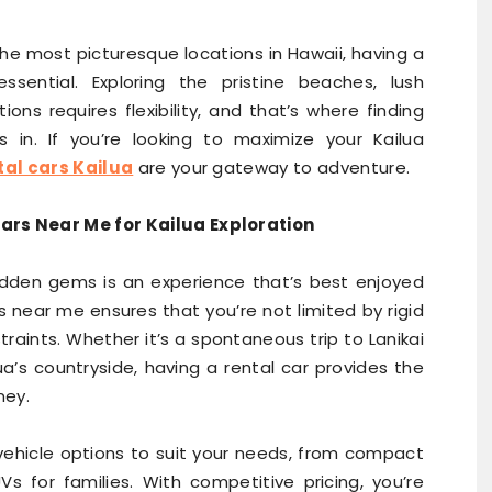
the most picturesque locations in Hawaii, having a
ssential. Exploring the pristine beaches, lush
ons requires flexibility, and that’s where finding
in. If you’re looking to maximize your Kailua
tal cars Kailua
are your gateway to adventure.
ars Near Me for Kailua Exploration
hidden gems is an experience that’s best enjoyed
s near me ensures that you’re not limited by rigid
raints. Whether it’s a spontaneous trip to Lanikai
a’s countryside, having a rental car provides the
ney.
 vehicle options to suit your needs, from compact
Vs for families. With competitive pricing, you’re