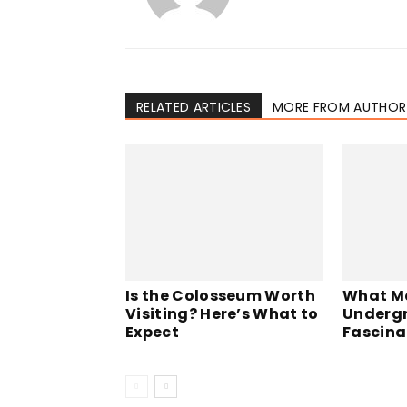
RELATED ARTICLES
MORE FROM AUTHOR
Is the Colosseum Worth
What M
Visiting? Here’s What to
Undergr
Expect
Fascina