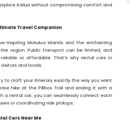
explore Kailua without compromising comfort and
Ultimate Travel Companion
awe-inspiring Mokulua Islands and the enchanting
he region. Public transport can be limited, and
eliable or affordable. That’s why rental cars in
visitors and locals.
lity to craft your itinerary exactly the way you want
rise hike at the Pillbox Trail and ending it with a
th a rental car, you can seamlessly connect each
uses or coordinating ride pickups.
tal Cars Near Me