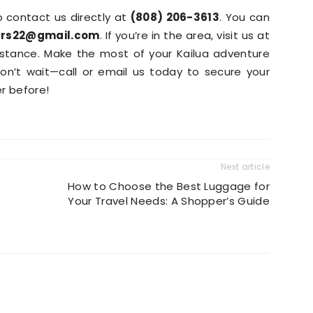
to contact us directly at
(808) 206-3613
. You can
ars22@gmail.com
. If you’re in the area, visit us at
istance. Make the most of your Kailua adventure
Don’t wait—call or email us today to secure your
er before!
Next article
How to Choose the Best Luggage for
Your Travel Needs: A Shopper’s Guide