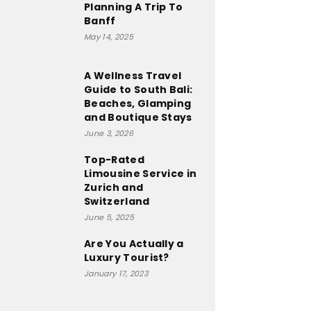
Planning A Trip To
Banff
May 14, 2025
A Wellness Travel
Guide to South Bali:
Beaches, Glamping
and Boutique Stays
June 3, 2026
Top-Rated
Limousine Service in
Zurich and
Switzerland
June 5, 2025
Are You Actually a
Luxury Tourist?
January 17, 2023