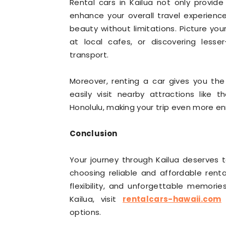
Rental cars in Kailua not only provide
enhance your overall travel experience
beauty without limitations. Picture you
at local cafes, or discovering lesse
transport.
Moreover, renting a car gives you th
easily visit nearby attractions like
Honolulu, making your trip even more enr
Conclusion
Your journey through Kailua deserves 
choosing reliable and affordable renta
flexibility, and unforgettable memori
Kailua, visit
rentalcars-hawaii.com
f
options.