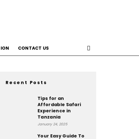
ION
CONTACT US
Recent Posts
Tips for an
Affordable Safari
Experience in
Tanzania
January 24, 2025
Your Easy Guide To