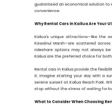
guaranteed an economical solution to 
convenience.
Why Rental Cars in Kailua Are Your 
Kailua’s unique attractions—like the 
Kawainui Marsh—are scattered across t
rideshare options may not always be r
Kailua are the preferred choice for both 
Rental cars in Kailua provide the flexibi
it. Imagine starting your day with a sun
serene sunset at Kailua Beach Park. Wi
stop without the stress of waiting for b
What to Consider When Choosing Ren