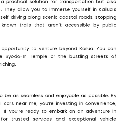
 a practical solution for transportation but also
. They allow you to immerse yourself in Kailua’s
rself driving along scenic coastal roads, stopping
r-known trails that aren’t accessible by public
e opportunity to venture beyond Kailua. You can
 the Byodo-In Temple or the bustling streets of
iching.
to be as seamless and enjoyable as possible. By
l cars near me, you’re investing in convenience,
es. If you’re ready to embark on an adventure in
or trusted services and exceptional vehicle