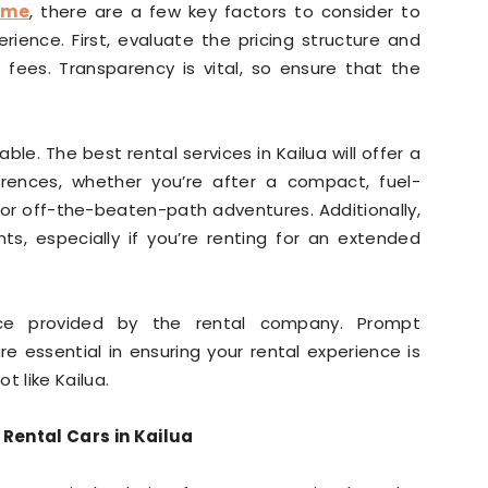
 me
, there are a few key factors to consider to
ience. First, evaluate the pricing structure and
fees. Transparency is vital, so ensure that the
ble. The best rental services in Kailua will offer a
rences, whether you’re after a compact, fuel-
for off-the-beaten-path adventures. Additionally,
ts, especially if you’re renting for an extended
vice provided by the rental company. Prompt
 essential in ensuring your rental experience is
t like Kailua.
 Rental Cars in Kailua