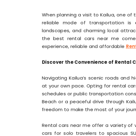
When planning a visit to Kailua, one of 
reliable mode of transportation is e
landscapes, and charming local attracti
the best rental cars near me comes 
experience, reliable and affordable
Ren
Discover the Convenience of Rental C
Navigating Kailua’s scenic roads and 
at your own pace. Opting for rental car
schedules or public transportation const
Beach or a peaceful drive through Kailu
freedom to make the most of your jour
Rental cars near me offer a variety of
cars for solo travelers to spacious SU