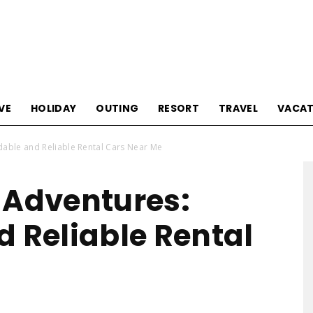
Tourism
VE
HOLIDAY
OUTING
RESORT
TRAVEL
VACAT
dable and Reliable Rental Cars Near Me
Sections
 Adventures:
d Reliable Rental