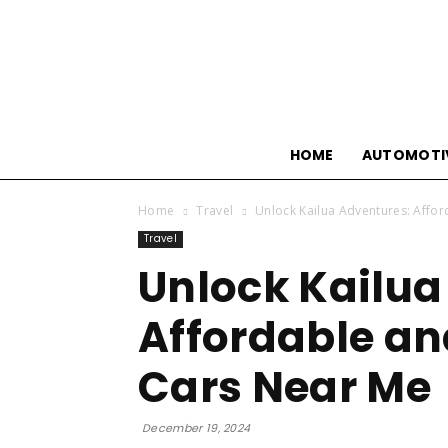
HOME
AUTOMOTI
Home
Travel
Unlock Kailua Adventures: Affor
Travel
Unlock Kailua
Affordable an
Cars Near Me
December 19, 2024