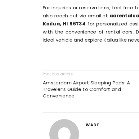
For inquiries or reservations, feel free 
also reach out via email at
aarentalc
Kailua, HI 96734
for personalized ass
with the convenience of rental cars. 
ideal vehicle and explore Kailua like nev
Previous article
Amsterdam Airport Sleeping Pods: A
Traveler’s Guide to Comfort and
Convenience
WADE