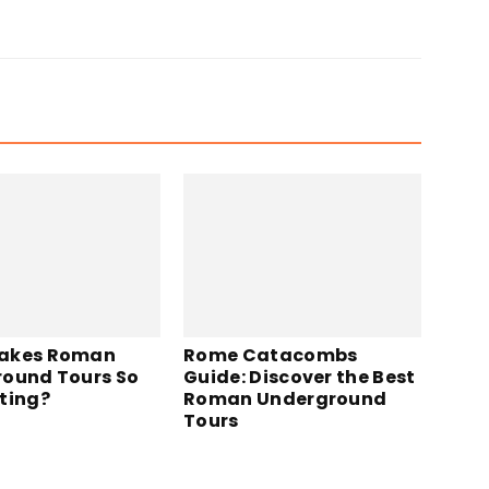
akes Roman
Rome Catacombs
ound Tours So
Guide: Discover the Best
ting?
Roman Underground
Tours